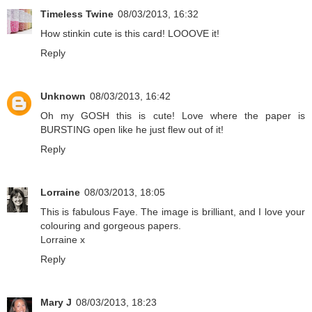
Timeless Twine
08/03/2013, 16:32
How stinkin cute is this card! LOOOVE it!
Reply
Unknown
08/03/2013, 16:42
Oh my GOSH this is cute! Love where the paper is
BURSTING open like he just flew out of it!
Reply
Lorraine
08/03/2013, 18:05
This is fabulous Faye. The image is brilliant, and I love your
colouring and gorgeous papers.
Lorraine x
Reply
Mary J
08/03/2013, 18:23