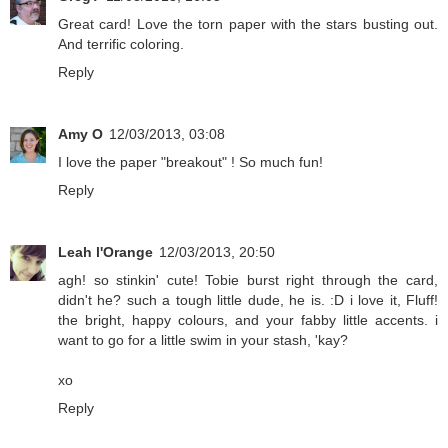
Great card! Love the torn paper with the stars busting out.
And terrific coloring.
Reply
Amy O
12/03/2013, 03:08
I love the paper "breakout" ! So much fun!
Reply
Leah l'Orange
12/03/2013, 20:50
agh! so stinkin' cute! Tobie burst right through the card,
didn't he? such a tough little dude, he is. :D i love it, Fluff!
the bright, happy colours, and your fabby little accents. i
want to go for a little swim in your stash, 'kay?
xo
Reply