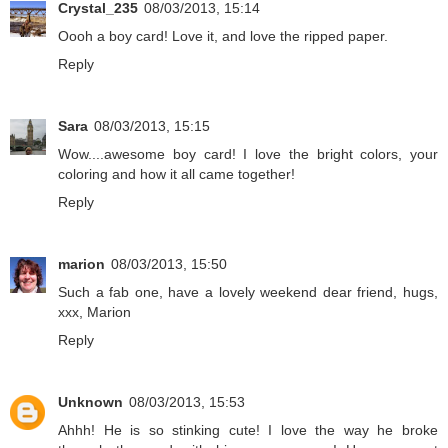
Crystal_235
08/03/2013, 15:14
Oooh a boy card! Love it, and love the ripped paper.
Reply
Sara
08/03/2013, 15:15
Wow....awesome boy card! I love the bright colors, your
coloring and how it all came together!
Reply
marion
08/03/2013, 15:50
Such a fab one, have a lovely weekend dear friend, hugs,
xxx, Marion
Reply
Unknown
08/03/2013, 15:53
Ahhh! He is so stinking cute! I love the way he broke