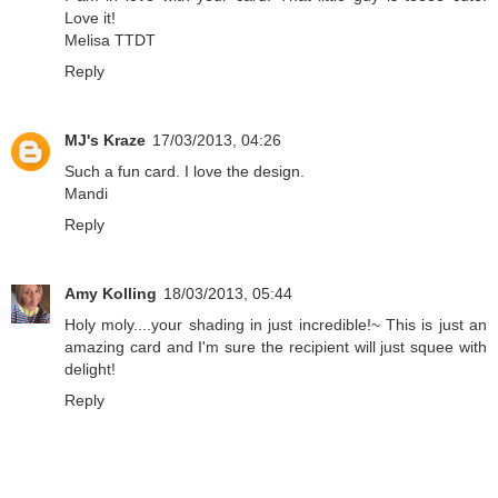
Love it!
Melisa TTDT
Reply
MJ's Kraze
17/03/2013, 04:26
Such a fun card. I love the design.
Mandi
Reply
Amy Kolling
18/03/2013, 05:44
Holy moly....your shading in just incredible!~ This is just an
amazing card and I'm sure the recipient will just squee with
delight!
Reply