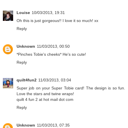
Louise
10/03/2013, 19:31
Oh this is just gorgeous!! I love it so much! xx
Reply
Unknown
11/03/2013, 00:50
*Pinches Tobie's cheeks* He's so cute!
Reply
quilt4fun2
11/03/2013, 03:04
Super job on your Super Tobie card! The design is so fun.
Love the stars and twine wraps!
quilt 4 fun 2 at hot mail dot com
Reply
Unknown
11/03/2013, 07:35