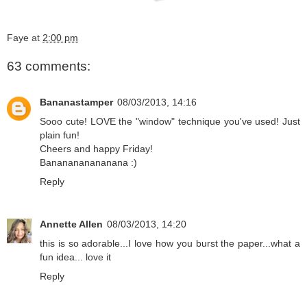
Faye
at
2:00 pm
63 comments:
Bananastamper
08/03/2013, 14:16
Sooo cute! LOVE the "window" technique you've used! Just
plain fun!
Cheers and happy Friday!
Bananananananana :)
Reply
Annette Allen
08/03/2013, 14:20
this is so adorable...I love how you burst the paper...what a
fun idea... love it
Reply