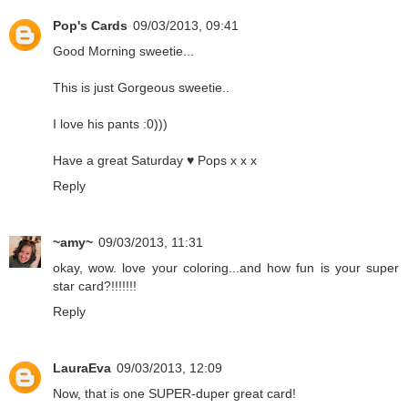
Pop's Cards
09/03/2013, 09:41
Good Morning sweetie...
This is just Gorgeous sweetie..
I love his pants :0)))
Have a great Saturday ♥ Pops x x x
Reply
~amy~
09/03/2013, 11:31
okay, wow. love your coloring...and how fun is your super
star card?!!!!!!!
Reply
LauraEva
09/03/2013, 12:09
Now, that is one SUPER-duper great card!