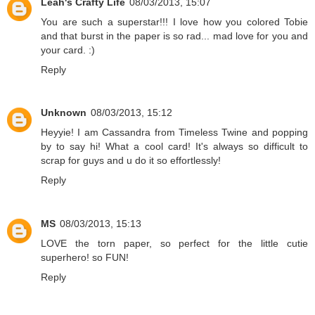
Leah's Crafty Life
08/03/2013, 15:07
You are such a superstar!!! I love how you colored Tobie
and that burst in the paper is so rad... mad love for you and
your card. :)
Reply
Unknown
08/03/2013, 15:12
Heyyie! I am Cassandra from Timeless Twine and popping
by to say hi! What a cool card! It's always so difficult to
scrap for guys and u do it so effortlessly!
Reply
MS
08/03/2013, 15:13
LOVE the torn paper, so perfect for the little cutie
superhero! so FUN!
Reply