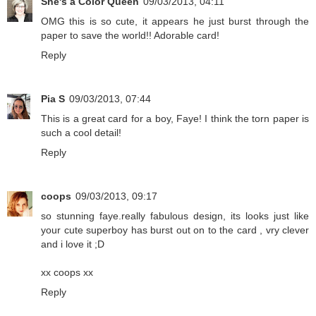
She's a Color Queen
09/03/2013, 04:11
OMG this is so cute, it appears he just burst through the
paper to save the world!! Adorable card!
Reply
Pia S
09/03/2013, 07:44
This is a great card for a boy, Faye! I think the torn paper is
such a cool detail!
Reply
coops
09/03/2013, 09:17
so stunning faye.really fabulous design, its looks just like
your cute superboy has burst out on to the card , vry clever
and i love it ;D
xx coops xx
Reply