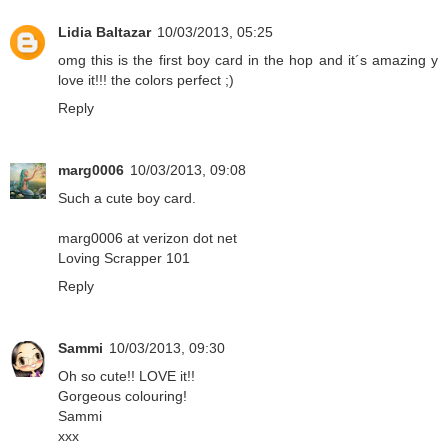
Lidia Baltazar
10/03/2013, 05:25
omg this is the first boy card in the hop and it´s amazing y
love it!!! the colors perfect ;)
Reply
marg0006
10/03/2013, 09:08
Such a cute boy card.
marg0006 at verizon dot net
Loving Scrapper 101
Reply
Sammi
10/03/2013, 09:30
Oh so cute!! LOVE it!!
Gorgeous colouring!
Sammi
xxx