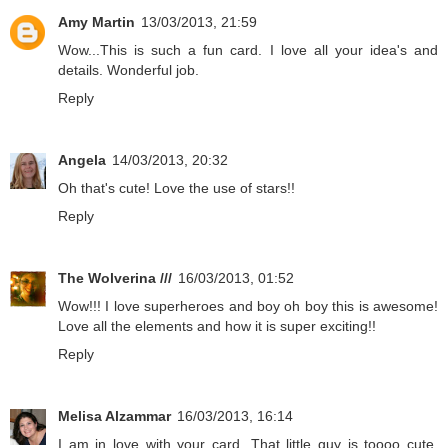
Amy Martin
13/03/2013, 21:59
Wow...This is such a fun card. I love all your idea's and
details. Wonderful job.
Reply
Angela
14/03/2013, 20:32
Oh that's cute! Love the use of stars!!
Reply
The Wolverina ///
16/03/2013, 01:52
Wow!!! I love superheroes and boy oh boy this is awesome!
Love all the elements and how it is super exciting!!
Reply
Melisa Alzammar
16/03/2013, 16:14
I am in love with your card. That little guy is toooo cute.