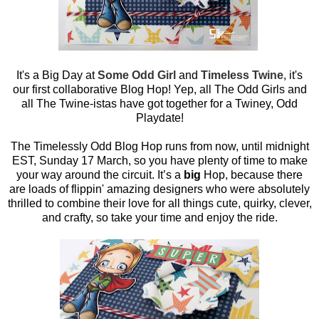
It's a Big Day at
Some Odd Girl
and
Timeless Twine
, it's
our first collaborative Blog Hop! Yep, all The Odd Girls and
all The Twine-istas have got together for a Twiney, Odd
Playdate!
The Timelessly Odd Blog Hop runs from now, until midnight
EST, Sunday 17 March, so you have plenty of time to make
your way around the circuit. It’s a
big
Hop, because there
are loads of flippin' amazing designers who were absolutely
thrilled to combine their love for all things cute, quirky, clever,
and crafty, so take your time and enjoy the ride.