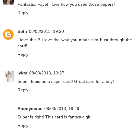
Fantastic, Faye! I love how you used those papers!
Reply
Beth
08/03/2013, 19:20
I love this!!! I love the way you made him bust through the
card!
Reply
lykta
08/03/2013, 19:27
Super Tobie on a super card! Great card for a boy!
Reply
Anonymous
08/03/2013, 19:49
Super is right! This card is fantastic girl!
Reply