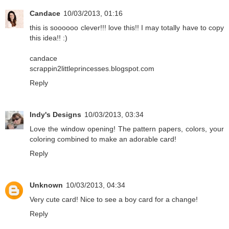
Candace
10/03/2013, 01:16
this is soooooo clever!!! love this!! I may totally have to copy
this idea!! :)
candace
scrappin2littleprincesses.blogspot.com
Reply
Indy's Designs
10/03/2013, 03:34
Love the window opening! The pattern papers, colors, your
coloring combined to make an adorable card!
Reply
Unknown
10/03/2013, 04:34
Very cute card! Nice to see a boy card for a change!
Reply