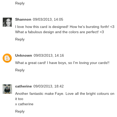
Reply
Shannon
09/03/2013, 14:05
I love how this card is designed! How he's bursting forth! <3
What a fabulous design and the colors are perfect! <3
Reply
Unknown
09/03/2013, 14:16
What a great card! I have boys, so I'm loving your cards!!
Reply
catherine
09/03/2013, 18:42
Another fantastic make Faye. Love all the bright colours on
it too
x catherine
Reply