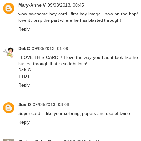
Mary-Anne V
09/03/2013, 00:45
wow awesome boy card...first boy image I saw on the hop!
love it ...esp the part where he has blasted through!
Reply
DebC
09/03/2013, 01:09
I LOVE THIS CARD!!! I love the way you had it look like he
busted through that is so fabulous!
Deb C
TTDT
Reply
Sue D
09/03/2013, 03:08
Super card--I like your coloring, papers and use of twine.
Reply