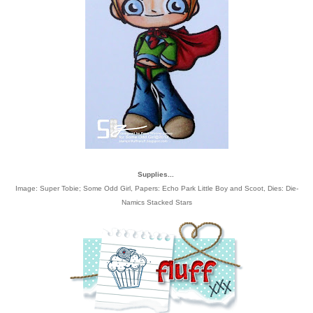
Supplies...
Image: Super Tobie; Some Odd Girl, Papers: Echo Park Little Boy and Scoot, Dies: Die-
Namics Stacked Stars