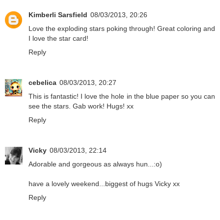
Kimberli Sarsfield
08/03/2013, 20:26
Love the exploding stars poking through! Great coloring and
I love the star card!
Reply
cebelica
08/03/2013, 20:27
This is fantastic! I love the hole in the blue paper so you can
see the stars. Gab work! Hugs! xx
Reply
Vicky
08/03/2013, 22:14
Adorable and gorgeous as always hun...:o)
have a lovely weekend...biggest of hugs Vicky xx
Reply