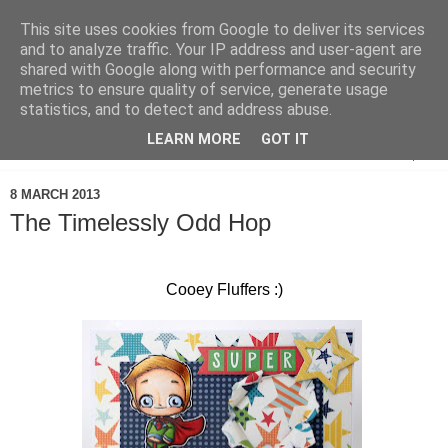
This site uses cookies from Google to deliver its services
and to analyze traffic. Your IP address and user-agent are
shared with Google along with performance and security
metrics to ensure quality of service, generate usage
statistics, and to detect and address abuse.
LEARN MORE
GOT IT
▼
8 MARCH 2013
The Timelessly Odd Hop
Cooey Fluffers :)