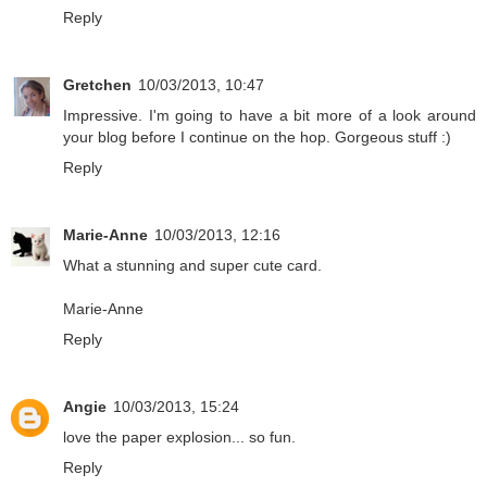
Reply
Gretchen
10/03/2013, 10:47
Impressive. I'm going to have a bit more of a look around
your blog before I continue on the hop. Gorgeous stuff :)
Reply
Marie-Anne
10/03/2013, 12:16
What a stunning and super cute card.
Marie-Anne
Reply
Angie
10/03/2013, 15:24
love the paper explosion... so fun.
Reply