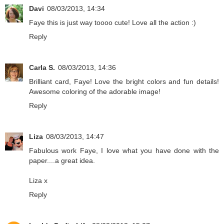
Davi
08/03/2013, 14:34
Faye this is just way toooo cute! Love all the action :)
Reply
Carla S.
08/03/2013, 14:36
Brilliant card, Faye! Love the bright colors and fun details!
Awesome coloring of the adorable image!
Reply
Liza
08/03/2013, 14:47
Fabulous work Faye, I love what you have done with the
paper....a great idea.
Liza x
Reply