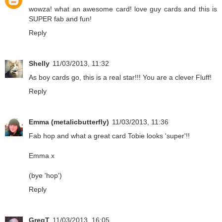
wowza! what an awesome card! love guy cards and this is
SUPER fab and fun!
Reply
Shelly
11/03/2013, 11:32
As boy cards go, this is a real star!!! You are a clever Fluff!
Reply
Emma (metalicbutterfly)
11/03/2013, 11:36
Fab hop and what a great card Tobie looks 'super'!!
Emma x
(bye 'hop')
Reply
GregT
11/03/2013, 16:05