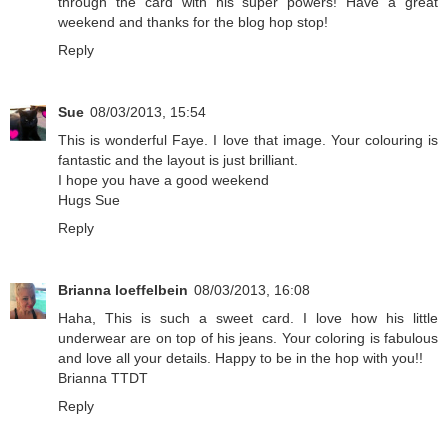
through the card with his super powers! Have a great
weekend and thanks for the blog hop stop!
Reply
Sue
08/03/2013, 15:54
This is wonderful Faye. I love that image. Your colouring is
fantastic and the layout is just brilliant.
I hope you have a good weekend
Hugs Sue
Reply
Brianna loeffelbein
08/03/2013, 16:08
Haha, This is such a sweet card. I love how his little
underwear are on top of his jeans. Your coloring is fabulous
and love all your details. Happy to be in the hop with you!!
Brianna TTDT
Reply