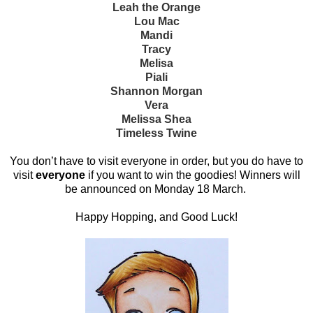
Leah the Orange
Lou Mac
Mandi
Tracy
Melisa
Piali
Shannon Morgan
Vera
Melissa Shea
Timeless Twine
You don’t have to visit everyone in order, but you do have to
visit
everyone
if you want to win the goodies! Winners will
be announced on Monday 18 March.
Happy Hopping, and Good Luck!