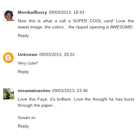
Monika/Buzsy
09/03/2013, 18:43
Now this is what a call a SUPER COOL card! Love the
sweet image, the colors... the ripped opening is AWESOME!
Reply
Unknown
09/03/2013, 20:01
Very cute!!
Reply
mixamatoasties
09/03/2013, 23:46
Love this Faye, it's brilliant. Love the thought he has burst
through the paper....
Susan xx
Reply