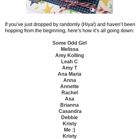
If you’ve just dropped by randomly (Hiya!) and haven’t been
hopping from the beginning, here’s how it’s all going down:
Some Odd Girl
Melissa
Amy Kolling
Leah C
Amy T
Ana Maria
Anna
Annette
Rachel
Asa
Brianna
Casandra
Debbie
Kristy
Me :)
Kristy