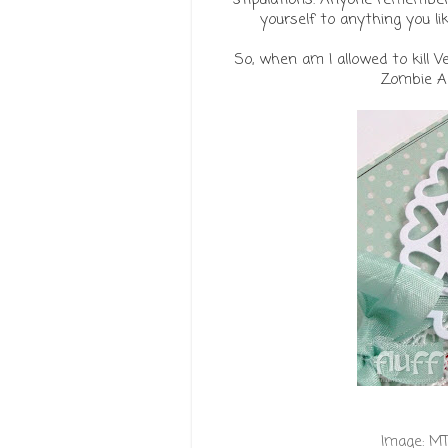
yourself to anything you like
So, when am I allowed to kill V
Zombie Ap
Image:
MT