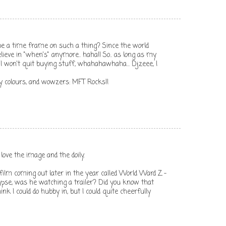
e a time frame on such a thing? Since the world
believe in "when's" anymore.. haha!! So.. as long as my
 I won't quit buying stuff, whahahawhaha... Djzeee, I
 my colours, and wowzers: MFT Rocks!!
love the image and the doily.
lm coming out later in the year called World Ward Z -
ypse, was he watching a trailer? Did you know that
think I could do hubby in, but I could quite cheerfully