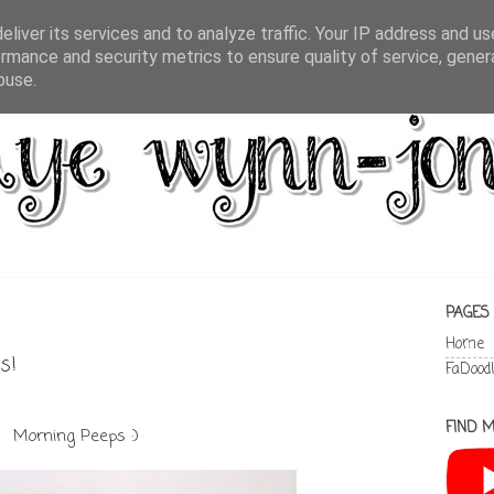
liver its services and to analyze traffic. Your IP address and u
rmance and security metrics to ensure quality of service, gene
buse.
PAGES
Home
s!
FaDood
FIND M
Morning Peeps :)