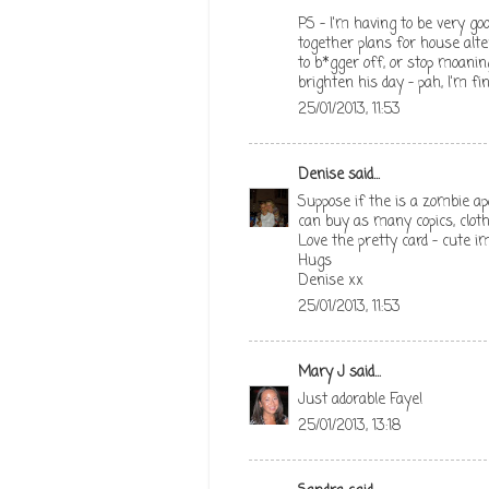
PS - I'm having to be very go
together plans for house alt
to b*gger off, or stop moani
brighten his day - pah, I'm fin
25/01/2013, 11:53
Denise
said...
Suppose if the is a zombie a
can buy as many copics, clothe
Love the pretty card - cute i
Hugs
Denise xx
25/01/2013, 11:53
Mary J
said...
Just adorable Faye!
25/01/2013, 13:18