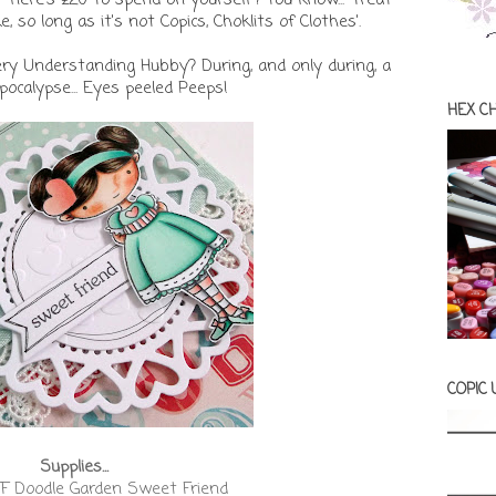
, so long as it's not Copics, Choklits of Clothes'.
ery Understanding Hubby? During, and only during, a
ocalypse... Eyes peeled Peeps!
HEX C
COPIC
Supplies...
F Doodle Garden Sweet Friend