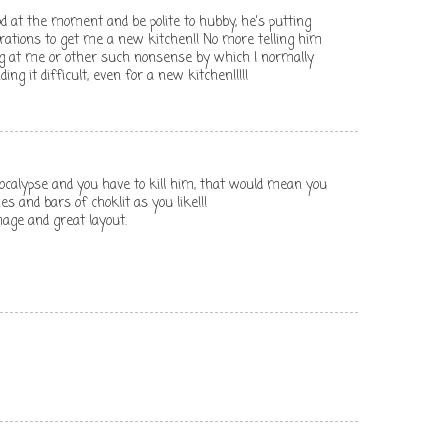
od at the moment and be polite to hubby, he's putting
erations to get me a new kitchen!! No more telling him
ng at me or other such nonsense by which I normally
ding it difficult, even for a new kitchen!!!!!
pocalypse and you have to kill him, that would mean you
s and bars of choklit as you like!!!
mage and great layout.