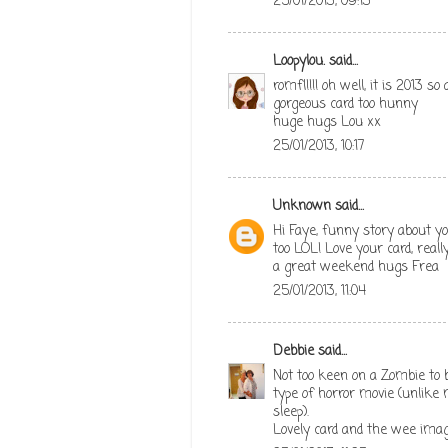
25/01/2013, 09:13
Loopylou.
said...
romfl!!!! oh well, it is 2013 s
gorgeous card too hunny
huge hugs Lou xx
25/01/2013, 10:17
Unknown
said...
Hi Faye, funny story about yo
too LOL! Love your card, rea
a great weekend hugs Frea
25/01/2013, 11:04
Debbie
said...
Not too keen on a Zombie to b
type of horror movie (unlike
sleep).
Lovely card and the wee imag