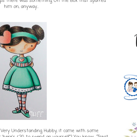
rhaps there was something On The Box that spurred
him on, anyway...
 Very Understanding Hubby, it came with some
here's £20 to spend on yourself'? You know... 'Treat