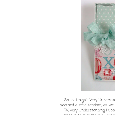
So, last night, Very Underst
seemed a little random, as we 
TV, Very Understanding Hubb