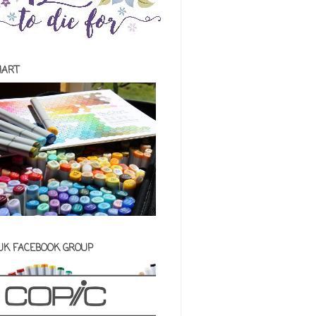
HART
 UK FACEBOOK GROUP