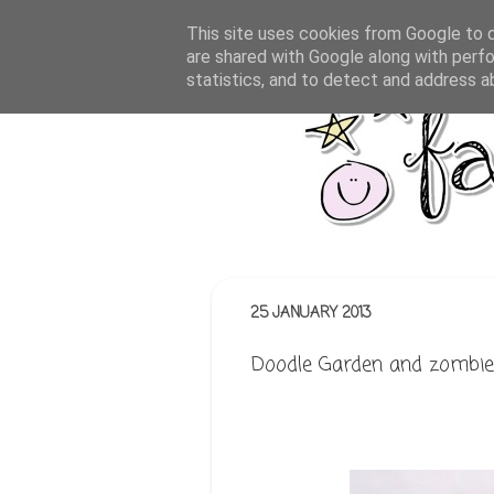
This site uses cookies from Google to de
are shared with Google along with perfo
statistics, and to detect and address a
25 JANUARY 2013
Doodle Garden and zombie