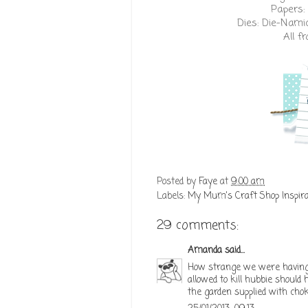
Papers:
Dies:
Die-Nami
All 
Posted by
Faye
at
9:00 am
Labels:
My Mum's Craft Shop Inspira
29 comments:
Amanda
said...
How strange we were having 
allowed to kill hubbie should
the garden supplied with cho