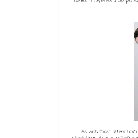
Fairies in FayeWorld. So, pe
As with most offers from
stipulations. Anyone remember '