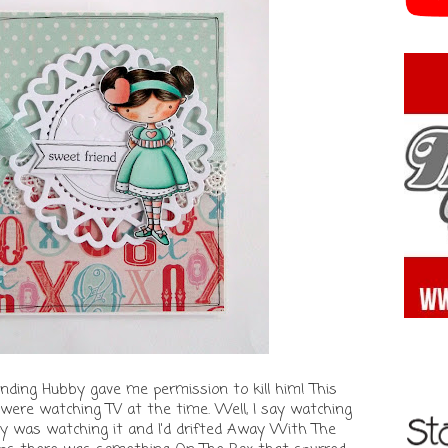
anding Hubby gave me permission to kill him! This
were watching TV at the time. Well, I say watching
y was watching it and I'd drifted Away With The