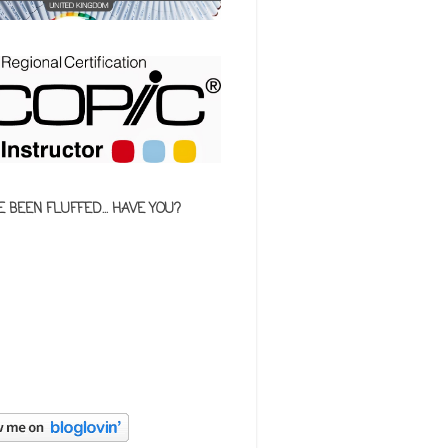
E BEEN FLUFFED... HAVE YOU?