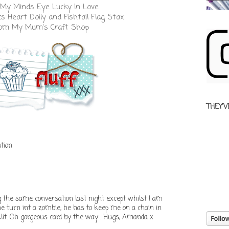
My Minds Eye Lucky In Love
cs
Heart Doily
and
Fishtail Flag Stax
from
My Mum's Craft Shop
THEY'V
tion
the same conversation last night except whilst I am
 he turn int a zombie, he has to keep me on a chain in
klit. Oh gorgeous card by the way . Hugs, Amanda x