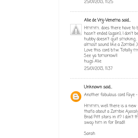
25/01/2013, 11:25
Alie de Vrij-Venema
said...
Hmmm.. does there have to b
hasn't ended (again), I don't 
hubby doesn't quit smoking...
almost sound like a Zombie ;)
Love this card b.t.w. Totally
See ya tomorrow!!
hugs Alie
25/01/2013, 11:37
Unknown
said...
Another fabulous card Faye - 
Hmmm, well there is a new fi
that'a about a Zombie Apocal
Brad Pitt stars in it? I don't 
swap him in for Brad!!
Sarah