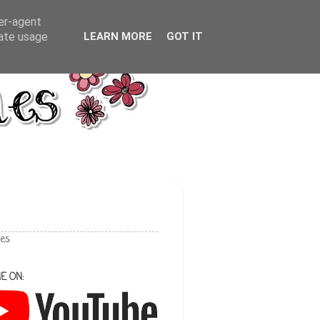
ser-agent
rate usage
LEARN MORE
GOT IT
les
E ON: