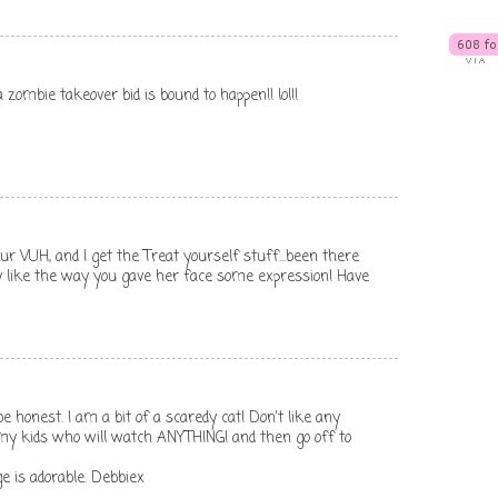
o a zombie takeover bid is bound to happen!! lol!!
ur VUH, and I get the Treat yourself stuff...been there
lly like the way you gave her face some expression! Have
e honest. I am a bit of a scaredy cat! Don't like any
 my kids who will watch ANYTHING! and then go off to
e is adorable. Debbiex