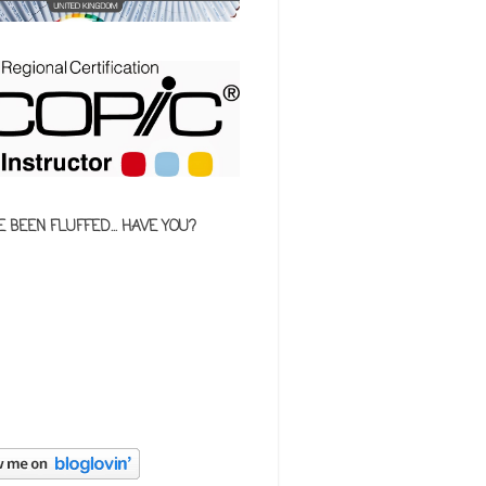
E BEEN FLUFFED... HAVE YOU?