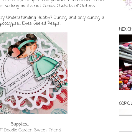
, so long as it's not Copics, Choklits of Clothes'.
ery Understanding Hubby? During, and only during, a
ocalypse... Eyes peeled Peeps!
HEX C
COPIC
Supplies...
F Doodle Garden Sweet Friend