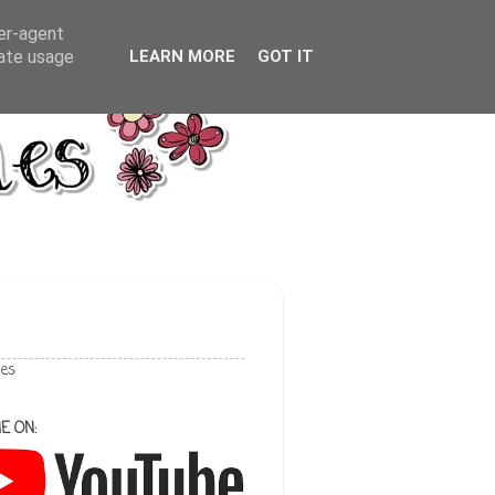
ser-agent
rate usage
LEARN MORE
GOT IT
les
E ON: