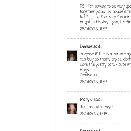
PS - I'm having to be very go
together plans for house alt
to b*gger off, or stop moani
brighten his day - pah, I'm fin
25/01/2013, 11:53
Denise
said...
Suppose if the is a zombie a
can buy as many copics, clothe
Love the pretty card - cute i
Hugs
Denise xx
25/01/2013, 11:53
Mary J
said...
Just adorable Faye!
25/01/2013, 13:18