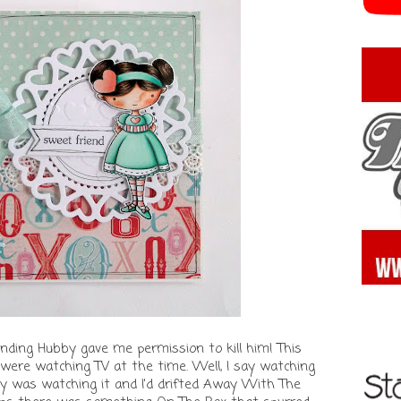
anding Hubby gave me permission to kill him! This
were watching TV at the time. Well, I say watching
y was watching it and I'd drifted Away With The