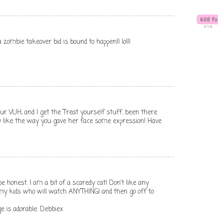
o a zombie takeover bid is bound to happen!! lol!!
ur VUH, and I get the Treat yourself stuff...been there
lly like the way you gave her face some expression! Have
e honest. I am a bit of a scaredy cat! Don't like any
 my kids who will watch ANYTHING! and then go off to
e is adorable. Debbiex