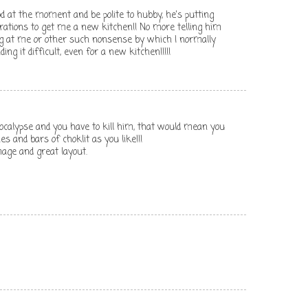
od at the moment and be polite to hubby, he's putting
erations to get me a new kitchen!! No more telling him
ng at me or other such nonsense by which I normally
ding it difficult, even for a new kitchen!!!!!
pocalypse and you have to kill him, that would mean you
s and bars of choklit as you like!!!
mage and great layout.