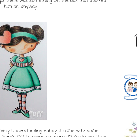
rhaps there was something On The Box that spurred
him on, anyway...
 Very Understanding Hubby, it came with some
here's £20 to spend on yourself'? You know... 'Treat