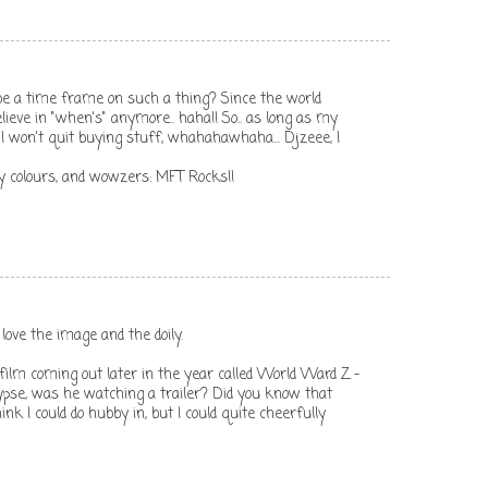
e a time frame on such a thing? Since the world
believe in "when's" anymore.. haha!! So.. as long as my
 I won't quit buying stuff, whahahawhaha... Djzeee, I
 my colours, and wowzers: MFT Rocks!!
love the image and the doily.
lm coming out later in the year called World Ward Z -
ypse, was he watching a trailer? Did you know that
think I could do hubby in, but I could quite cheerfully