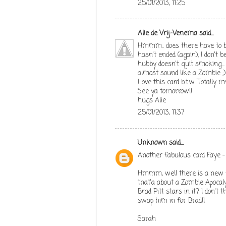
25/01/2013, 11:25
Alie de Vrij-Venema
said...
Hmmm.. does there have to b
hasn't ended (again), I don't 
hubby doesn't quit smoking...
almost sound like a Zombie ;)
Love this card b.t.w. Totally
See ya tomorrow!!
hugs Alie
25/01/2013, 11:37
Unknown
said...
Another fabulous card Faye - 
Hmmm, well there is a new fi
that'a about a Zombie Apocal
Brad Pitt stars in it? I don't 
swap him in for Brad!!
Sarah