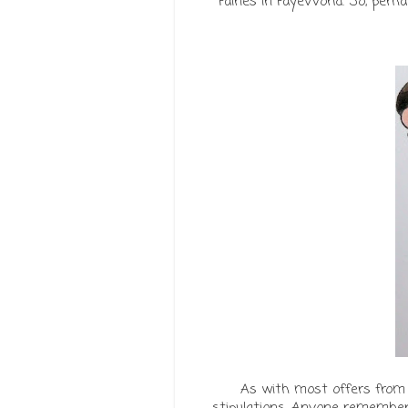
Fairies in FayeWorld. So, pe
As with most offers from
stipulations. Anyone remember '