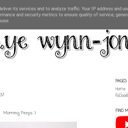
liver its services and to analyze traffic. Your IP address and u
rmance and security metrics to ensure quality of service, gene
buse.
PAGES
Home
s!
FaDood
FIND M
Morning Peeps :)