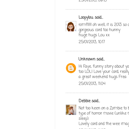
25/01/2013, 09:13
Loopylou.
said...
romfl!!!! oh well, it is 2013 s
gorgeous card too hunny
huge hugs Lou xx
25/01/2013, 10:17
Unknown
said...
Hi Faye, funny story about yo
too LOL! Love your card, rea
a great weekend hugs Frea
25/01/2013, 11:04
Debbie
said...
Not too keen on a Zombie to b
type of horror movie (unlike
sleep).
Lovely card and the wee imag