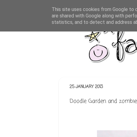
This site uses cookies from Google to de
are shared with Google along with perfo
statistics, and to detect and address a
25 JANUARY 2013
Doodle Garden and zombie