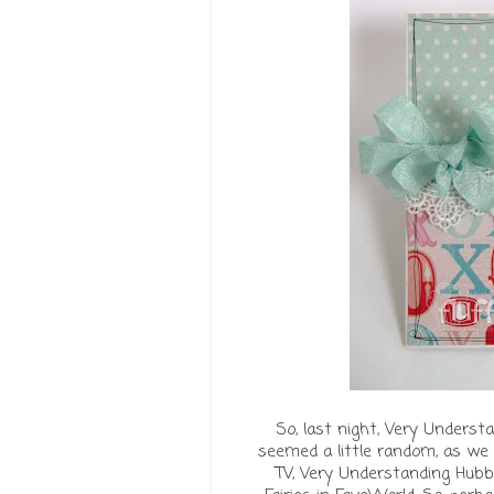
So, last night, Very Underst
seemed a little random, as we 
TV, Very Understanding Hubb