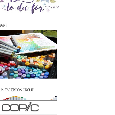
HART
 UK FACEBOOK GROUP