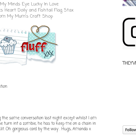
My Minds Eye Lucky In Love
cs
Heart Doily
and
Fishtail Flag Stax
from
My Mum's Craft Shop
THEY'V
tion
the same conversation last night except whilst I am
 he turn int a zombie, he has to keep me on a chain in
klit. Oh gorgeous card by the way . Hugs, Amanda x