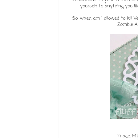
yourself to anything you like
So, when am I allowed to kill V
Zombie Ap
Image:
MT