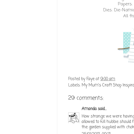
Papers:
Dies:
Die-Nami
All 
Posted by
Faye
at
9:00 am
Labels:
My Mum's Craft Shop Inspira
29 comments:
Amanda
said...
How strange we were having 
allowed to kill hubbie should
the garden supplied with cho