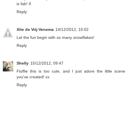
is fab! X
Reply
Alie de Vrij-Venema
14/12/2012, 10:02
Let the fun begin with so many snowflakes!
Reply
Shelly
15/12/2012, 09:47
Fluffie this is too cute, and I just adore the little scene
you've created! xx
Reply