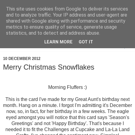
This site uses cookies from Google to deliver its services
and to analyze traffic. Your IP address and user-agent are
shared with Google along with performance and security
metrics to ensure quality of service, generate usage
statistics, and to detect and address abuse.
LEARN MORE
GOT IT
▼
10 DECEMBER 2012
Merry Christmas Snowflakes
Morning Fluffers :)
This is the card I've made for my Great Aunt's birthday next
month. Hang on a minute. I forgot I'm admitting it's December
now, so, in fact, for her birthday in a few weeks. The eagle
eyed amongst you will notice that this card says 'Season's
Greetings' and not 'Happy Birthday'. That's because I
needed it to fit the Challenges at Cupcake and La-La Land