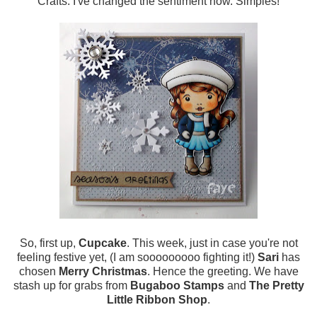
Crafts. I've changed the sentiment now. Simples!
So, first up,
Cupcake
. This week, just in case you're not
feeling festive yet, (I am sooooooooo fighting it!)
Sari
has
chosen
Merry Christmas
. Hence the greeting. We have
stash up for grabs from
Bugaboo Stamps
and
The Pretty
Little Ribbon Shop
.