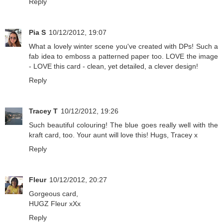
Reply
Pia S
10/12/2012, 19:07
What a lovely winter scene you've created with DPs! Such a
fab idea to emboss a patterned paper too. LOVE the image
- LOVE this card - clean, yet detailed, a clever design!
Reply
Tracey T
10/12/2012, 19:26
Such beautiful colouring! The blue goes really well with the
kraft card, too. Your aunt will love this! Hugs, Tracey x
Reply
Fleur
10/12/2012, 20:27
Gorgeous card,
HUGZ Fleur xXx
Reply