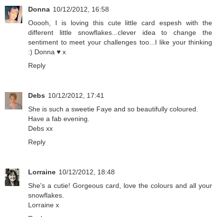
Donna
10/12/2012, 16:58
Ooooh, I is loving this cute little card espesh with the
different little snowflakes...clever idea to change the
sentiment to meet your challenges too...I like your thinking
:) Donna ♥ x
Reply
Debs
10/12/2012, 17:41
She is such a sweetie Faye and so beautifully coloured.
Have a fab evening.
Debs xx
Reply
Lorraine
10/12/2012, 18:48
She's a cutie! Gorgeous card, love the colours and all your
snowflakes.
Lorraine x