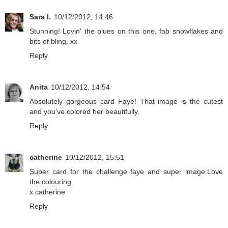
Sara I.
10/12/2012, 14:46
Stunning! Lovin' the blues on this one, fab snowflakes and
bits of bling. xx
Reply
Anita
10/12/2012, 14:54
Absolutely gorgeous card Faye! That image is the cutest
and you've colored her beautifully.
Reply
catherine
10/12/2012, 15:51
Super card for the challenge faye and super image.Love
the colouring
x catherine
Reply