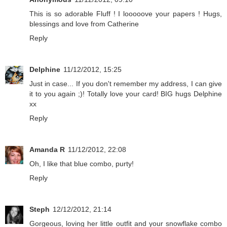
This is so adorable Fluff ! I looooove your papers ! Hugs,
blessings and love from Catherine
Reply
Delphine
11/12/2012, 15:25
Just in case... If you don't remember my address, I can give
it to you again ;)! Totally love your card! BIG hugs Delphine
xx
Reply
Amanda R
11/12/2012, 22:08
Oh, I like that blue combo, purty!
Reply
Steph
12/12/2012, 21:14
Gorgeous, loving her little outfit and your snowflake combo