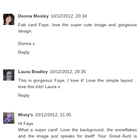
Donna Mosley
10/12/2012, 20:34
Fab card Faye, love the super cute image and gorgeous
design.
Donna x
Reply
Laura Bradley
10/12/2012, 20:35
This is gorgeous Faye, I love it! Love the simple layout ..
love this lots! Laura x
Reply
Misty's
10/12/2012, 21:05
Hi Faye
What a super card! Love the background, the snowflakes
and the image just speaks for itself! Your Great Aunt is