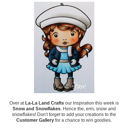
Over at
La-La Land Crafts
our Inspiration this week is
Snow and Snowflakes
. Hence the, erm, snow and
snowflakes! Don't forget to add your creations to the
Customer Gallery
for a chance to win goodies.