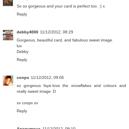
So so gorgeous and your card is perfect too. :) x
Reply
debby4000
11/12/2012, 08:29
Gorgeous, beautiful card, and fabulous sweet image.
luv
Debby
Reply
coops
11/12/2012, 09:05
so gorgeous faye.love the snowflakes and colours and
really sweet image :D
xx coops xx
Reply
Anonymous
11/12/2012, 09:10