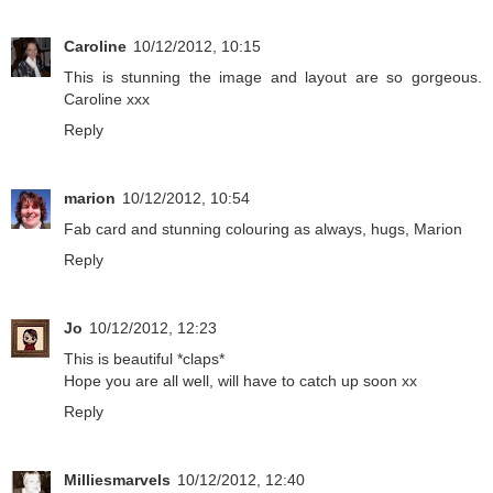
Caroline
10/12/2012, 10:15
This is stunning the image and layout are so gorgeous.
Caroline xxx
Reply
marion
10/12/2012, 10:54
Fab card and stunning colouring as always, hugs, Marion
Reply
Jo
10/12/2012, 12:23
This is beautiful *claps*
Hope you are all well, will have to catch up soon xx
Reply
Milliesmarvels
10/12/2012, 12:40