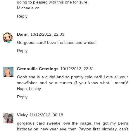
going to pleased with this one for sure!
Michaela xx
Reply
Danni
10/12/2012, 22:03
Gorgeous card! Love the blues and whites!
Reply
Grenouille Greetings
10/12/2012, 22:31
Oooh she is a cutie! And so prettily coloured! Love all your
snowflakes and your curves (f you know what I mean)!
Hugs, Lesley
Reply
Vicky
11/12/2012, 00:18
gorgeous card sweetie love the image. I've got my Ben's
birthday on new year eve then Payton first birthday, can't