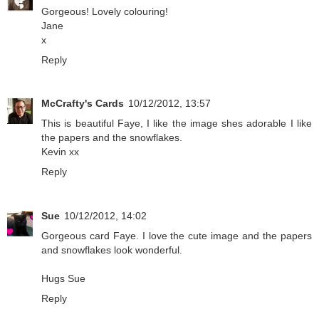
Gorgeous! Lovely colouring!
Jane
x
Reply
McCrafty's Cards
10/12/2012, 13:57
This is beautiful Faye, I like the image shes adorable I like
the papers and the snowflakes.
Kevin xx
Reply
Sue
10/12/2012, 14:02
Gorgeous card Faye. I love the cute image and the papers
and snowflakes look wonderful.
Hugs Sue
Reply