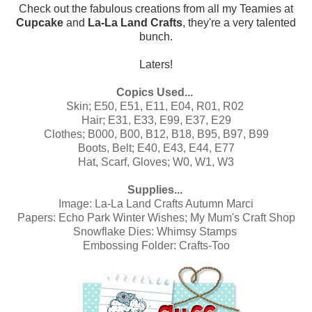
Check out the fabulous creations from all my Teamies at
Cupcake
and
La-La Land Crafts
, they're a very talented
bunch.
Laters!
Copics Used...
Skin; E50, E51, E11, E04, R01, R02
Hair; E31, E33, E99, E37, E29
Clothes; B000, B00, B12, B18, B95, B97, B99
Boots, Belt; E40, E43, E44, E77
Hat, Scarf, Gloves; W0, W1, W3
Supplies...
Image:
La-La Land Crafts Autumn Marci
Papers:
Echo Park Winter Wishes
;
My Mum's Craft Shop
Snowflake Dies: Whimsy Stamps
Embossing Folder: Crafts-Too