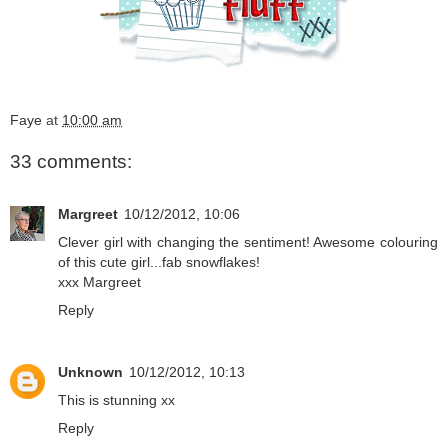
Faye
at
10:00 am
33 comments:
Margreet
10/12/2012, 10:06
Clever girl with changing the sentiment! Awesome colouring
of this cute girl...fab snowflakes!
xxx Margreet
Reply
Unknown
10/12/2012, 10:13
This is stunning xx
Reply