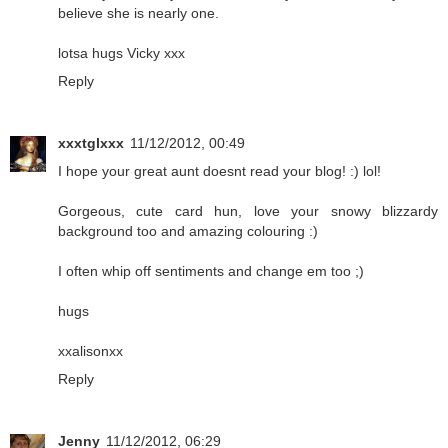
believe she is nearly one.
lotsa hugs Vicky xxx
Reply
xxxtglxxx
11/12/2012, 00:49
I hope your great aunt doesnt read your blog! :) lol!
Gorgeous, cute card hun, love your snowy blizzardy
background too and amazing colouring :)
I often whip off sentiments and change em too ;)
hugs
xxalisonxx
Reply
Jenny
11/12/2012, 06:29