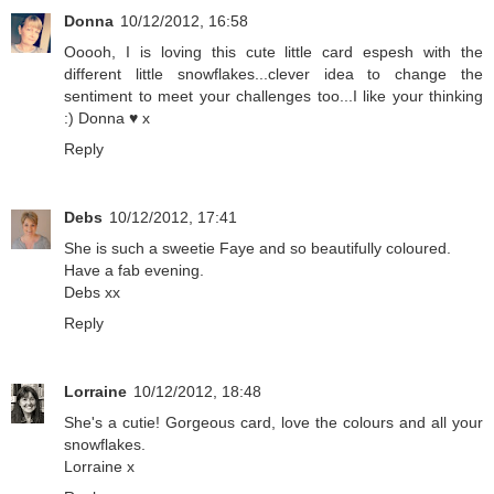
Donna
10/12/2012, 16:58
Ooooh, I is loving this cute little card espesh with the
different little snowflakes...clever idea to change the
sentiment to meet your challenges too...I like your thinking
:) Donna ♥ x
Reply
Debs
10/12/2012, 17:41
She is such a sweetie Faye and so beautifully coloured.
Have a fab evening.
Debs xx
Reply
Lorraine
10/12/2012, 18:48
She's a cutie! Gorgeous card, love the colours and all your
snowflakes.
Lorraine x