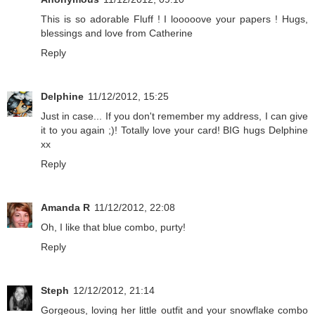
This is so adorable Fluff ! I looooove your papers ! Hugs,
blessings and love from Catherine
Reply
Delphine
11/12/2012, 15:25
Just in case... If you don't remember my address, I can give
it to you again ;)! Totally love your card! BIG hugs Delphine
xx
Reply
Amanda R
11/12/2012, 22:08
Oh, I like that blue combo, purty!
Reply
Steph
12/12/2012, 21:14
Gorgeous, loving her little outfit and your snowflake combo