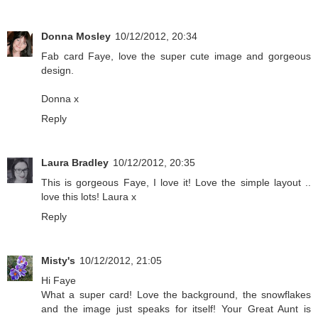
Donna Mosley
10/12/2012, 20:34
Fab card Faye, love the super cute image and gorgeous
design.
Donna x
Reply
Laura Bradley
10/12/2012, 20:35
This is gorgeous Faye, I love it! Love the simple layout ..
love this lots! Laura x
Reply
Misty's
10/12/2012, 21:05
Hi Faye
What a super card! Love the background, the snowflakes
and the image just speaks for itself! Your Great Aunt is