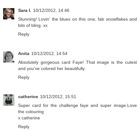
Sara I.
10/12/2012, 14:46
Stunning! Lovin' the blues on this one, fab snowflakes and
bits of bling. xx
Reply
Anita
10/12/2012, 14:54
Absolutely gorgeous card Faye! That image is the cutest
and you've colored her beautifully.
Reply
catherine
10/12/2012, 15:51
Super card for the challenge faye and super image.Love
the colouring
x catherine
Reply