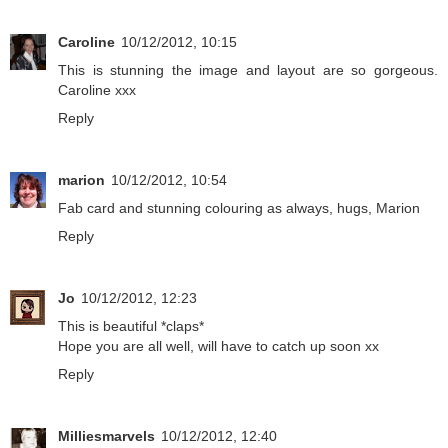
Caroline
10/12/2012, 10:15
This is stunning the image and layout are so gorgeous.
Caroline xxx
Reply
marion
10/12/2012, 10:54
Fab card and stunning colouring as always, hugs, Marion
Reply
Jo
10/12/2012, 12:23
This is beautiful *claps*
Hope you are all well, will have to catch up soon xx
Reply
Milliesmarvels
10/12/2012, 12:40