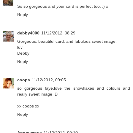
So so gorgeous and your card is perfect too. :) x
Reply
debby4000
11/12/2012, 08:29
Gorgeous, beautiful card, and fabulous sweet image.
luv
Debby
Reply
coops
11/12/2012, 09:05
so gorgeous faye.love the snowflakes and colours and
really sweet image :D
xx coops xx
Reply
Anonymous
11/12/2012, 09:10