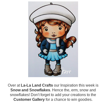
Over at
La-La Land Crafts
our Inspiration this week is
Snow and Snowflakes
. Hence the, erm, snow and
snowflakes! Don't forget to add your creations to the
Customer Gallery
for a chance to win goodies.