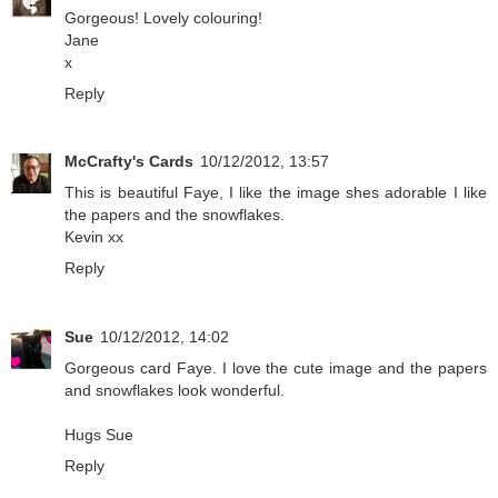
Gorgeous! Lovely colouring!
Jane
x
Reply
McCrafty's Cards
10/12/2012, 13:57
This is beautiful Faye, I like the image shes adorable I like
the papers and the snowflakes.
Kevin xx
Reply
Sue
10/12/2012, 14:02
Gorgeous card Faye. I love the cute image and the papers
and snowflakes look wonderful.
Hugs Sue
Reply