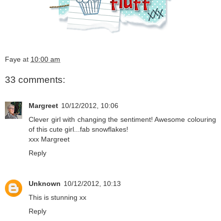
Faye
at
10:00 am
33 comments:
Margreet
10/12/2012, 10:06
Clever girl with changing the sentiment! Awesome colouring
of this cute girl...fab snowflakes!
xxx Margreet
Reply
Unknown
10/12/2012, 10:13
This is stunning xx
Reply