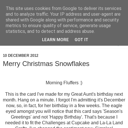
This site uses cookies from Google to deliver its services
and to analyze traffic. Your IP address and user-agent are
shared with Google along with performance and security
metrics to ensure quality of service, generate usage
statistics, and to detect and address abuse.
LEARN MORE
GOT IT
▼
10 DECEMBER 2012
Merry Christmas Snowflakes
Morning Fluffers :)
This is the card I've made for my Great Aunt's birthday next
month. Hang on a minute. I forgot I'm admitting it's December
now, so, in fact, for her birthday in a few weeks. The eagle
eyed amongst you will notice that this card says 'Season's
Greetings' and not 'Happy Birthday'. That's because I
needed it to fit the Challenges at Cupcake and La-La Land