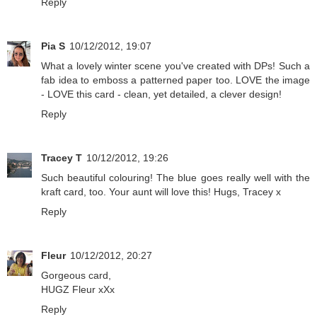
Reply
Pia S
10/12/2012, 19:07
What a lovely winter scene you've created with DPs! Such a
fab idea to emboss a patterned paper too. LOVE the image
- LOVE this card - clean, yet detailed, a clever design!
Reply
Tracey T
10/12/2012, 19:26
Such beautiful colouring! The blue goes really well with the
kraft card, too. Your aunt will love this! Hugs, Tracey x
Reply
Fleur
10/12/2012, 20:27
Gorgeous card,
HUGZ Fleur xXx
Reply