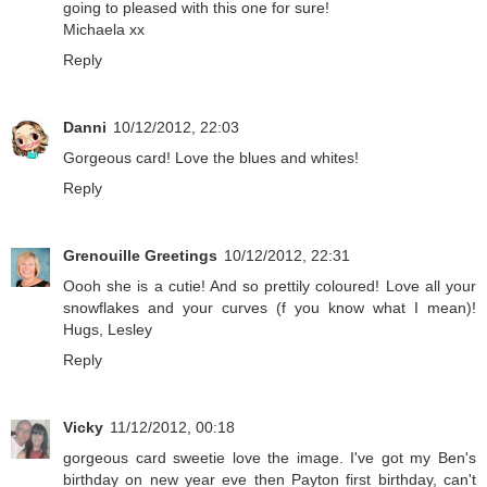
going to pleased with this one for sure!
Michaela xx
Reply
Danni
10/12/2012, 22:03
Gorgeous card! Love the blues and whites!
Reply
Grenouille Greetings
10/12/2012, 22:31
Oooh she is a cutie! And so prettily coloured! Love all your
snowflakes and your curves (f you know what I mean)!
Hugs, Lesley
Reply
Vicky
11/12/2012, 00:18
gorgeous card sweetie love the image. I've got my Ben's
birthday on new year eve then Payton first birthday, can't