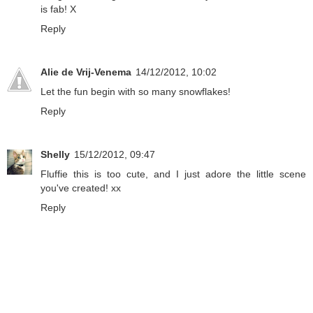
is fab! X
Reply
Alie de Vrij-Venema
14/12/2012, 10:02
Let the fun begin with so many snowflakes!
Reply
Shelly
15/12/2012, 09:47
Fluffie this is too cute, and I just adore the little scene
you've created! xx
Reply