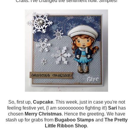
Crafts. I've changed the sentiment now. Simples!
So, first up,
Cupcake
. This week, just in case you're not
feeling festive yet, (I am sooooooooo fighting it!)
Sari
has
chosen
Merry Christmas
. Hence the greeting. We have
stash up for grabs from
Bugaboo Stamps
and
The Pretty
Little Ribbon Shop
.