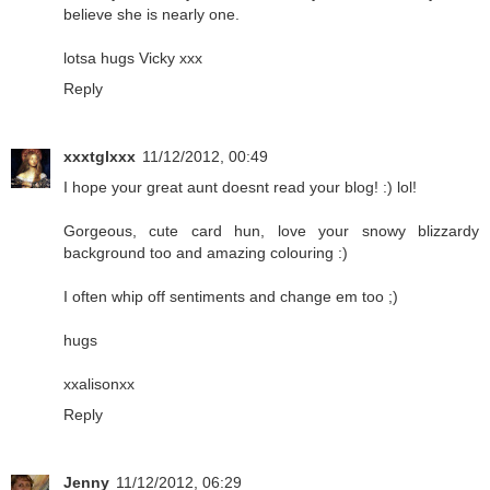
believe she is nearly one.
lotsa hugs Vicky xxx
Reply
xxxtglxxx
11/12/2012, 00:49
I hope your great aunt doesnt read your blog! :) lol!
Gorgeous, cute card hun, love your snowy blizzardy
background too and amazing colouring :)
I often whip off sentiments and change em too ;)
hugs
xxalisonxx
Reply
Jenny
11/12/2012, 06:29