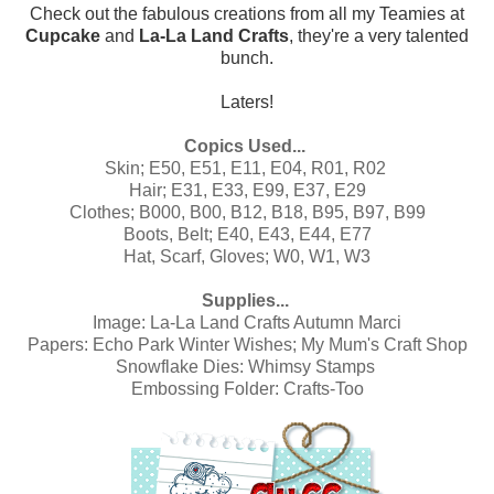
Check out the fabulous creations from all my Teamies at
Cupcake
and
La-La Land Crafts
, they're a very talented
bunch.
Laters!
Copics Used...
Skin; E50, E51, E11, E04, R01, R02
Hair; E31, E33, E99, E37, E29
Clothes; B000, B00, B12, B18, B95, B97, B99
Boots, Belt; E40, E43, E44, E77
Hat, Scarf, Gloves; W0, W1, W3
Supplies...
Image:
La-La Land Crafts Autumn Marci
Papers:
Echo Park Winter Wishes
;
My Mum's Craft Shop
Snowflake Dies: Whimsy Stamps
Embossing Folder: Crafts-Too