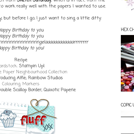
tch from
Sketch Saturday
, which is in fact, from The
to work really well with the papers I wanted to use.
 but before I go, I just want to sing a little ditty:
Happy Birthday to you
HEX C
Happy Birthday to you
Annnnnnnnnnnnnnngelaaaaaaaaaaaarrrrrrrr
appy Birthday to you!
Recipe
ardstock:
Stampin Up!
e Paper Neighbourhood Collection
roducing Alfie; Rainbow Studios
Colouring: Markers
ble Scallop Border; Quixotic Paperie
COPIC