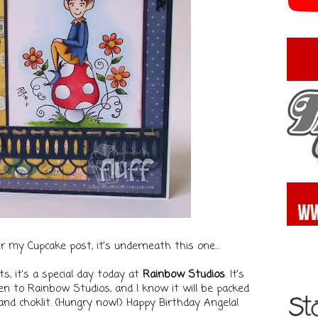
ter my Cupcake post, it's underneath this one...
ts, it's a special day today at
Rainbow Studios
. It's
een to Rainbow Studios, and I know it will be packed
nd choklit. (Hungry now!)
Happy Birthday Angela!