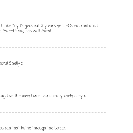
I take my fingers out my ears yet!! ;-) Great card and I
fab. Sweet image as well. Sarah
ours! Shelly x
ng, love the navy border strip really lovely. Joey x
you ran that twine through the border.