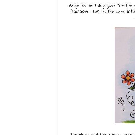
Angela's birthday gave me the 
Rainbow
Stamps. I've used
Intr