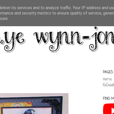
liver its services and to analyze traffic. Your IP address and u
rmance and security metrics to ensure quality of service, gene
buse.
PAGES
Home
FaDood
FIND M