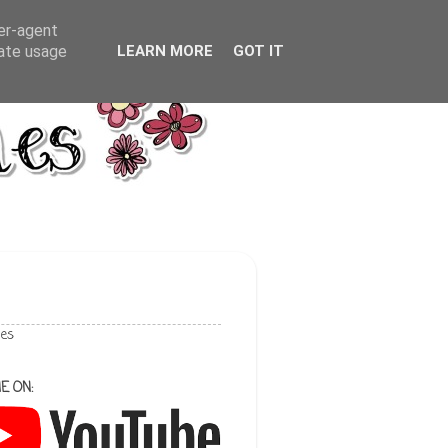
ser-agent
rate usage
LEARN MORE
GOT IT
les
E ON: