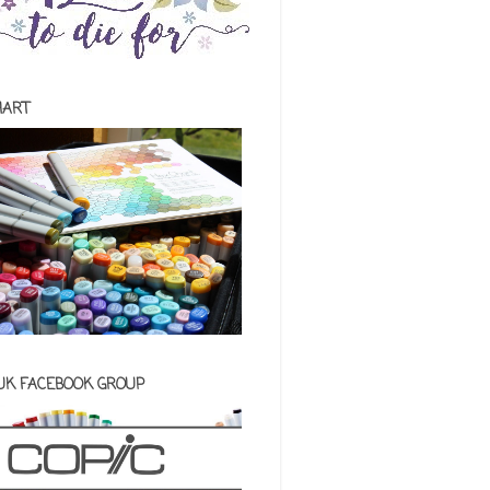
HART
 UK FACEBOOK GROUP