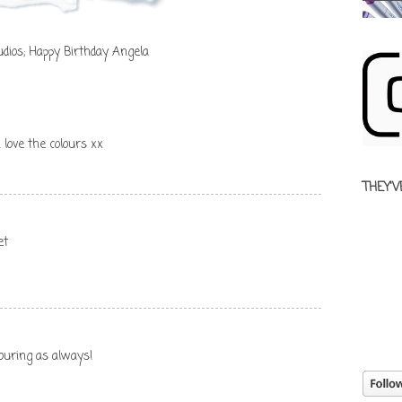
dios; Happy Birthday Angela
 love the colours xx
THEY'V
et
olouring as always!