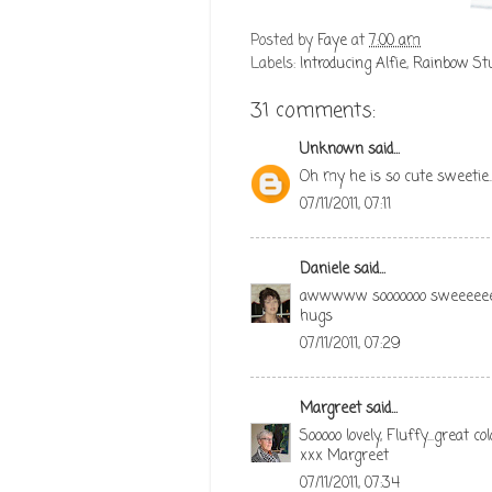
Posted by
Faye
at
7:00 am
Labels:
Introducing Alfie
,
Rainbow Stu
31 comments:
Unknown
said...
Oh my he is so cute sweetie..
07/11/2011, 07:11
Daniele
said...
awwwww sooooooo sweeeee
hugs
07/11/2011, 07:29
Margreet
said...
Sooooo lovely, Fluffy...great c
xxx Margreet
07/11/2011, 07:34