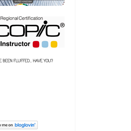
E BEEN FLUFFED... HAVE YOU?