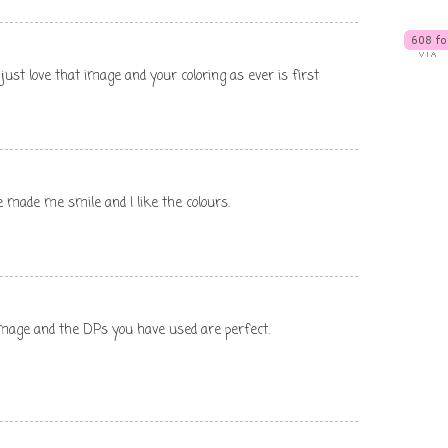
just love that image and your coloring as ever is first
e made me smile and I like the colours.
 image and the DPs you have used are perfect.