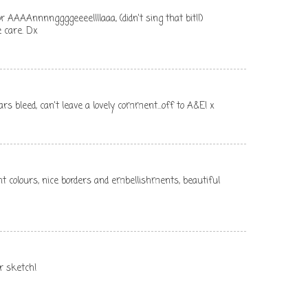
r AAAAnnnnggggeeeellllaaa, (didn't sing that bit!!)
 care. Dx
rs bleed, can't leave a lovely comment...off to A&E! x
ght colours, nice borders and embellishments, beautiful
ur sketch!