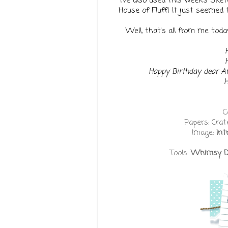
I've also used this week's Ske
House of Fluff! It just seemed 
Well, that's all from me today,
Happy Birthday dear 
H
C
Papers: Crat
Image:
Int
Tools:
Whimsy Dou