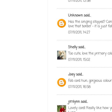
07/11/2011, 13:58
Unknown
said...
Has the singing stopped? Can 
love that border - it is just 
07/11/2011, 14:27
Shelly
said...
Too cute, love the primary col
07/11/2011, 15:02
Joey
said...
Fab card hun, gorgeous colouri
07/11/2011, 16:58
jimlynn
said...
Lovely card! Really like how 