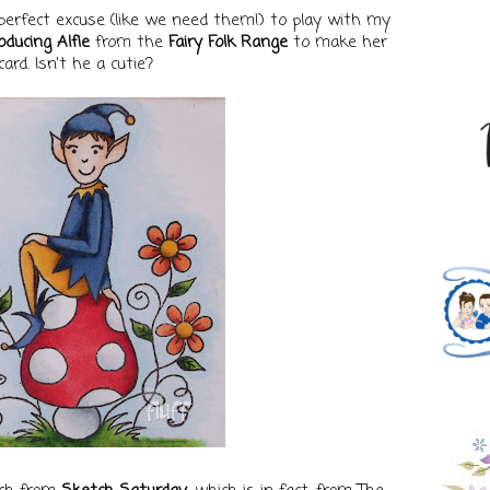
perfect excuse (like we need them!) to play with my
oducing Alfie
from the
Fairy Folk Range
to make her
card. Isn't he a cutie?