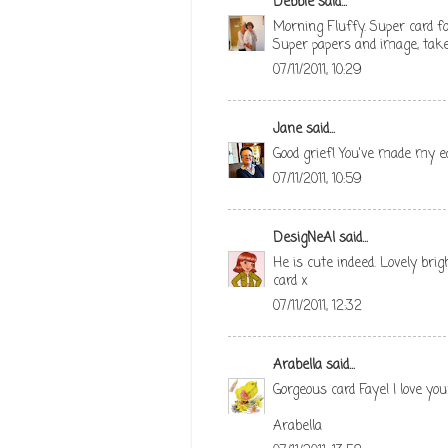
Debbie
said...
Morning Fluffy. Super card fo
Super papers and image, take
07/11/2011, 10:29
Jane
said...
Good grief! You've made my ea
07/11/2011, 10:59
DesigNeAl
said...
He is cute indeed. Lovely bri
card x
07/11/2011, 12:32
Arabella
said...
Gorgeous card Faye! I love yo
Arabella