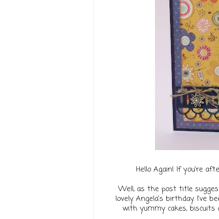
Hello Again! If you're af
Well, as the post title sugges
lovely Angela's birthday.
I've b
with yummy cakes, biscuits a