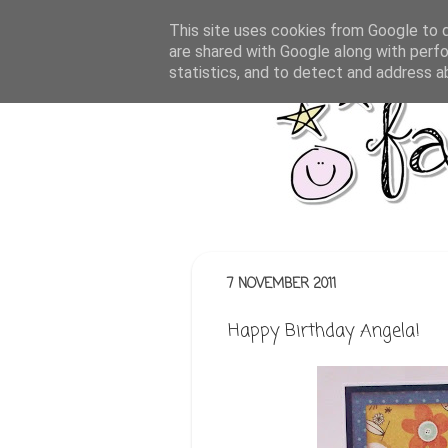
This site uses cookies from Google to de
are shared with Google along with perfo
statistics, and to detect and address a
7 NOVEMBER 2011
Happy Birthday Angela!