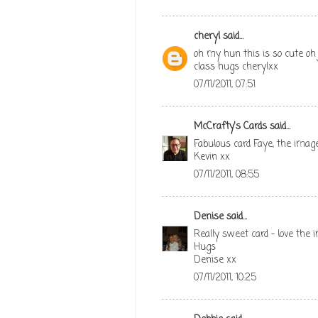
cheryl
said...
oh my hun this is so cute oh 
class hugs cherylxx
07/11/2011, 07:51
McCrafty's Cards
said...
Fabulous card Faye, the imag
Kevin xx
07/11/2011, 08:55
Denise
said...
Really sweet card - love the
Hugs
Denise xx
07/11/2011, 10:25