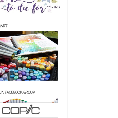
HART
 UK FACEBOOK GROUP