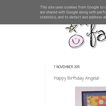
This site uses cookies from Google to de
are shared with Google along with perfo
statistics, and to detect and address a
7 NOVEMBER 2011
Happy Birthday Angela!