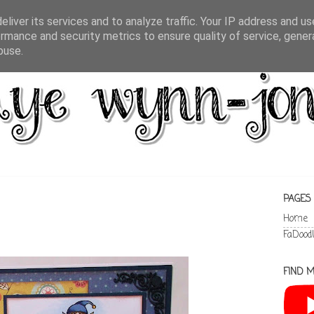
liver its services and to analyze traffic. Your IP address and u
rmance and security metrics to ensure quality of service, gene
buse.
PAGES
Home
FaDood
FIND M