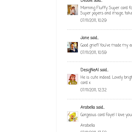
Debbie
said...
Morning Fluffy. Super card fo
Super papers and image, take
07/11/2011, 10:29
Jane
said...
Good grief! You've made my ea
07/11/2011, 10:59
DesigNeAl
said...
He is cute indeed. Lovely bri
card x
07/11/2011, 12:32
Arabella
said...
Gorgeous card Faye! I love yo
Arabella