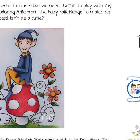
perfect excuse (like we need them!) to play with my
oducing Alfie
from the
Fairy Folk Range
to make her
card. Isn't he a cutie?