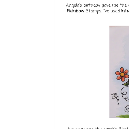
Angela's birthday gave me the 
Rainbow
Stamps. I've used
Intr