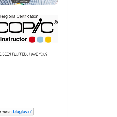
E BEEN FLUFFED... HAVE YOU?