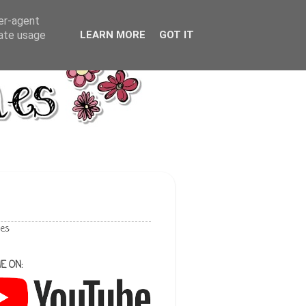
ser-agent
rate usage
LEARN MORE
GOT IT
les
E ON: