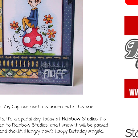
ter my Cupcake post, it's underneath this one...
ts, it's a special day today at
Rainbow Studios
. It's
een to Rainbow Studios, and I know it will be packed
nd choklit. (Hungry now!)
Happy Birthday Angela!