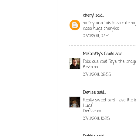
cheryl
said...
oh my hun this is so cute oh 
class hugs cherylxx
07/11/2011, 07:51
McCrafty's Cards
said...
Fabulous card Faye, the imag
Kevin xx
07/11/2011, 08:55
Denise
said...
Really sweet card - love the
Hugs
Denise xx
07/11/2011, 10:25