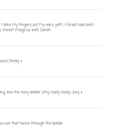
I take my fingers out my ears yet!! ;-) Great card and I
fab. Sweet image as well. Sarah
ours! Shelly x
ng, love the navy border strip really lovely. Joey x
you ran that twine through the border.