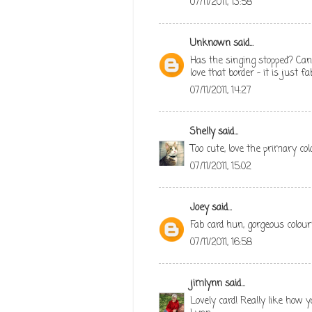
07/11/2011, 13:58
Unknown
said...
Has the singing stopped? Can 
love that border - it is just 
07/11/2011, 14:27
Shelly
said...
Too cute, love the primary col
07/11/2011, 15:02
Joey
said...
Fab card hun, gorgeous colouri
07/11/2011, 16:58
jimlynn
said...
Lovely card! Really like how 