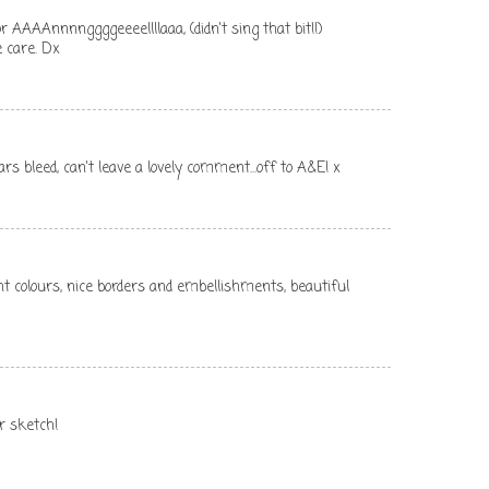
r AAAAnnnnggggeeeellllaaa, (didn't sing that bit!!)
 care. Dx
rs bleed, can't leave a lovely comment...off to A&E! x
ght colours, nice borders and embellishments, beautiful
ur sketch!