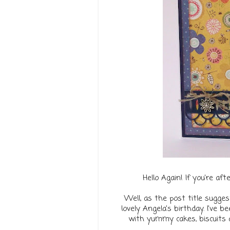
Hello Again! If you're af
Well, as the post title sugges
lovely Angela's birthday.
I've b
with yummy cakes, biscuits a