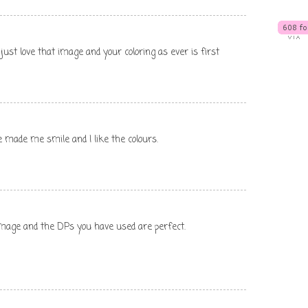
just love that image and your coloring as ever is first
e made me smile and I like the colours.
 image and the DPs you have used are perfect.