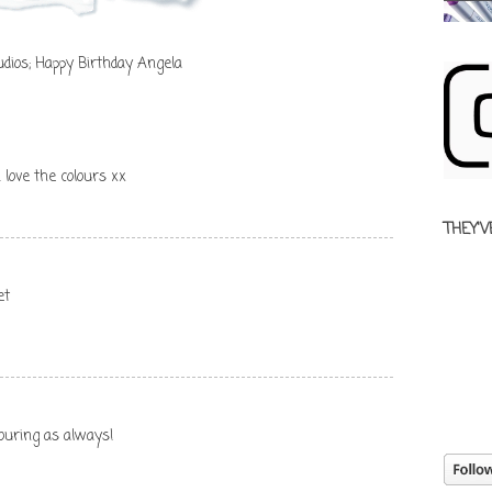
dios; Happy Birthday Angela
 love the colours xx
THEY'V
et
olouring as always!