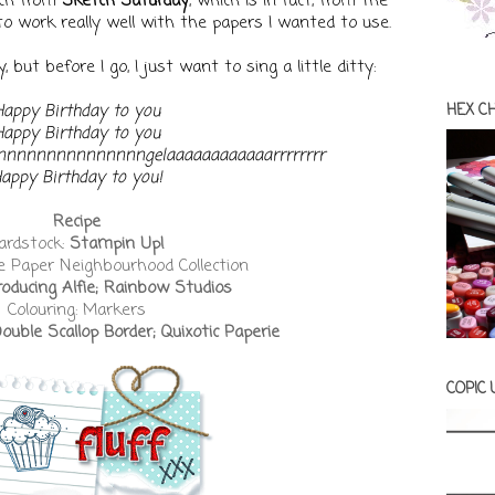
tch from
Sketch Saturday
, which is in fact, from The
to work really well with the papers I wanted to use.
 but before I go, I just want to sing a little ditty:
Happy Birthday to you
HEX C
Happy Birthday to you
Annnnnnnnnnnnnnngelaaaaaaaaaaaarrrrrrrr
appy Birthday to you!
Recipe
ardstock:
Stampin Up!
e Paper Neighbourhood Collection
roducing Alfie; Rainbow Studios
Colouring: Markers
ble Scallop Border; Quixotic Paperie
COPIC