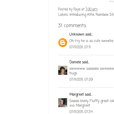
Posted by
Faye
at
7:00 am
Labels:
Introducing Alfie
,
Rainbow Stu
31 comments:
Unknown
said...
Oh my he is so cute sweetie..
07/11/2011, 07:11
Daniele
said...
awwwww sooooooo sweeeee
hugs
07/11/2011, 07:29
Margreet
said...
Sooooo lovely, Fluffy...great c
xxx Margreet
07/11/2011, 07:34