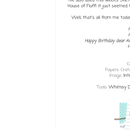
I've also used this week's Ske
House of Fluff! It just seemed 
Well, that's all from me today,
Happy Birthday dear 
H
C
Papers: Crat
Image:
Int
Tools:
Whimsy Dou