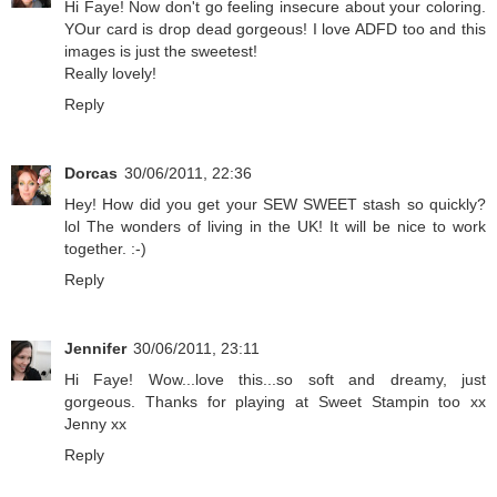
Hi Faye! Now don't go feeling insecure about your coloring.
YOur card is drop dead gorgeous! I love ADFD too and this
images is just the sweetest!
Really lovely!
Reply
Dorcas
30/06/2011, 22:36
Hey! How did you get your SEW SWEET stash so quickly?
lol The wonders of living in the UK! It will be nice to work
together. :-)
Reply
Jennifer
30/06/2011, 23:11
Hi Faye! Wow...love this...so soft and dreamy, just
gorgeous. Thanks for playing at Sweet Stampin too xx
Jenny xx
Reply