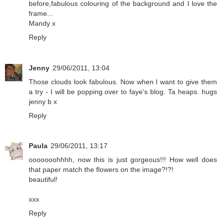
before,fabulous colouring of the background and I love the
frame...
Mandy x
Reply
Jenny
29/06/2011, 13:04
Those clouds look fabulous. Now when I want to give them
a try - I will be popping over to faye's blog. Ta heaps. hugs
jenny b x
Reply
Paula
29/06/2011, 13:17
ooooooohhhh, now this is just gorgeous!!! How well does
that paper match the flowers on the image?!?!
beautiful!
xxx
Reply