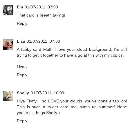
Em
01/07/2011, 03:00
That card is breath taking!
Reply
Liza
01/07/2011, 07:38
A fabby card Fluff. I love your cloud background, I'm still
trying to get it together to have a go at this with my copics!
Liza x
Reply
Shelly
01/07/2011, 10:09
Hiya Fluffy! I so LOVE your clouds, you've done a fab job!
This is such a sweet card too, sums up summer! Hope
you're ok, hugs Shelly x
Reply