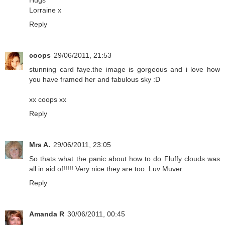
Hugs
Lorraine x
Reply
coops
29/06/2011, 21:53
stunning card faye.the image is gorgeous and i love how
you have framed her and fabulous sky :D
xx coops xx
Reply
Mrs A.
29/06/2011, 23:05
So thats what the panic about how to do Fluffy clouds was
all in aid of!!!!! Very nice they are too. Luv Muver.
Reply
Amanda R
30/06/2011, 00:45