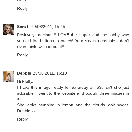
Lynn
Reply
Sara I.
29/06/2011, 15:45
Positively precious!!! LOVE the paper and the fabby way
you did the buttons to match! Your sky is incredible - don't
even think twice about it!!!
Reply
Debbie
29/06/2011, 16:10
Hi Fluffy.
I have this image ready for Saturday on SS, Isn't she just
adorable. I went to the website and bought three images in
all.
She looks stunning in lemon and the clouds look sweet.
Debbie xx
Reply