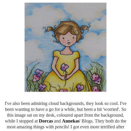
I've also been admiring cloud backgrounds, they look so cool. I've
been wanting to have a go for a while, but been a bit 'worried'. So
this image sat on my desk, coloured apart from the background,
while I stopped at
Dorcas
and
Annekas
' Blogs. They both do the
most amazing things with pencils! I got even more terrified after