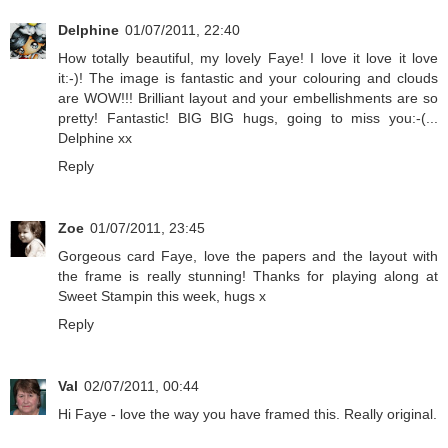
Delphine
01/07/2011, 22:40
How totally beautiful, my lovely Faye! I love it love it love
it:-)! The image is fantastic and your colouring and clouds
are WOW!!! Brilliant layout and your embellishments are so
pretty! Fantastic! BIG BIG hugs, going to miss you:-(...
Delphine xx
Reply
Zoe
01/07/2011, 23:45
Gorgeous card Faye, love the papers and the layout with
the frame is really stunning! Thanks for playing along at
Sweet Stampin this week, hugs x
Reply
Val
02/07/2011, 00:44
Hi Faye - love the way you have framed this. Really original.