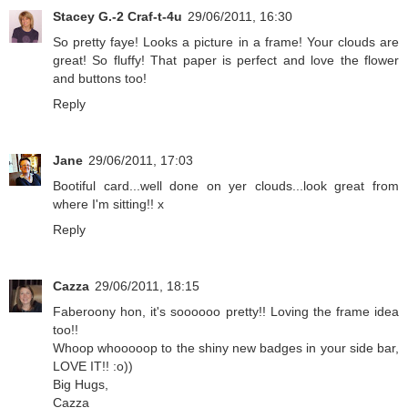
Stacey G.-2 Craf-t-4u
29/06/2011, 16:30
So pretty faye! Looks a picture in a frame! Your clouds are
great! So fluffy! That paper is perfect and love the flower
and buttons too!
Reply
Jane
29/06/2011, 17:03
Bootiful card...well done on yer clouds...look great from
where I'm sitting!! x
Reply
Cazza
29/06/2011, 18:15
Faberoony hon, it's soooooo pretty!! Loving the frame idea
too!!
Whoop whooooop to the shiny new badges in your side bar,
LOVE IT!! :o))
Big Hugs,
Cazza