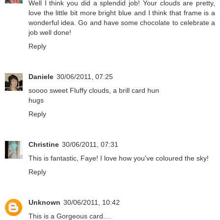
Well I think you did a splendid job! Your clouds are pretty,
love the little bit more bright blue and I think that frame is a
wonderful idea. Go and have some chocolate to celebrate a
job well done!
Reply
Daniele
30/06/2011, 07:25
soooo sweet Fluffy clouds, a brill card hun
hugs
Reply
Christine
30/06/2011, 07:31
This is fantastic, Faye! I love how you've coloured the sky!
Reply
Unknown
30/06/2011, 10:42
This is a Gorgeous card....