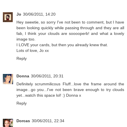
Jo
30/06/2011, 14:20
Hey sweetie, so sorry I've not been to comment, but I have
been looking quickly while passing through and they are all
fab, I think your clouds are sooooperb! and what a lovely
image too.
I LOVE your cards, but then you already knew that.
Lots of love, Jo xx
Reply
Donna
30/06/2011, 20:31
Definitely scrummilicous Fluff...love the frame around the
image...go you...I've not been brave enough to try clouds
yet...watch this space lol! :) Donna x
Reply
Dorcas
30/06/2011, 22:34