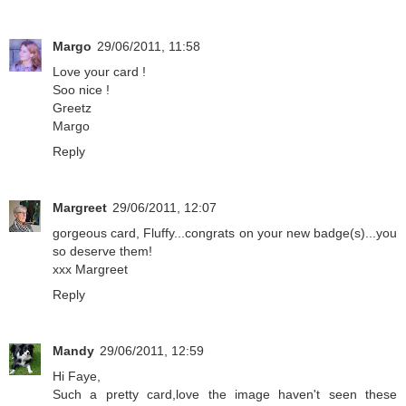
Margo
29/06/2011, 11:58
Love your card !
Soo nice !
Greetz
Margo
Reply
Margreet
29/06/2011, 12:07
gorgeous card, Fluffy...congrats on your new badge(s)...you
so deserve them!
xxx Margreet
Reply
Mandy
29/06/2011, 12:59
Hi Faye,
Such a pretty card,love the image haven't seen these