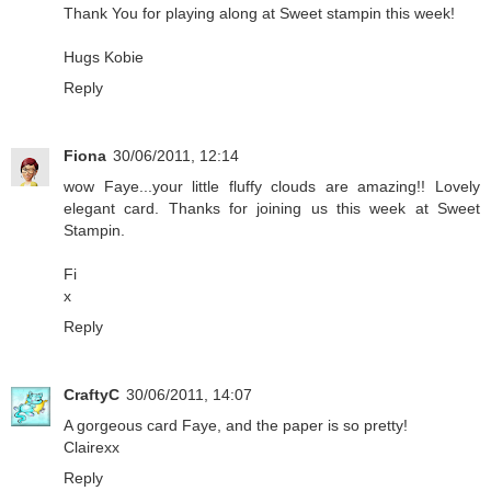
Thank You for playing along at Sweet stampin this week!
Hugs Kobie
Reply
Fiona
30/06/2011, 12:14
wow Faye...your little fluffy clouds are amazing!! Lovely
elegant card. Thanks for joining us this week at Sweet
Stampin.
Fi
x
Reply
CraftyC
30/06/2011, 14:07
A gorgeous card Faye, and the paper is so pretty!
Clairexx
Reply