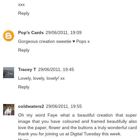
xxx
Reply
Pop's Cards
29/06/2011, 19:09
Gorgeous creation sweetie ♥ Pops x
Reply
Tracey T
29/06/2011, 19:45
Lovely, lovely, lovely! xx
Reply
coldwaters2
29/06/2011, 19:55
Oh my word Faye what a beautiful creation that super
image that you have coloured and framed beautifully also
love the paper, flower and the buttons a truly wonderful card
thank you for joining us at Digital Tuesday this week.