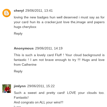
cheryl
29/06/2011, 13:41
loving the new badges hun well deserved i must say as for
your card hun its a cracker,just love the,image and papers
hugs cherylxxx
Reply
Anonymous
29/06/2011, 14:19
This is such a lovely card Fluff ! Your cloud background is
fantastic ! I am not brave enough to try !!! Hugs and love
from Catherine
Reply
jimlynn
29/06/2011, 15:22
Such a sweet and pretty card! LOVE your clouds too.
Fantastic!
And congrats on ALL your wins!!!