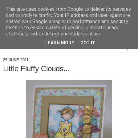
This site uses cookies from Google to deliver its services
and to analyze traffic. Your IP address and user-agent are
shared with Google along with performance and security
metrics to ensure quality of service, generate usage
statistics, and to detect and address abuse.
LEARN MORE
GOT IT
▼
29 JUNE 2011
Little Fluffy Clouds...