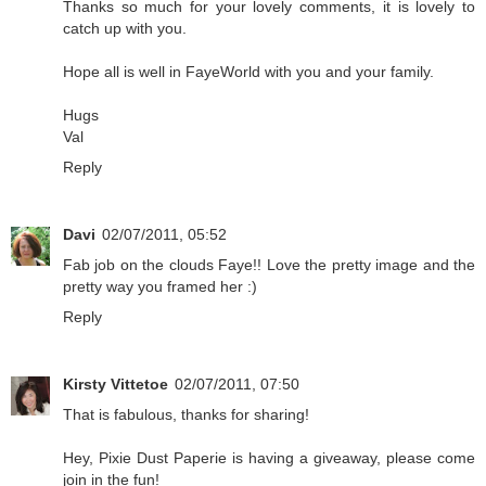
Thanks so much for your lovely comments, it is lovely to
catch up with you.
Hope all is well in FayeWorld with you and your family.
Hugs
Val
Reply
Davi
02/07/2011, 05:52
Fab job on the clouds Faye!! Love the pretty image and the
pretty way you framed her :)
Reply
Kirsty Vittetoe
02/07/2011, 07:50
That is fabulous, thanks for sharing!
Hey, Pixie Dust Paperie is having a giveaway, please come
join in the fun!