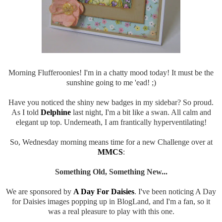
Morning Flufferoonies! I'm in a chatty mood today! It must be the
sunshine going to me 'ead! ;)
Have you noticed the shiny new badges in my sidebar? So proud.
As I told
Delphine
last night, I'm a bit like a swan. All calm and
elegant up top. Underneath, I am frantically hyperventilating!
So, Wednesday morning means time for a new Challenge over at
MMCS
:
Something Old, Something New...
We are sponsored by
A Day For Daisies
. I've been noticing A Day
for Daisies images popping up in BlogLand, and I'm a fan, so it
was a real pleasure to play with this one.