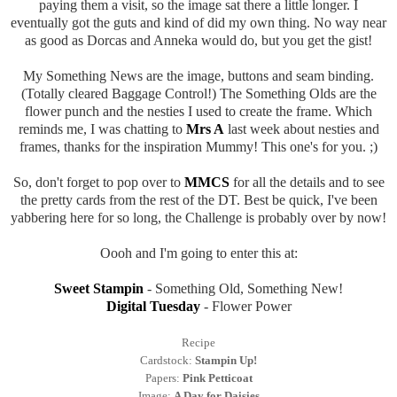
paying them a visit, so the image sat there a little longer. I
eventually got the guts and kind of did my own thing. No way near
as good as Dorcas and Anneka would do, but you get the gist!
My Something News are the image, buttons and seam binding.
(Totally cleared Baggage Control!) The Something Olds are the
flower punch and the nesties I used to create the frame. Which
reminds me, I was chatting to
Mrs A
last week about nesties and
frames, thanks for the inspiration Mummy! This one's for you. ;)
So, don't forget to pop over to
MMCS
for all the details and to see
the pretty cards from the rest of the DT. Best be quick, I've been
yabbering here for so long, the Challenge is probably over by now!
Oooh and I'm going to enter this at:
Sweet Stampin
- Something Old, Something New!
Digital Tuesday
- Flower Power
Recipe
Cardstock:
Stampin Up!
Papers:
Pink Petticoat
Image:
A Day for Daisies