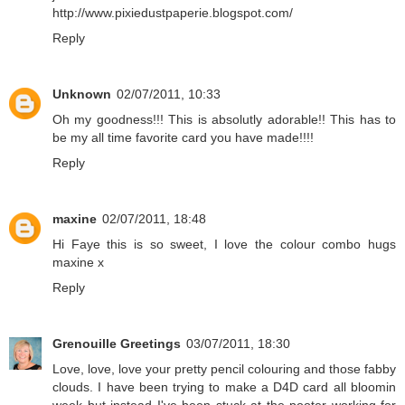
http://www.pixiedustpaperie.blogspot.com/
Reply
Unknown
02/07/2011, 10:33
Oh my goodness!!! This is absolutly adorable!! This has to
be my all time favorite card you have made!!!!
Reply
maxine
02/07/2011, 18:48
Hi Faye this is so sweet, I love the colour combo hugs
maxine x
Reply
Grenouille Greetings
03/07/2011, 18:30
Love, love, love your pretty pencil colouring and those fabby
clouds. I have been trying to make a D4D card all bloomin
week but instead I've been stuck at the pooter working for