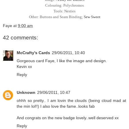
Colouring: Polychromos
Tools: Nesties
Other: Buttons and Seam Binding;
Sew Sweet
Faye
at
9:00 am
42 comments:
McCrafty's Cards
29/06/2011, 10:40
Gorgeous card Faye, I like the image and design.
Kevin xx
Reply
Unknown
29/06/2011, 10:47
ohhh so pretty.. I am lovin the clouds (being cloud mad at
the min lol!!) I also love the fame..looks fab
And congrats on the new badge lovely..well deserved xx
Reply