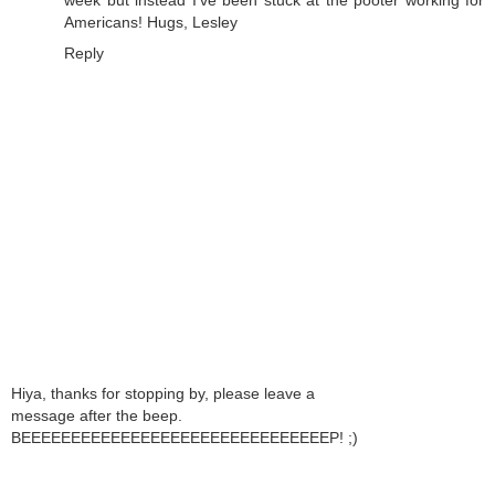
Americans! Hugs, Lesley
Reply
Hiya, thanks for stopping by, please leave a
message after the beep.
BEEEEEEEEEEEEEEEEEEEEEEEEEEEEEEEP! ;)