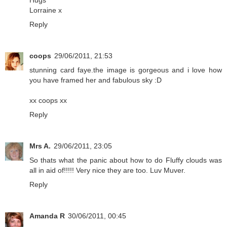
Hugs
Lorraine x
Reply
coops
29/06/2011, 21:53
stunning card faye.the image is gorgeous and i love how
you have framed her and fabulous sky :D
xx coops xx
Reply
Mrs A.
29/06/2011, 23:05
So thats what the panic about how to do Fluffy clouds was
all in aid of!!!!! Very nice they are too. Luv Muver.
Reply
Amanda R
30/06/2011, 00:45