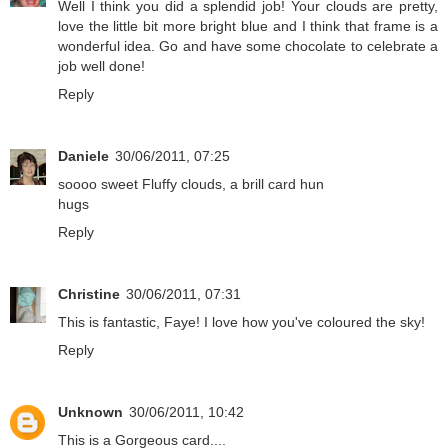
Well I think you did a splendid job! Your clouds are pretty,
love the little bit more bright blue and I think that frame is a
wonderful idea. Go and have some chocolate to celebrate a
job well done!
Reply
Daniele
30/06/2011, 07:25
soooo sweet Fluffy clouds, a brill card hun
hugs
Reply
Christine
30/06/2011, 07:31
This is fantastic, Faye! I love how you've coloured the sky!
Reply
Unknown
30/06/2011, 10:42
This is a Gorgeous card....