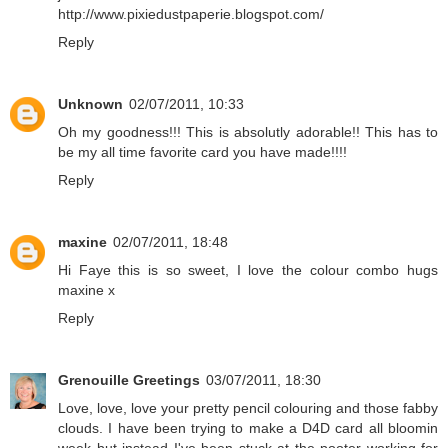
http://www.pixiedustpaperie.blogspot.com/
Reply
Unknown
02/07/2011, 10:33
Oh my goodness!!! This is absolutly adorable!! This has to
be my all time favorite card you have made!!!!
Reply
maxine
02/07/2011, 18:48
Hi Faye this is so sweet, I love the colour combo hugs
maxine x
Reply
Grenouille Greetings
03/07/2011, 18:30
Love, love, love your pretty pencil colouring and those fabby
clouds. I have been trying to make a D4D card all bloomin
week but instead I've been stuck at the pooter working for