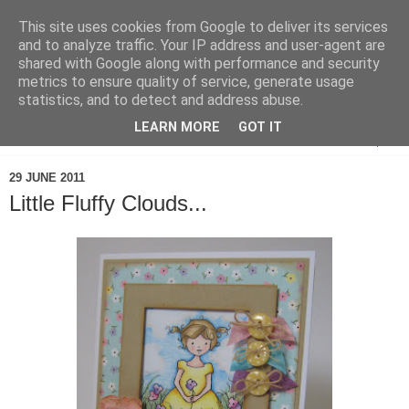
This site uses cookies from Google to deliver its services
and to analyze traffic. Your IP address and user-agent are
shared with Google along with performance and security
metrics to ensure quality of service, generate usage
statistics, and to detect and address abuse.
LEARN MORE
GOT IT
▼
29 JUNE 2011
Little Fluffy Clouds...