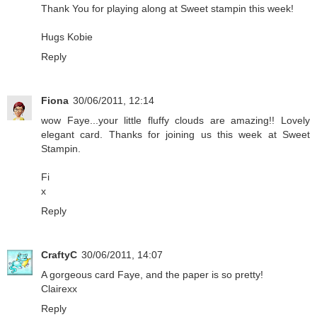
Thank You for playing along at Sweet stampin this week!
Hugs Kobie
Reply
Fiona
30/06/2011, 12:14
wow Faye...your little fluffy clouds are amazing!! Lovely
elegant card. Thanks for joining us this week at Sweet
Stampin.
Fi
x
Reply
CraftyC
30/06/2011, 14:07
A gorgeous card Faye, and the paper is so pretty!
Clairexx
Reply