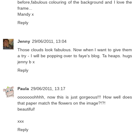
before,fabulous colouring of the background and I love the
frame...
Mandy x
Reply
Jenny
29/06/2011, 13:04
Those clouds look fabulous. Now when I want to give them
a try - I will be popping over to faye's blog. Ta heaps. hugs
jenny b x
Reply
Paula
29/06/2011, 13:17
ooooooohhhh, now this is just gorgeous!!! How well does
that paper match the flowers on the image?!?!
beautiful!
xxx
Reply