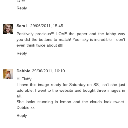
Lynn
Reply
Sara I.
29/06/2011, 15:45
Positively precious!!! LOVE the paper and the fabby way
you did the buttons to match! Your sky is incredible - don't
even think twice about it!!!
Reply
Debbie
29/06/2011, 16:10
Hi Fluffy.
I have this image ready for Saturday on SS, Isn't she just
adorable. I went to the website and bought three images in
all.
She looks stunning in lemon and the clouds look sweet.
Debbie xx
Reply