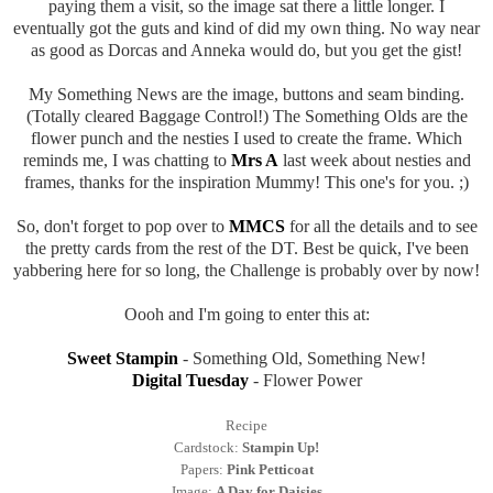
paying them a visit, so the image sat there a little longer. I
eventually got the guts and kind of did my own thing. No way near
as good as Dorcas and Anneka would do, but you get the gist!
My Something News are the image, buttons and seam binding.
(Totally cleared Baggage Control!) The Something Olds are the
flower punch and the nesties I used to create the frame. Which
reminds me, I was chatting to
Mrs A
last week about nesties and
frames, thanks for the inspiration Mummy! This one's for you. ;)
So, don't forget to pop over to
MMCS
for all the details and to see
the pretty cards from the rest of the DT. Best be quick, I've been
yabbering here for so long, the Challenge is probably over by now!
Oooh and I'm going to enter this at:
Sweet Stampin
- Something Old, Something New!
Digital Tuesday
- Flower Power
Recipe
Cardstock:
Stampin Up!
Papers:
Pink Petticoat
Image:
A Day for Daisies