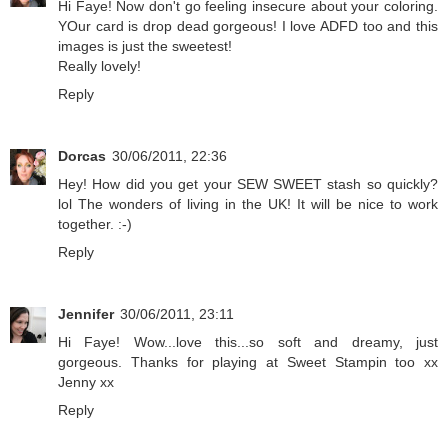
Hi Faye! Now don't go feeling insecure about your coloring.
YOur card is drop dead gorgeous! I love ADFD too and this
images is just the sweetest!
Really lovely!
Reply
Dorcas
30/06/2011, 22:36
Hey! How did you get your SEW SWEET stash so quickly?
lol The wonders of living in the UK! It will be nice to work
together. :-)
Reply
Jennifer
30/06/2011, 23:11
Hi Faye! Wow...love this...so soft and dreamy, just
gorgeous. Thanks for playing at Sweet Stampin too xx
Jenny xx
Reply