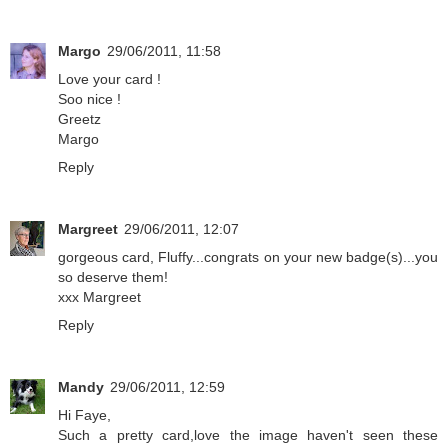
Margo
29/06/2011, 11:58
Love your card !
Soo nice !
Greetz
Margo
Reply
Margreet
29/06/2011, 12:07
gorgeous card, Fluffy...congrats on your new badge(s)...you
so deserve them!
xxx Margreet
Reply
Mandy
29/06/2011, 12:59
Hi Faye,
Such a pretty card,love the image haven't seen these