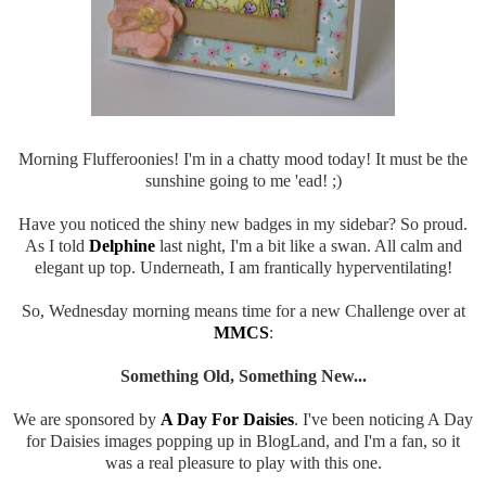
Morning Flufferoonies! I'm in a chatty mood today! It must be the
sunshine going to me 'ead! ;)
Have you noticed the shiny new badges in my sidebar? So proud.
As I told
Delphine
last night, I'm a bit like a swan. All calm and
elegant up top. Underneath, I am frantically hyperventilating!
So, Wednesday morning means time for a new Challenge over at
MMCS
:
Something Old, Something New...
We are sponsored by
A Day For Daisies
. I've been noticing A Day
for Daisies images popping up in BlogLand, and I'm a fan, so it
was a real pleasure to play with this one.