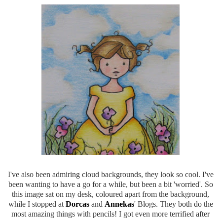
I've also been admiring cloud backgrounds, they look so cool. I've
been wanting to have a go for a while, but been a bit 'worried'. So
this image sat on my desk, coloured apart from the background,
while I stopped at
Dorcas
and
Annekas
' Blogs. They both do the
most amazing things with pencils! I got even more terrified after