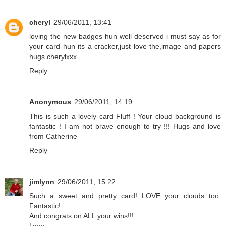
cheryl
29/06/2011, 13:41
loving the new badges hun well deserved i must say as for
your card hun its a cracker,just love the,image and papers
hugs cherylxxx
Reply
Anonymous
29/06/2011, 14:19
This is such a lovely card Fluff ! Your cloud background is
fantastic ! I am not brave enough to try !!! Hugs and love
from Catherine
Reply
jimlynn
29/06/2011, 15:22
Such a sweet and pretty card! LOVE your clouds too.
Fantastic!
And congrats on ALL your wins!!!