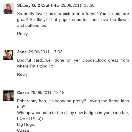
Stacey G.-2 Craf-t-4u
29/06/2011, 16:30
So pretty faye! Looks a picture in a frame! Your clouds are
great! So fluffy! That paper is perfect and love the flower
and buttons too!
Reply
Jane
29/06/2011, 17:03
Bootiful card...well done on yer clouds...look great from
where I'm sitting!! x
Reply
Cazza
29/06/2011, 18:15
Faberoony hon, it's soooooo pretty!! Loving the frame idea
too!!
Whoop whooooop to the shiny new badges in your side bar,
LOVE IT!! :o))
Big Hugs,
Cazza