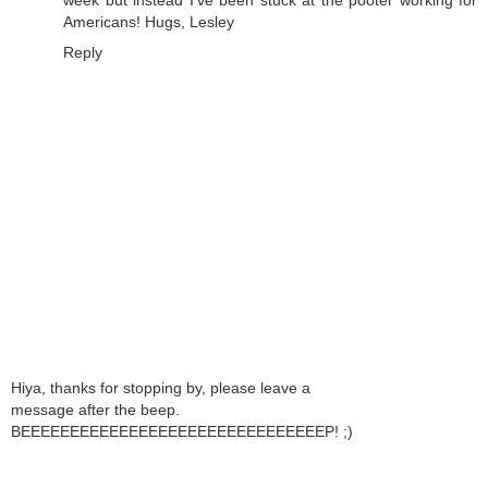
Americans! Hugs, Lesley
Reply
Hiya, thanks for stopping by, please leave a
message after the beep.
BEEEEEEEEEEEEEEEEEEEEEEEEEEEEEEEP! ;)