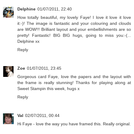
Delphine
01/07/2011, 22:40
How totally beautiful, my lovely Faye! I love it love it love
it:-)! The image is fantastic and your colouring and clouds
are WOW!!! Brilliant layout and your embellishments are so
pretty! Fantastic! BIG BIG hugs, going to miss you:-(...
Delphine xx
Reply
Zoe
01/07/2011, 23:45
Gorgeous card Faye, love the papers and the layout with
the frame is really stunning! Thanks for playing along at
Sweet Stampin this week, hugs x
Reply
Val
02/07/2011, 00:44
Hi Faye - love the way you have framed this. Really original.