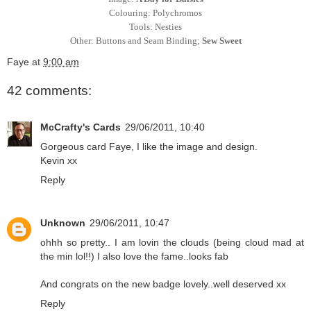
Colouring: Polychromos
Tools: Nesties
Other: Buttons and Seam Binding;
Sew Sweet
Faye
at
9:00 am
42 comments:
McCrafty's Cards
29/06/2011, 10:40
Gorgeous card Faye, I like the image and design.
Kevin xx
Reply
Unknown
29/06/2011, 10:47
ohhh so pretty.. I am lovin the clouds (being cloud mad at
the min lol!!) I also love the fame..looks fab
And congrats on the new badge lovely..well deserved xx
Reply