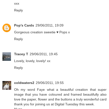
xxx
Reply
Pop's Cards
29/06/2011, 19:09
Gorgeous creation sweetie ♥ Pops x
Reply
Tracey T
29/06/2011, 19:45
Lovely, lovely, lovely! xx
Reply
coldwaters2
29/06/2011, 19:55
Oh my word Faye what a beautiful creation that super
image that you have coloured and framed beautifully also
love the paper, flower and the buttons a truly wonderful card
thank you for joining us at Digital Tuesday this week.