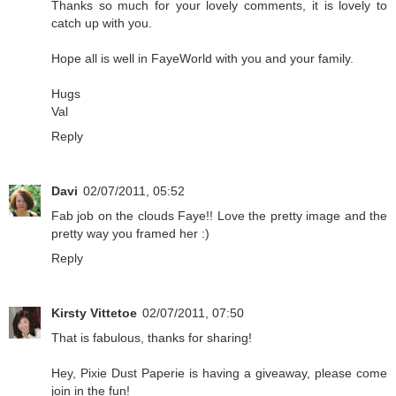
Thanks so much for your lovely comments, it is lovely to
catch up with you.
Hope all is well in FayeWorld with you and your family.
Hugs
Val
Reply
Davi
02/07/2011, 05:52
Fab job on the clouds Faye!! Love the pretty image and the
pretty way you framed her :)
Reply
Kirsty Vittetoe
02/07/2011, 07:50
That is fabulous, thanks for sharing!
Hey, Pixie Dust Paperie is having a giveaway, please come
join in the fun!