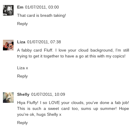
Em
01/07/2011, 03:00
That card is breath taking!
Reply
Liza
01/07/2011, 07:38
A fabby card Fluff. I love your cloud background, I'm still
trying to get it together to have a go at this with my copics!
Liza x
Reply
Shelly
01/07/2011, 10:09
Hiya Fluffy! I so LOVE your clouds, you've done a fab job!
This is such a sweet card too, sums up summer! Hope
you're ok, hugs Shelly x
Reply