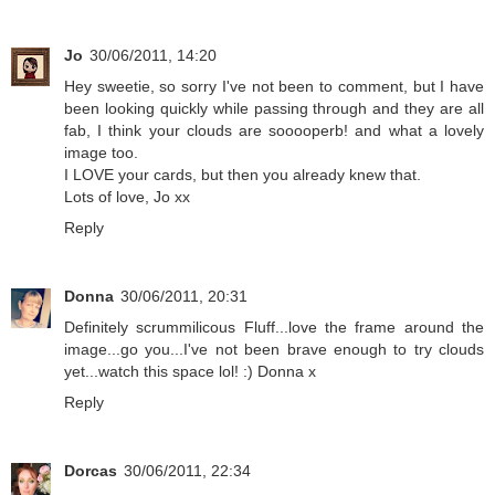
Jo
30/06/2011, 14:20
Hey sweetie, so sorry I've not been to comment, but I have
been looking quickly while passing through and they are all
fab, I think your clouds are sooooperb! and what a lovely
image too.
I LOVE your cards, but then you already knew that.
Lots of love, Jo xx
Reply
Donna
30/06/2011, 20:31
Definitely scrummilicous Fluff...love the frame around the
image...go you...I've not been brave enough to try clouds
yet...watch this space lol! :) Donna x
Reply
Dorcas
30/06/2011, 22:34