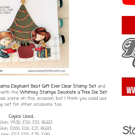
ama Elephant Best Gift Ever Clear Stamp Set
and
l with the
Whimsy Stamps Decorate a Tree Die Set
.
mas scene on this occasion, but I think you could use
p set for other occasions too.
Copics Used...
kin; YR30, E50, E51, BG93
 Skin; E000, E00, E21, BG93
 Hair; E53, E55, E35, E99