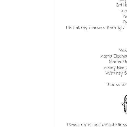
Girl H
Tur
Ye
R
I list all my markers from ligh
Make
Mama Elephan
Mama Ele
Honey Bee 
Whimsy St
Thanks for 
Please note I use affiliate lin