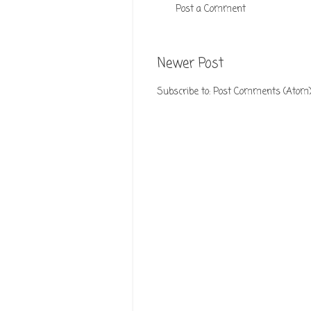
Post a Comment
Newer Post
Subscribe to:
Post Comments (Atom