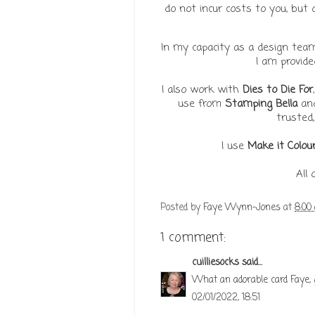
do not incur costs to you, bu
In my capacity as a design te
I am provid
I also work with
Dies to Die For
use from
Stamping Bella
an
trusted,
I use
Make it Colou
All
Posted by
Faye Wynn-Jones
at
8:00
1 comment:
cuilliesocks
said...
What an adorable card Faye, 
02/01/2022, 18:51