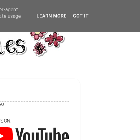
ser-agent
rate usage
LEARN MORE
GOT IT
les
E ON: