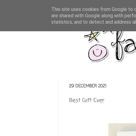
This site uses cookies from Google to de
are shared with Google along with perfo
statistics, and to detect and address a
29 DECEMBER 2021
Best Gift Ever