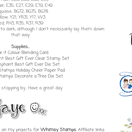
air; E35, E27, E29, E79, E49
quoise; BG72, BG75, BG78
llow; Y21, YR31, Y17, W3
ed; R43, R35, R37, R39
t to dark, although I don't necessarily lay them down
that way.
Supplies...
 it Colour Blending Card
t Best Gift Ever Clear Stamp Set
phant Best Gift Ever Die Set
Stamps Holiday Cheer Paper Pad
amps Decorate a Tree Die Set
stopping by... Have a great day.
ks on my projects for
Whimsy Stamps
. Affiliate links