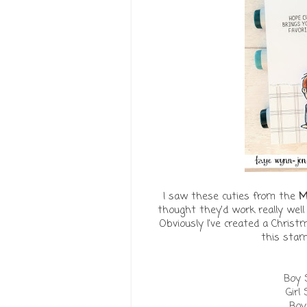
I saw these cuties from the
M
thought they'd work really wel
Obviously I've created a Christ
this stam
Boy S
Girl
Boy