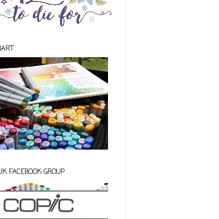
HART
 UK FACEBOOK GROUP