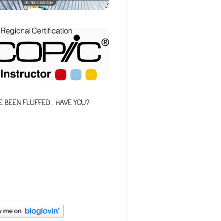
E BEEN FLUFFED... HAVE YOU?