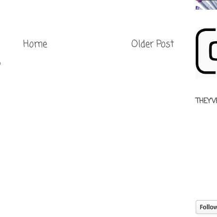
Home
Older Post
)
THEY'V