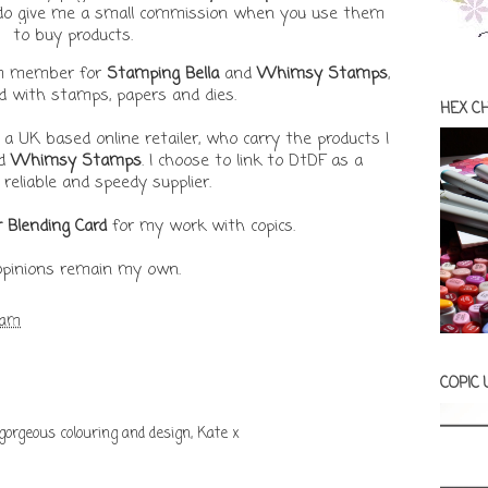
t do give me a small commission when you use them
to buy products.
am member for
Stamping Bella
and
Whimsy Stamps
,
ed with stamps, papers and dies.
HEX C
, a UK based online retailer, who carry the products I
d
Whimsy Stamps
. I choose to link to DtDF as a
 reliable and speedy supplier.
r Blending Card
for my work with copics.
 opinions remain my own.
 am
COPIC
gorgeous colouring and design, Kate x