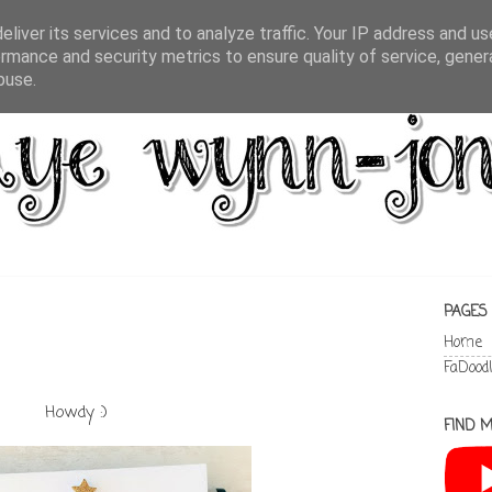
liver its services and to analyze traffic. Your IP address and u
rmance and security metrics to ensure quality of service, gene
buse.
PAGES
Home
FaDood
Howdy :)
FIND M