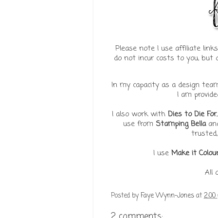
Please note I use affiliate lin
do not incur costs to you, bu
In my capacity as a design te
I am provid
I also work with
Dies to Die For
use from
Stamping Bella
an
trusted,
I use
Make it Colou
All
Posted by
Faye Wynn-Jones
at
2:00
2 comments: