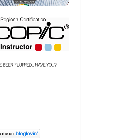
E BEEN FLUFFED... HAVE YOU?