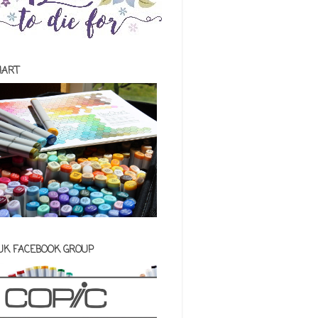
HART
 UK FACEBOOK GROUP