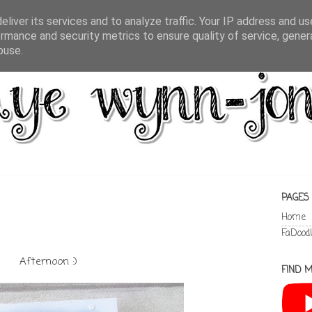
liver its services and to analyze traffic. Your IP address and u
rmance and security metrics to ensure quality of service, gene
buse.
PAGES
Home
FaDood
Afternoon :)
FIND M