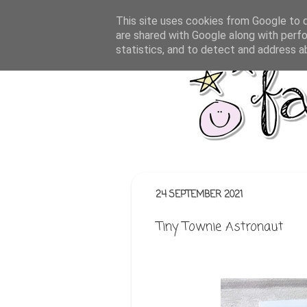
This site uses cookies from Google to de
are shared with Google along with perfo
statistics, and to detect and address a
24 SEPTEMBER 2021
Tiny Townie Astronaut