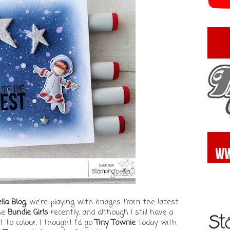
la Blog
, we're playing with images from the latest
the
Bundle Girls
recently, and although I still have a
to colour, I thought I'd go
Tiny Townie
today with