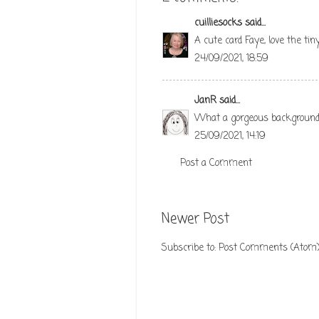
cuilliesocks
said...
A cute card Faye, love the ti
24/09/2021, 18:59
JanR
said...
What a gorgeous background! 
25/09/2021, 14:19
Post a Comment
Newer Post
Subscribe to:
Post Comments (Atom