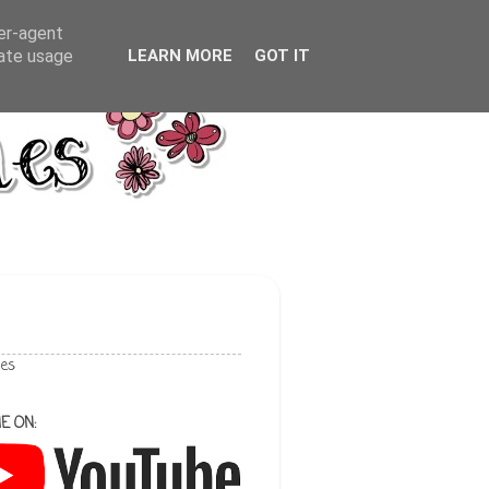
ser-agent
rate usage
LEARN MORE
GOT IT
les
E ON: