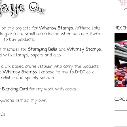
ks on my projects for
Whimsy Stamps
. Affiliate links
HEX C
t do give me a small commission when you use them
to buy products.
am member for
Stamping Bella
and
Whimsy Stamps
,
ed with stamps, papers and dies.
, a UK based online retailer, who carry the products I
d
Whimsy Stamps
. I choose to link to DtDF as a
 reliable and speedy supplier.
r Blending Card
for my work with copics.
COPIC
 opinions remain my own.
 pm