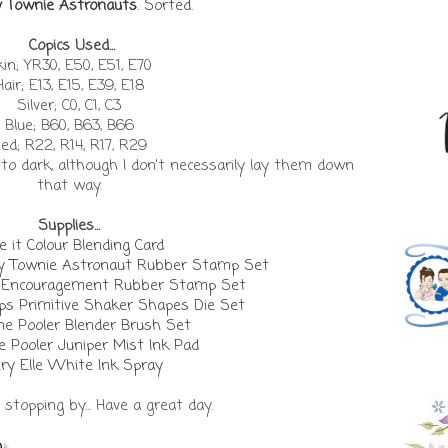
y Townie Astronauts
. Sorted.
Copics Used...
in; YR30, E50, E51, E70
Hair; E13, E15, E39, E18
Silver; C0, C1, C3
Blue; B60, B63, B66
ed; R22, R14, R17, R29
t to dark, although I don't necessarily lay them down
that way.
Supplies...
 it Colour Blending Card
ny Townie Astronaut Rubber Stamp Set
a Encouragement Rubber Stamp Set
 Primitive Shaker Shapes Die Set
ne Pooler Blender Brush Set
e Pooler Juniper Mist Ink Pad
ry Elle White Ink Spray
stopping by... Have a great day.