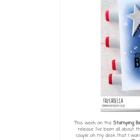
This week on the
Stamping Bel
release. I've been all about 
couple on my desk that I want 