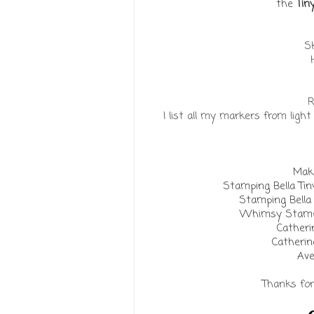
the
Tin
Sk
R
I list all my markers from ligh
Make
Stamping Bella Ti
Stamping Bell
Whimsy Stamps
Catheri
Catherin
Ave
Thanks for 