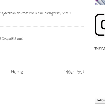
ny spaceman and that lovely blue background, Kate x
Delightful card!
THEY'V
Home
Older Post
)