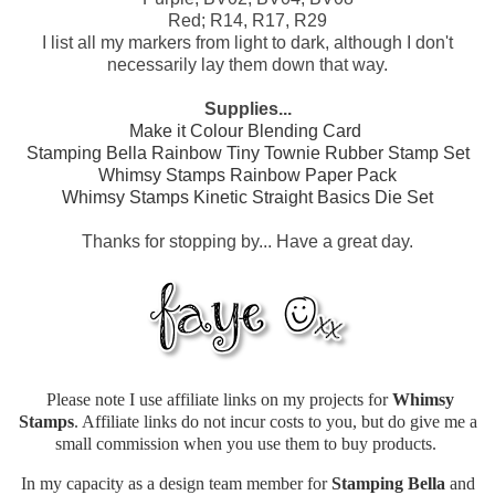
Red; R14, R17, R29
I list all my markers from light to dark, although I don't
necessarily lay them down that way.
Supplies...
Make it Colour Blending Card
Stamping Bella Rainbow Tiny Townie Rubber Stamp Set
Whimsy Stamps Rainbow Paper Pack
Whimsy Stamps Kinetic Straight Basics Die Set
Thanks for stopping by... Have a great day.
Please note I use affiliate links on my projects for
Whimsy
Stamps
. Affiliate links do not incur costs to you, but do give me a
small commission when you use them to buy products.
In my capacity as a design team member for
Stamping Bella
and