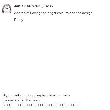
JanR
31/07/2021, 14:35
Adorable! Loving the bright colours and the design!
Reply
Hiya, thanks for stopping by, please leave a
message after the beep.
BEEEEEEEEEEEEEEEEEEEEEEEEEEEEEEEP! ;)