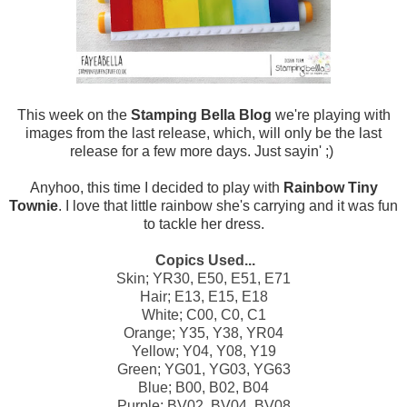
This week on the
Stamping Bella Blog
we're playing with
images from the last release, which, will only be the last
release for a few more days. Just sayin' ;)
Anyhoo, this time I decided to play with
Rainbow Tiny
Townie
. I love that little rainbow she's carrying and it was fun
to tackle her dress.
Copics Used...
Skin; YR30, E50, E51, E71
Hair; E13, E15, E18
White; C00, C0, C1
Orange; Y35, Y38, YR04
Yellow; Y04, Y08, Y19
Green; YG01, YG03, YG63
Blue; B00, B02, B04
Purple; BV02, BV04, BV08