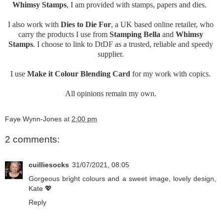
Whimsy Stamps
, I am provided with stamps, papers and dies.
I also work with
Dies to Die For
, a UK based online retailer, who
carry the products I use from
Stamping Bella
and
Whimsy
Stamps
. I choose to link to DtDF as a trusted, reliable and speedy
supplier.
I use
Make it Colour Blending Card
for my work with copics.
All opinions remain my own.
Faye Wynn-Jones
at
2:00 pm
2 comments:
cuilliesocks
31/07/2021, 08:05
Gorgeous bright colours and a sweet image, lovely design,
Kate 💖
Reply