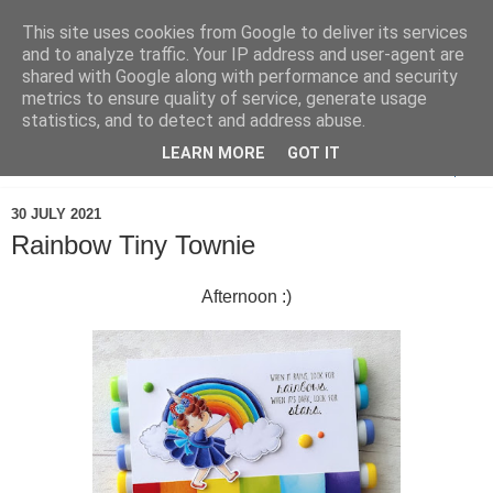
This site uses cookies from Google to deliver its services
and to analyze traffic. Your IP address and user-agent are
shared with Google along with performance and security
metrics to ensure quality of service, generate usage
statistics, and to detect and address abuse.
LEARN MORE
GOT IT
▼
30 JULY 2021
Rainbow Tiny Townie
Afternoon :)