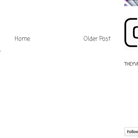
Home
Older Post
)
THEY'V