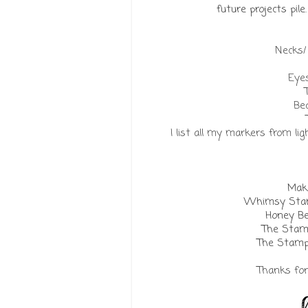
future projects pil
Necks
Eyes
Bea
I list all my markers from li
Make
Whimsy Stam
Honey Be
The Stam
The Stamp
Thanks for 