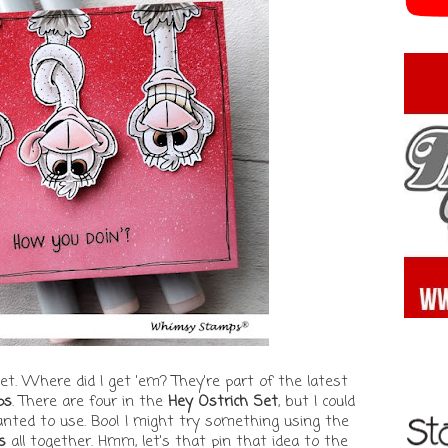
et. Where did I get 'em? They're part of the latest
ps
. There are four in the
Hey Ostrich Set
, but I could
wanted to use. Boo! I might try something using the
s
all together. Hmm, let's that pin that idea to the