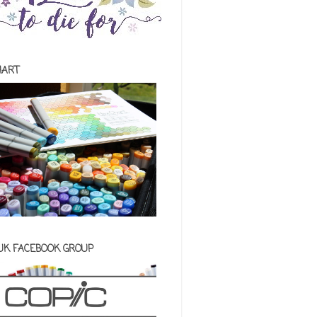
HART
 UK FACEBOOK GROUP