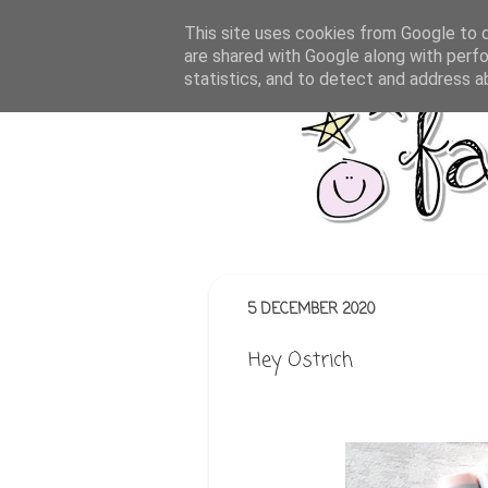
This site uses cookies from Google to de
are shared with Google along with perfo
statistics, and to detect and address a
5 DECEMBER 2020
Hey Ostrich