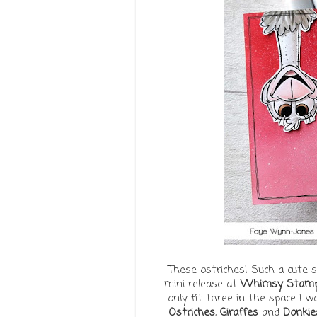
These ostriches! Such a cute s
mini release at
Whimsy Stam
only fit three in the space I 
Ostriches
,
Giraffes
and
Donkie