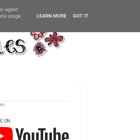
ser-agent
rate usage
LEARN MORE
GOT IT
les
E ON: