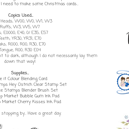
e. I need to make some Christmas cards...
Copics Used...
/ Heads; W00, W0, W1, W3
Ruffs; W3, W5, W7
; E0000, E40, 0/ E35, E57
Teeth; YR30, YR31, E70
ks; R000, R00, R30, E70
Tongue; R00, R30 E04
ght to dark, although I do not necessarily lay them
down that way!
Supplies...
 it Colour Blending Card
ps Hey Ostrich Clear Stamp Set
e Stamps Blender Brush Set
p Market Bubble Gum Ink Pad
 Market Cherry Kisses Ink Pad
stopping by... Have a great day.