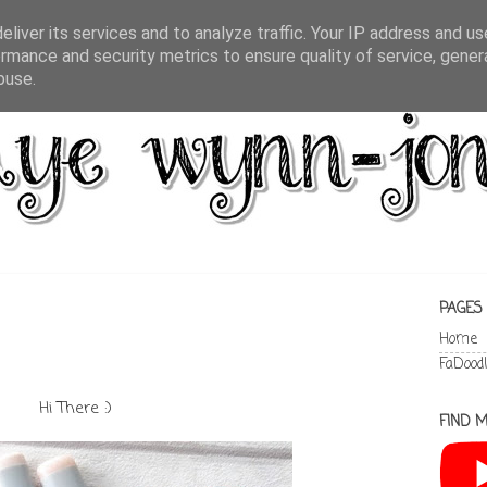
liver its services and to analyze traffic. Your IP address and u
rmance and security metrics to ensure quality of service, gene
buse.
PAGES
Home
FaDood
Hi There :)
FIND M