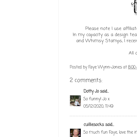
Please note I use affil
In my capacity as a design te
and Whimsy Stamps, I receiv
All
Posted by
Faye Wynn-Jones
at
8:00
2 comments:
Dotty Jo
said...
So funny! Jo x
05/12/2020, 11:49
cuilliesocks
said...
So much fun Faye, love the i