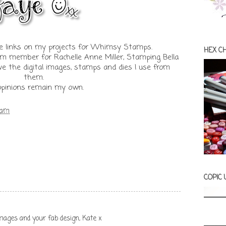
iate links on my projects for Whimsy Stamps.
HEX C
am member for Rachelle Anne Miller, Stamping Bella
e the digital images, stamps and dies I use from
them.
 opinions remain my own.
 am
COPIC
mages and your fab design, Kate x