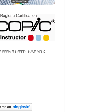
E BEEN FLUFFED... HAVE YOU?