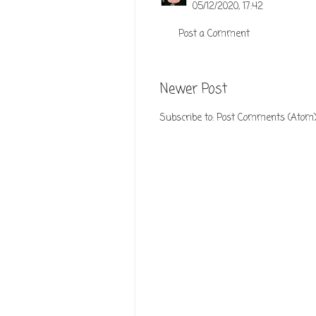
05/12/2020, 17:42
Post a Comment
Newer Post
Subscribe to:
Post Comments (Atom