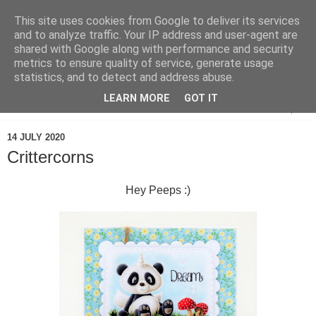
This site uses cookies from Google to deliver its services
and to analyze traffic. Your IP address and user-agent are
shared with Google along with performance and security
metrics to ensure quality of service, generate usage
statistics, and to detect and address abuse.
LEARN MORE
GOT IT
▼
14 JULY 2020
Crittercorns
Hey Peeps :)