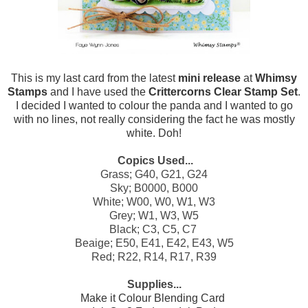
This is my last card from the latest
mini release
at
Whimsy
Stamps
and I have used the
Crittercorns Clear Stamp Set
.
I decided I wanted to colour the panda and I wanted to go
with no lines, not really considering the fact he was mostly
white. Doh!
Copics Used...
Grass; G40, G21, G24
Sky; B0000, B000
White; W00, W0, W1, W3
Grey; W1, W3, W5
Black; C3, C5, C7
Beaige; E50, E41, E42, E43, W5
Red; R22, R14, R17, R39
Supplies...
Make it Colour Blending Card