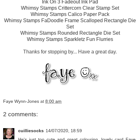
Ink On 3 Fadeout Ink Pad
Whimsy Stamps Crittercorn Clear Stamp Set
Whimsy Stamps Calico Paper Pack
Whimsy Stamps FaDoodle Frame Scalloped Rectangle Die
Set
Whimsy Stamps Rounded Rectangle Die Set
Whimsy Stamps Sparkletz Fun Flurries
Thanks for stopping by... Have a great day.
Faye Wynn-Jones
at
8:00 am
2 comments:
cuilliesocks
14/07/2020, 18:59
He's just too cute and great colouring, lovely card Faye,