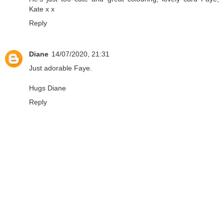
Kate x x
Reply
Diane
14/07/2020, 21:31
Just adorable Faye.
Hugs Diane
Reply