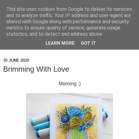
This site uses cookies from Google to deliver its services
and to analyze traffic. Your IP address and user-agent are
shared with Google along with performance and security
metrics to ensure quality of service, generate usage
statistics, and to detect and address abuse.
LEARN MORE
GOT IT
▼
30 JUNE 2020
Brimming With Love
Morning :)