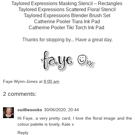
Taylored Expressions Masking Stencil – Rectangles
Taylored Expressions Scattered Floral Stencil
Taylored Expressions Blender Brush Set
Catherine Pooler Tiara Ink Pad
Catherine Pooler Tiki Torch Ink Pad
Thanks for stopping by... Have a great day.
Faye Wynn-Jones
at
8:00 am
2 comments:
cuilliesocks
30/06/2020, 20:44
Hi Faye, a very pretty card, I love the floral image and the
colour palette is lovely, Kate x
Reply