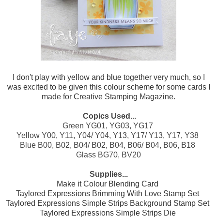
I don't play with yellow and blue together very much, so I
was excited to be given this colour scheme for some cards I
made for Creative Stamping Magazine.
Copics Used...
Green YG01, YG03, YG17
Yellow Y00, Y11, Y04/ Y04, Y13, Y17/ Y13, Y17, Y38
Blue B00, B02, B04/ B02, B04, B06/ B04, B06, B18
Glass BG70, BV20
Supplies...
Make it Colour Blending Card
Taylored Expressions Brimming With Love Stamp Set
Taylored Expressions Simple Strips Background Stamp Set
Taylored Expressions Simple Strips Die