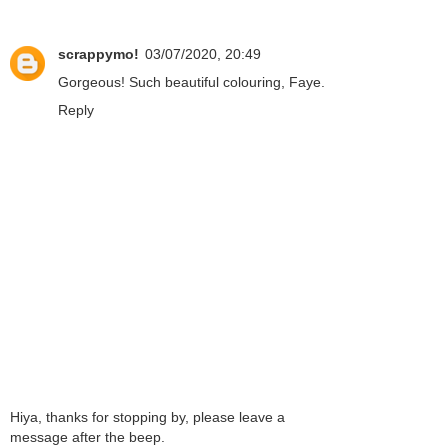
scrappymo!
03/07/2020, 20:49
Gorgeous! Such beautiful colouring, Faye.
Reply
Hiya, thanks for stopping by, please leave a
message after the beep.