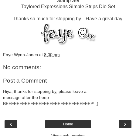
Stamp Set
Taylored Expressions Simple Strips Die Set
Thanks so much for stopping by... Have a great day.
Faye Wynn-Jones
at
8:00 am
No comments:
Post a Comment
Hiya, thanks for stopping by, please leave a
message after the beep.
BEEEEEEEEEEEEEEEEEEEEEEEEEEEEEEEP! ;)
‹
›
Home
View web version