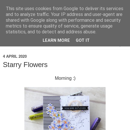
This site uses cookies from Google to deliver its services
and to analyze traffic. Your IP address and user-agent are
shared with Google along with performance and security
metrics to ensure quality of service, generate usage
statistics, and to detect and address abuse.
LEARN MORE
GOT IT
▼
4 APRIL 2020
Starry Flowers
Morning :)