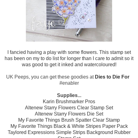
I fancied having a play with some flowers. This stamp set
has been on my to do list for longer than I care to admit so it
was good to get it inked and watercoloured!
UK Peeps, you can get these goodies at
Dies to Die For
#enabler
Supplies...
Karin Brushmarker Pros
Altenew Starry Flowers Clear Stamp Set
Altenew Starry Flowers Die Set
My Favorite Things Brush Spatter Clear Stamp
My Favorite Things Black & White Stripes Paper Pack
Taylored Expressions Simple Strips Background Rubber