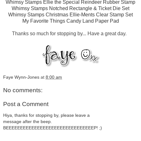
Whimsy Stamps Ellie the Special Reindeer Rubber Stamp
Whimsy Stamps Notched Rectangle & Ticket Die Set
Whimsy Stamps Christmas Ellie-Ments Clear Stamp Set
My Favorite Things Candy Land Paper Pad
Thanks so much for stopping by... Have a great day.
Faye Wynn-Jones
at
8:00 am
No comments:
Post a Comment
Hiya, thanks for stopping by, please leave a
message after the beep.
BEEEEEEEEEEEEEEEEEEEEEEEEEEEEEEEP! ;)