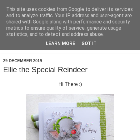
This site uses cookies from Google to deliver its services
and to analyze traffic. Your IP address and user-agent are
shared with Google along with performance and security
metrics to ensure quality of service, generate usage
statistics, and to detect and address abuse.
LEARN MORE
GOT IT
▼
29 DECEMBER 2019
Ellie the Special Reindeer
Hi There :)