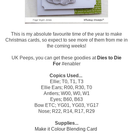
This is my absolute favourite time of the year to make
Christmas cards, so expect to see more of them from me in
the coming weeks!
UK Peeps, you can get these goodies at
Dies to Die
For
#enabler
Copics Used...
Ellie; T0, T1, T3
Ellie Ears; R00, R30, T0
Antlers; W00, W0, W1
Eyes; B60, B63
Bow ETC; YG01, YG03, YG17
Nose; R22, R14, R17, R29
Supplies...
Make it Colour Blending Card