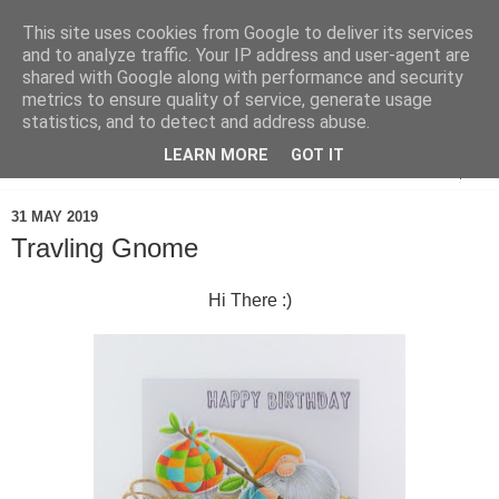
This site uses cookies from Google to deliver its services
and to analyze traffic. Your IP address and user-agent are
shared with Google along with performance and security
metrics to ensure quality of service, generate usage
statistics, and to detect and address abuse.
LEARN MORE
GOT IT
▼
31 MAY 2019
Travling Gnome
Hi There :)