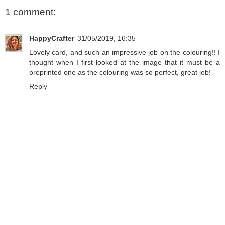
1 comment:
HappyCrafter
31/05/2019, 16:35
Lovely card, and such an impressive job on the colouring!! I
thought when I first looked at the image that it must be a
preprinted one as the colouring was so perfect, great job!
Reply