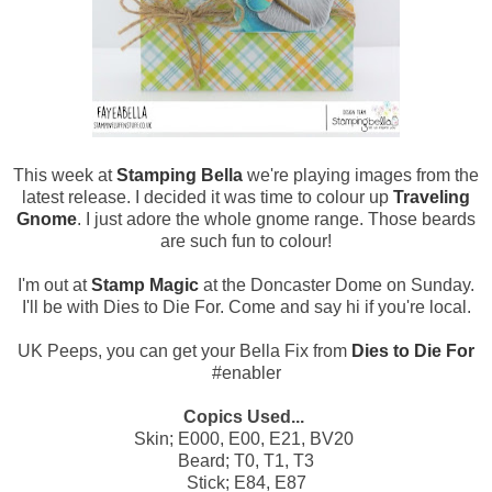
This week at
Stamping Bella
we're playing images from the
latest release. I decided it was time to colour up
Traveling
Gnome
. I just adore the whole gnome range. Those beards
are such fun to colour!
I'm out at
Stamp Magic
at the Doncaster Dome on Sunday.
I'll be with Dies to Die For. Come and say hi if you're local.
UK Peeps, you can get your Bella Fix from
Dies to Die For
#enabler
Copics Used...
Skin; E000, E00, E21, BV20
Beard; T0, T1, T3
Stick; E84, E87