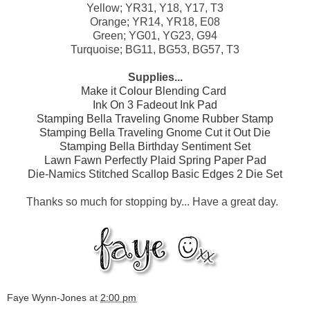
Yellow; YR31, Y18, Y17, T3
Orange; YR14, YR18, E08
Green; YG01, YG23, G94
Turquoise; BG11, BG53, BG57, T3
Supplies...
Make it Colour Blending Card
Ink On 3 Fadeout Ink Pad
Stamping Bella Traveling Gnome Rubber Stamp
Stamping Bella Traveling Gnome Cut it Out Die
Stamping Bella Birthday Sentiment Set
Lawn Fawn Perfectly Plaid Spring Paper Pad
Die-Namics Stitched Scallop Basic Edges 2 Die Set
Thanks so much for stopping by...
Have a great day.
Faye Wynn-Jones
at
2:00 pm