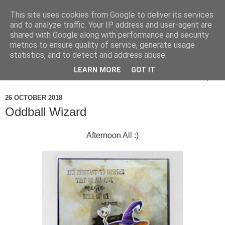
This site uses cookies from Google to deliver its services
and to analyze traffic. Your IP address and user-agent are
shared with Google along with performance and security
metrics to ensure quality of service, generate usage
statistics, and to detect and address abuse.
LEARN MORE
GOT IT
▼
26 OCTOBER 2018
Oddball Wizard
Afternoon All :)