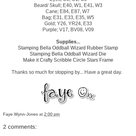
Beard/ Skull; E40, W1, E41, W3
Cane; E84, E87, W7
Bag; E31, E33, E35, W5
Gold; Y26, YR24, E33
Purple; V17, BV08, V09
Supplies...
Stamping Bella Oddball Wizard Rubber Stamp
Stamping Bella Oddball Wizard Die
Make it Crafty Scribble Circle Stars Frame
Thanks so much for stopping by... Have a great day.
Faye Wynn-Jones
at
2:00 pm
2 comments: