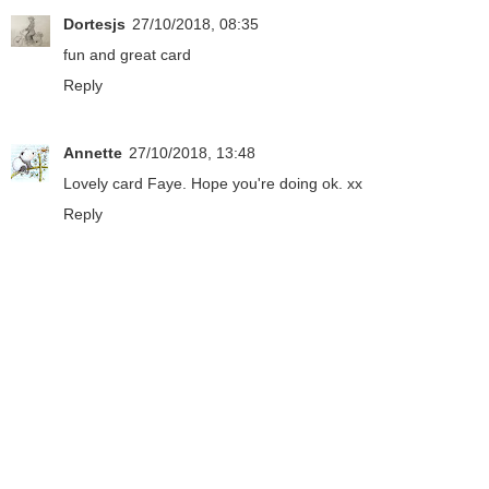
Dortesjs
27/10/2018, 08:35
fun and great card
Reply
Annette
27/10/2018, 13:48
Lovely card Faye. Hope you're doing ok. xx
Reply