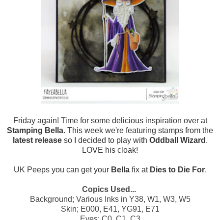
Friday again! Time for some delicious inspiration over at
Stamping Bella
. This week we're featuring stamps from the
latest release
so I decided to play with
Oddball Wizard
.
LOVE his cloak!
UK Peeps you can get your
Bella
fix at
Dies to Die For
.
Copics Used...
Background; Various Inks in Y38, W1, W3, W5
Skin; E000, E41, YG91, E71
Eyes; C0, C1, C3