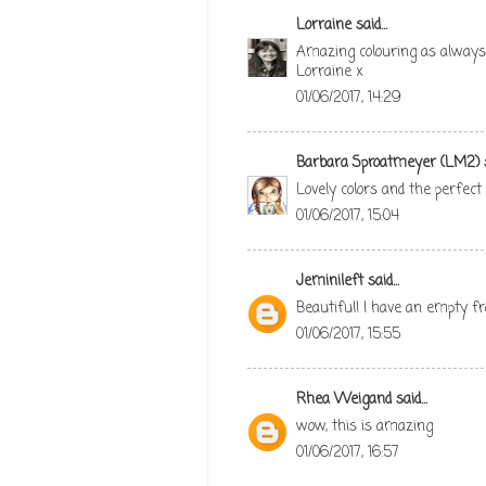
Lorraine
said...
Amazing colouring as always 
Lorraine x
01/06/2017, 14:29
Barbara Sproatmeyer (LM2)
s
Lovely colors and the perfect
01/06/2017, 15:04
Jeminileft
said...
Beautiful! I have an empty fr
01/06/2017, 15:55
Rhea Weigand
said...
wow, this is amazing
01/06/2017, 16:57