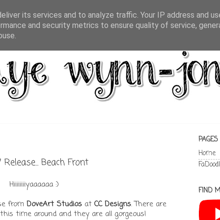
liver its services and to analyze traffic. Your IP address and u
rmance and security metrics to ensure quality of service, gene
buse.
PAGES
Home
Release... Beach Front
FaDood
Hiiiiiiiiyaaaaaa :)
FIND M
ase from
DoveArt Studios
at
CC Designs
. There are
this time around and they are all gorgeous!