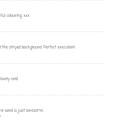
ful colouring. xxx
nd the striped background. Perfect execution!
ovely card.
the sand is just awesome..
p