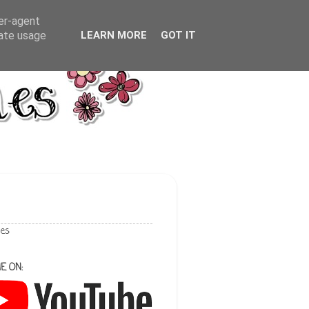
ser-agent
rate usage
LEARN MORE
GOT IT
les
E ON: