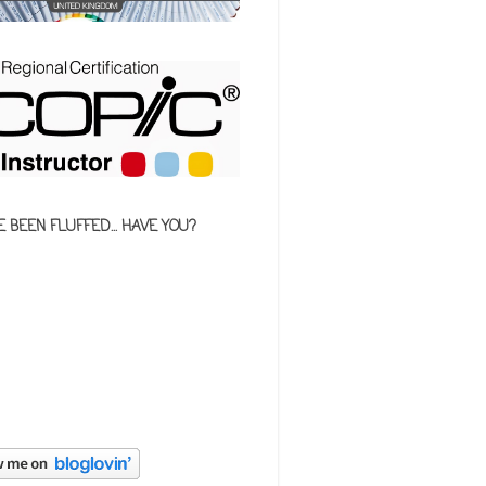
E BEEN FLUFFED... HAVE YOU?