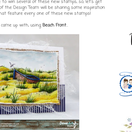
to win several of these new stamps, so, let's get
f the Design Team will be sharing some inspiration
that feature every one of these new stamps!
I came up with, using
Beach Front
...