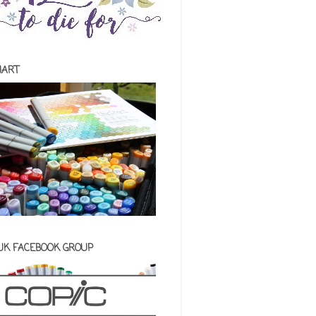
HART
 UK FACEBOOK GROUP