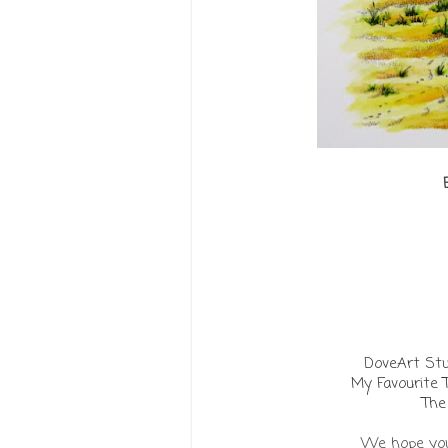
DoveArt St
My Favourite 
The
We hope you 