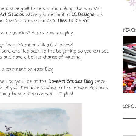
nd seeing all the inspiration along the way. We
Art Studios
which you can find at
CC Designs
. UK
ur DoveArt Studios fix from
Dies to Die For
.
HEX C
ome goodies? Here's how you play...
ign Team Member's Blog (list below)
e sure and Hop back to the beginning so you can see
s and have a better chance of winning.
e a comment on each Blog
e Hop, you'll be at the
DoveArt Studios Blog
. Once
s of your favourite stamps in the release. Pop back
ing to see if you've won. Simples!
COPIC