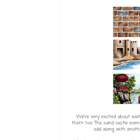
We're very excited about eac
them too. The sand castle event
add along with anothe