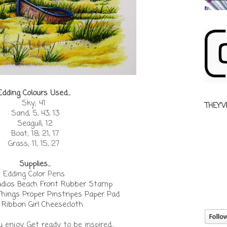
Edding Colours Used...
Sky; 41
THEY'V
Sand; 5, 43, 13
Seagull; 12
Boat; 18, 21, 17
Grass; 11, 15, 27
Supplies...
Edding Color Pens
udios Beach Front Rubber Stamp
Things Proper Pinstripes Paper Pad
 Ribbon Girl Cheesecloth
enjoy. Get ready to be inspired...