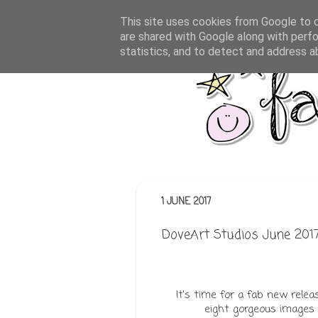
This site uses cookies from Google to de
are shared with Google along with perfo
statistics, and to detect and address a
1 JUNE 2017
DoveArt Studios June 2017 
It's time for a fab new rele
eight gorgeous images 