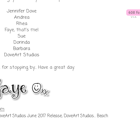
Jennifer Dove
Andrea
Rhea
Faye, that's me!
Sue
Dorinda
Barbara
DoveArt Studios
or stopping by... Have a great day.
 pm
veArt Studios June 2017 Release
,
DoveArt Studios... Beach