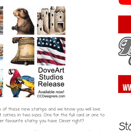
h of these new stamps and we know you will love
 comes in two sizes. One for the full card or one to
r favourite stamp you have. Clever right?