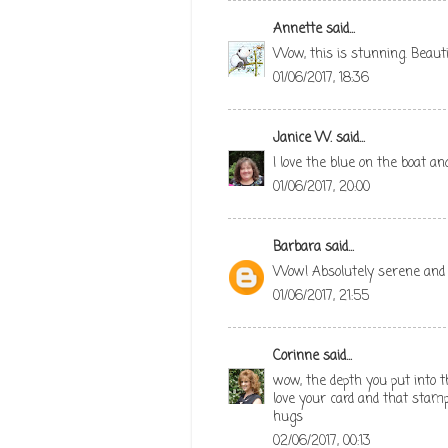
Annette
said...
Wow, this is stunning. Beauti
01/06/2017, 18:36
Janice W.
said...
I love the blue on the boat a
01/06/2017, 20:00
Barbara
said...
Wow! Absolutely serene and l
01/06/2017, 21:55
Corinne
said...
wow, the depth you put into 
love your card and that stam
hugs
02/06/2017, 00:13