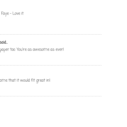
Faye - Love it
aid...
 paper too. You're as awesome as ever!
ame that it would fit great in!