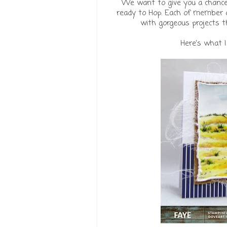
We want to give you a chance 
ready to Hop. Each of member o
with gorgeous projects 
Here's what 