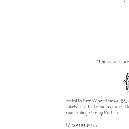
Thanks so much f
Posted by
Faye Wynn-Jones
at
1:00
Labels:
Dies To Die For Inspiration
,
Do
Front
,
Edding Fibre Tip Markers
17 comments: