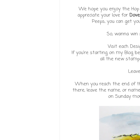
We hope you enjoy the Hop a
appreciate your love for
Dove
Peeps, you can get yo
So, wanna win s
Visit each Des
If you're starting on my Blog b
all the new stamp
Leav
When you reach the end of th
there, leave the name, or name
on Sunday morn