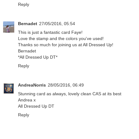
Reply
Bernadet
27/05/2016, 05:54
This is just a fantastic card Faye!
Love the stamp and the colors you've used!
Thanks so much for joining us at All Dressed Up!
Bernadet
*All Dressed Up DT*
Reply
AndreaNorris
28/05/2016, 06:49
Stunning card as always, lovely clean CAS at its best
Andrea x
All Dressed Up DT
Reply