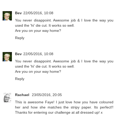
Bev
22/05/2016, 10:08
You never disappoint. Awesome job & I love the way you
used the 'hi' die cut. It works so well.
Are you on your way home?
Reply
Bev
22/05/2016, 10:08
You never disappoint. Awesome job & I love the way you
used the 'hi' die cut. It works so well.
Are you on your way home?
Reply
Rachael
23/05/2016, 20:05
This is awesome Faye! I just love how you have coloured
her and how she matches the stripy paper. Its perfect!!
Thanks for entering our challenge at all dressed up! x