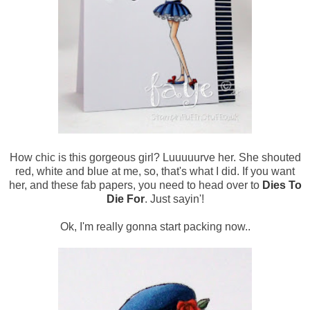
How chic is this gorgeous girl? Luuuuurve her. She shouted
red, white and blue at me, so, that's what I did. If you want
her, and these fab papers, you need to head over to
Dies To
Die For
. Just sayin'!
Ok, I'm really gonna start packing now..