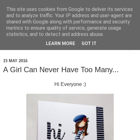
This site uses cookies from Google to deliver its services
and to analyze traffic. Your IP address and user-agent are
shared with Google along with performance and security
metrics to ensure quality of service, generate usage
statistics, and to detect and address abuse.
LEARN MORE
GOT IT
▼
15 MAY 2016
A Girl Can Never Have Too Many...
Hi Everyone :)