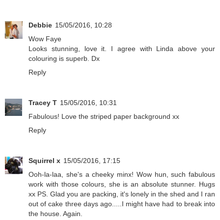
Debbie
15/05/2016, 10:28
Wow Faye
Looks stunning, love it. I agree with Linda above your
colouring is superb. Dx
Reply
Tracey T
15/05/2016, 10:31
Fabulous! Love the striped paper background xx
Reply
Squirrel x
15/05/2016, 17:15
Ooh-la-laa, she's a cheeky minx! Wow hun, such fabulous
work with those colours, she is an absolute stunner. Hugs
xx PS. Glad you are packing, it's lonely in the shed and I ran
out of cake three days ago.....I might have had to break into
the house. Again.