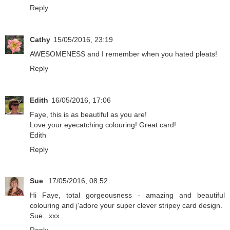
Reply
Cathy
15/05/2016, 23:19
AWESOMENESS and I remember when you hated pleats!
Reply
Edith
16/05/2016, 17:06
Faye, this is as beautiful as you are!
Love your eyecatching colouring! Great card!
Edith
Reply
Sue
17/05/2016, 08:52
Hi Faye, total gorgeousness - amazing and beautiful
colouring and j'adore your super clever stripey card design.
Sue...xxx