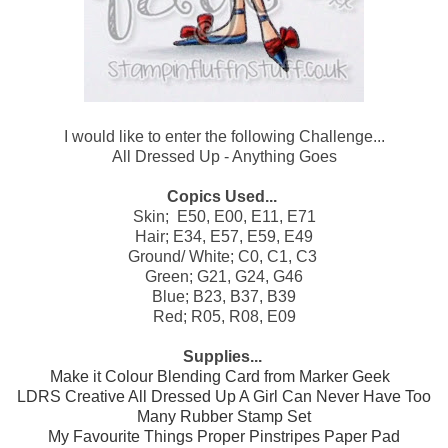
I would like to enter the following Challenge...
All Dressed Up - Anything Goes
Copics Used...
Skin; E50, E00, E11, E71
Hair; E34, E57, E59, E49
Ground/ White; C0, C1, C3
Green; G21, G24, G46
Blue; B23, B37, B39
Red; R05, R08, E09
Supplies...
Make it Colour Blending Card from Marker Geek
LDRS Creative All Dressed Up A Girl Can Never Have Too
Many Rubber Stamp Set
My Favourite Things Proper Pinstripes Paper Pad