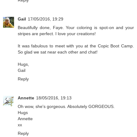
Reply
Gail
17/05/2016, 19:29
Beautifully done, Faye. Your coloring is spot-on and your
stripes are perfect. I love your creations!
It was fabulous to meet with you at the Copic Boot Camp.
So glad we sat near each other and chat!
Hugs,
Gail
Reply
Annette
18/05/2016, 19:13
Oh wow, she's gorgeous. Absolutely GORGEOUS.
Hugs
Annette
xx
Reply