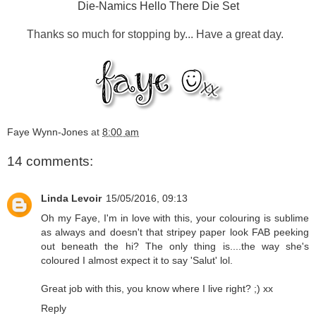
Die-Namics Hello There Die Set
Thanks so much for stopping by... Have a great day.
Faye Wynn-Jones
at
8:00 am
14 comments:
Linda Levoir
15/05/2016, 09:13
Oh my Faye, I'm in love with this, your colouring is sublime
as always and doesn't that stripey paper look FAB peeking
out beneath the hi? The only thing is....the way she's
coloured I almost expect it to say 'Salut' lol.
Great job with this, you know where I live right? ;) xx
Reply