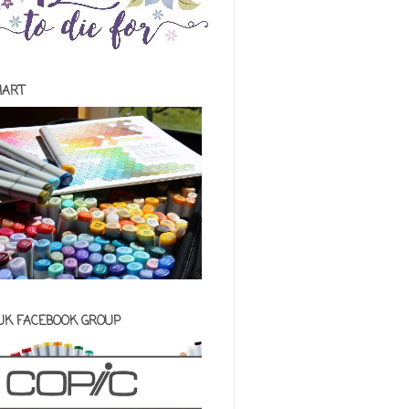
HART
 UK FACEBOOK GROUP