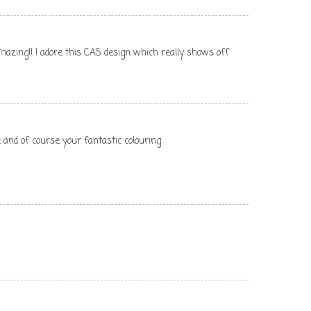
 amazing!! I adore this CAS design which really shows off
 and of course your fantastic colouring