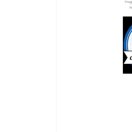
Imag
P