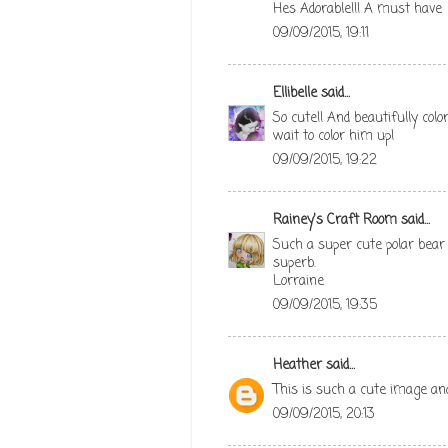
Hes Adorable!!! A must have
09/09/2015, 19:11
Ellibelle
said...
So cute!! And beautifully colo
wait to color him up!
09/09/2015, 19:22
Rainey's Craft Room
said...
Such a super cute polar bear 
superb.
Lorraine
09/09/2015, 19:35
Heather
said...
This is such a cute image and
09/09/2015, 20:13