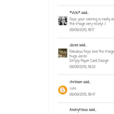
*Vicki*
said...
Faye, your coloring is really
the image very nicely! :)
09/09/2015, 18:17
Jacee
said...
Fabulous Faye, love the image
hugs Jacee
Simply Paper Card Design
09/09/2015, 18:22
chrilvian
said...
cute
09/09/2015, 18:47
Anonymous said...