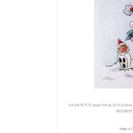
Fur; E40, T0, T1, T3, Snow/ White; C0, C1, C3, Bird
BG72, BG75, 
Make it C