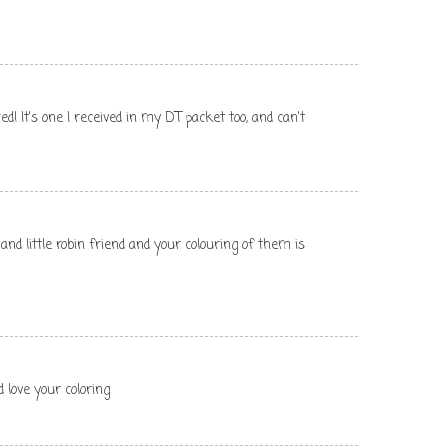
red! It's one I received in my DT packet too, and can't
and little robin friend and your colouring of them is
 love your coloring