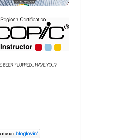
E BEEN FLUFFED... HAVE YOU?