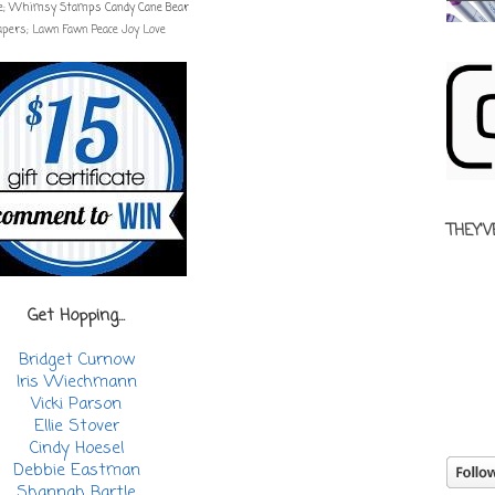
e;
Whimsy Stamps Candy Cane Bear
apers; Lawn Fawn Peace Joy Love
THEY'V
Get Hopping...
Bridget Curnow
Iris Wiechmann
Vicki Parson
Ellie Stover
Cindy Hoesel
Debbie Eastman
Shannah Bartle