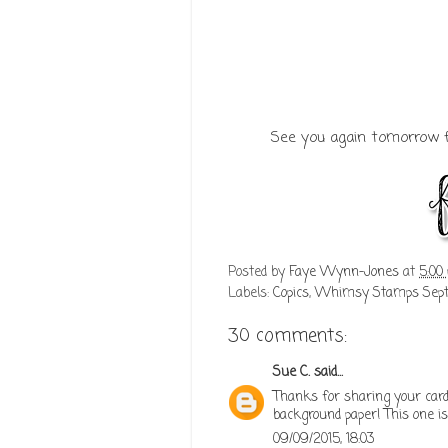
See you again tomorrow f
Posted by
Faye Wynn-Jones
at
5:00
Labels:
Copics
,
Whimsy Stamps Septe
30 comments:
Sue C.
said...
Thanks for sharing your card!
background paper! This one is
09/09/2015, 18:03