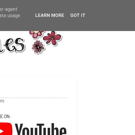
ser-agent
rate usage
LEARN MORE
GOT IT
les
E ON: