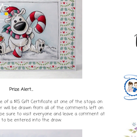
Prize Alert...
e of a $15 Gift Certificate at one of the stops on
r will be drawn from all of the comments left on
o be sure to visit everyone and leave a comment at
 to be entered into the draw.