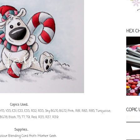
HEX C
Copics Used...
COPIC
; Y15, Y35, E31, E33, E35, R32, R35, Sky, BG70, BG72, Pink; R81, R83, R85, Turquoise;
BG78, Black, T5, T7, T9, Red; R35, R37, R39
Supplies...
olour Blending Card from Marker Geek