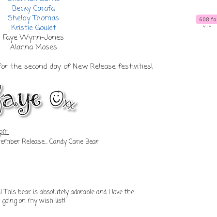
Becky Carafa
Shelby Thomas
Kristie Goulet
Faye Wynn-Jones
Alanna Moses
or the second day of New Release festivities!
 pm
mber Release... Candy Cane Bear
 This bear is absolutely adorable and I love the
 going on my wish list!