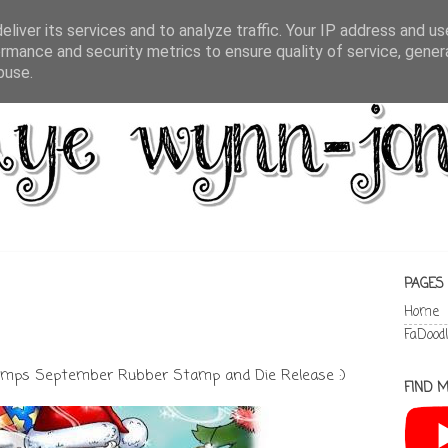
liver its services and to analyze traffic. Your IP address and u
rmance and security metrics to ensure quality of service, gene
buse.
PAGES
Home
FaDood
ps September Rubber Stamp and Die Release :)
FIND M