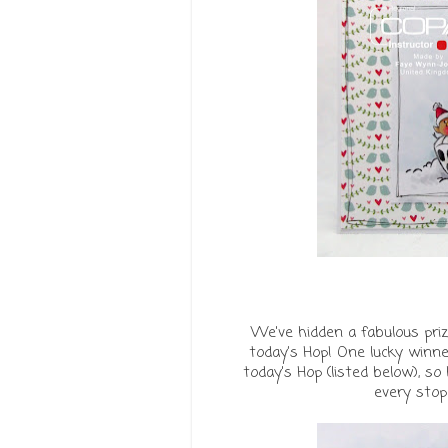
We've hidden a fabulous priz
today’s Hop! One lucky winne
today's Hop (listed below), s
every stop