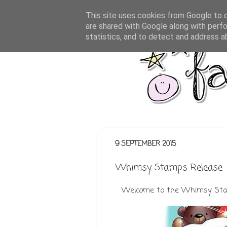
This site uses cookies from Google to de
are shared with Google along with perfo
statistics, and to detect and address a
9 SEPTEMBER 2015
Whimsy Stamps Release
Welcome to the Whimsy Stam