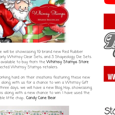
e will be showcasing 19 brand new Red Rubber
rly Whimsy Clear Sets, and 3 Shapeology Die Sets.
 available to buy from the
Whimsy Stamps Store
lected Whimsy Stamps retailers.
king hard on their creations featuring these new
p along with us for a chance to win a Whimsy Gift
 three days, we will have a new Blog Hop, showcasing
 along with a new chance to win. I have used the
e little chap...
Candy Cane Bear
.