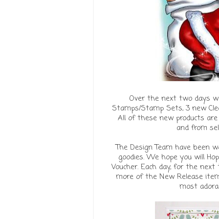
Over the next two days w
Stamps/Stamp Sets, 3 new Clea
All of these new products are
and from se
The Design Team have been wor
goodies. We hope you will Ho
Voucher. Each day, for the next
more of the New Release items
most adorabl