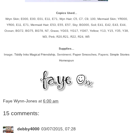
Copics Used...
Wryn Skin; E000, E00, E01, E11, E71, Wyn Hair; C5, C7, C9, 100, Mermaid Skin; YR000,
YR00, E11, E71, Mermaid Hair; E53, E55, E57, Sky; BG000, Soil; E41, E42, E43, E44,
Ocean; BG72, BG75, BG78, N7, Grass; YG03, YG17, YG67, Yellow; Y13, Y15, Y35, Y38,
W3, Pink; R20,R21, R22, R24, W5
Supplies...
Image;
Tiddly Inks Magical Friendship
, Sentiment;
Paper Smooches
, Papers;
Simple Stories
Homespun
Faye Wynn-Jones
at
6:00 am
15 comments:
debby4000
03/07/2015, 07:28