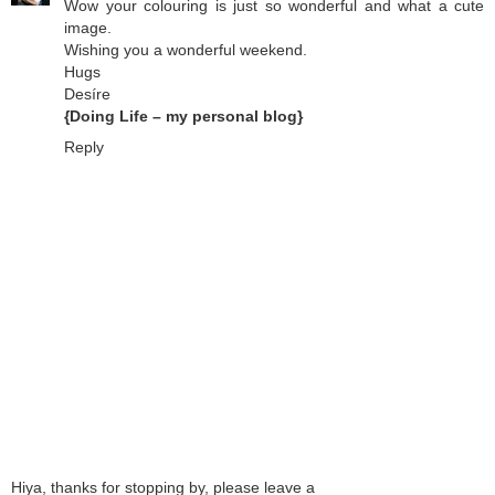
Wow your colouring is just so wonderful and what a cute
image.
Wishing you a wonderful weekend.
Hugs
Desíre
{Doing Life – my personal blog}
Reply
Hiya, thanks for stopping by, please leave a