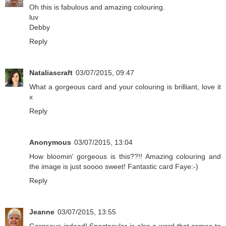
Oh this is fabulous and amazing colouring.
luv
Debby
Reply
Nataliascraft
03/07/2015, 09:47
What a gorgeous card and your colouring is brilliant, love it
x
Reply
Anonymous
03/07/2015, 13:04
How bloomin' gorgeous is this??!! Amazing colouring and
the image is just soooo sweet! Fantastic card Faye:-)
Reply
Jeanne
03/07/2015, 13:55
Gorgeous indeed! Spectacular is also a word that comes to