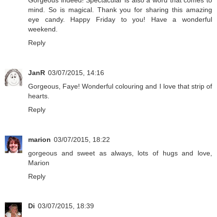
mind. So is magical. Thank you for sharing this amazing
eye candy. Happy Friday to you! Have a wonderful
weekend.
Reply
JanR
03/07/2015, 14:16
Gorgeous, Faye! Wonderful colouring and I love that strip of
hearts.
Reply
marion
03/07/2015, 18:22
gorgeous and sweet as always, lots of hugs and love,
Marion
Reply
Di
03/07/2015, 18:39