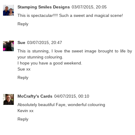
Stamping Smiles Designs
03/07/2015, 20:05
This is spectacular!!!! Such a sweet and magical scene!
Reply
Sue
03/07/2015, 20:47
This is stunning, I love the sweet image brought to life by
your stunning colouring.
I hope you have a good weekend.
Sue xx
Reply
McCrafty's Cards
04/07/2015, 00:10
Absolutely beautiful Faye, wonderful colouring
Kevin xx
Reply