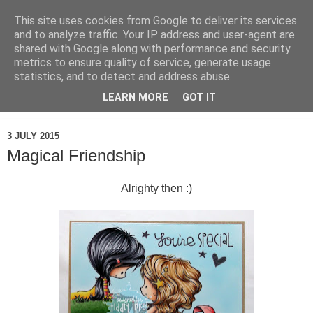
This site uses cookies from Google to deliver its services
and to analyze traffic. Your IP address and user-agent are
shared with Google along with performance and security
metrics to ensure quality of service, generate usage
statistics, and to detect and address abuse.
LEARN MORE
GOT IT
▼
3 JULY 2015
Magical Friendship
Alrighty then :)