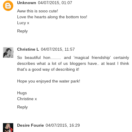
Unknown
04/07/2015, 01:07
Aww this is sooo cute!
Love the hearts along the bottom too!
Lucy x
Reply
Christine L
04/07/2015, 11:57
So beautiful hon......... and 'magical friendship' certainly
describes what a lot of us bloggers have.. at least I think
that's a good way of describing it!
Hope you enjoyed the water park!
Hugs
Christine x
Reply
Desire Fourie
04/07/2015, 16:29