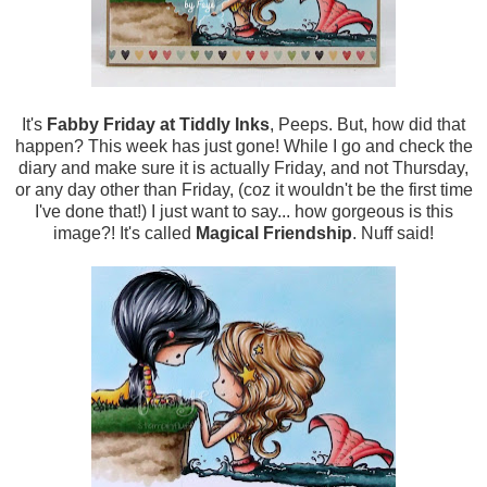
It's
Fabby Friday at Tiddly Inks
, Peeps. But, how did that
happen? This week has just gone! While I go and check the
diary and make sure it is actually Friday, and not Thursday,
or any day other than Friday, (coz it wouldn't be the first time
I've done that!) I just want to say... how gorgeous is this
image?! It's called
Magical Friendship
. Nuff said!