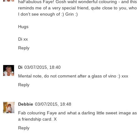
haFabulous Faye! Gosh waht wonderful colouring - and this
reminds me of a very special friend, quite close to you, who
I don't see enough of :) Grin :)
Hugs
Di xx
Reply
Di
03/07/2015, 18:40
Mental note, do not comment after a glass of vino :) xxx
Reply
Debbie
03/07/2015, 18:48
Fab colouring Faye and what a darling little sweet image as
a friendship card. X
Reply