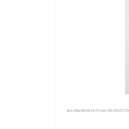
Skin; E000, E00, E01, E11, E71, Hair; E53, E55, E57, 