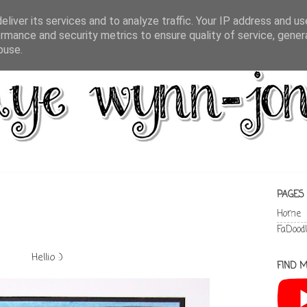
liver its services and to analyze traffic. Your IP address and u
rmance and security metrics to ensure quality of service, gene
buse.
PAGES
Home
FaDood
Hellio :)
FIND M