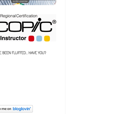
E BEEN FLUFFED... HAVE YOU?