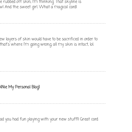
rubbed off skin, I'm thinking. That skyline is
! And the sweet girl. What a magical card!
 layers of skin would have to be sacrificed in order to
at's where I'm going wrong, all my skin is intact, lol.
NNie My Personal Blog}
lad you had fun playing with your new stuff!! Great card