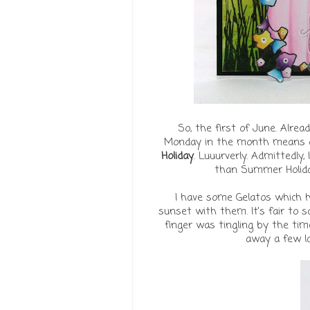
So, the first of June. Already
Monday in the month means a
Holiday
. Luuurverly. Admittedl
than Summer Holiday,
I have some Gelatos which ha
sunset with them. It's fair to 
finger was tingling by the ti
away a few la