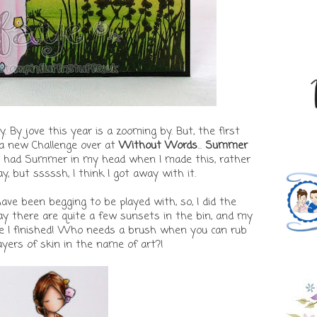
. By jove this year is a zooming by. But, the first
 new Challenge over at
Without Words
...
Summer
y, I had Summer in my head when I made this, rather
 but sssssh, I think I got away with it.
ve been begging to be played with, so, I did the
say there are quite a few sunsets in the bin, and my
me I finished! Who needs a brush when you can rub
yers of skin in the name of art?!