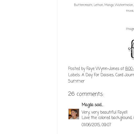
Buttercream, Lemon, Mango, Watermelon, Co
think
Imag
Posted by
Faye Wynn-Jones
at
8:00
Labels:
A Day For Daisies
,
Card Jour
Summer
26 comments:
Magda
said...
Very, very beautiful Faye!!
Love the colored background, i
01/06/2015, 09:07