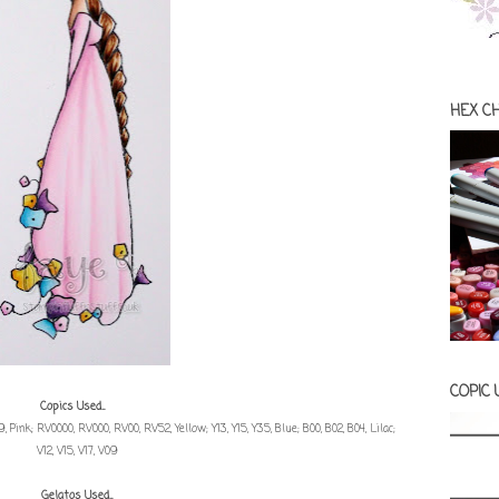
HEX C
COPIC
Copics Used...
E59, Pink; RV0000, RV000, RV00, RV52, Yellow; Y13, Y15, Y35, Blue; B00, B02, B04, Lilac;
V12, V15, V17, V09
Gelatos Used...