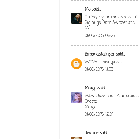
Mo
said...
Oh Faye, your card is absolutel
Big hugs from Switzerland,
Mo
01/06/2015, 09:27
Bananastamper
said...
WOW - enough said.
01/06/2015, 11:53
Margo
said...
Wow I love this ! Your sunset 
Greetz
Margo
01/06/2015, 12:01
Jeanne
said...