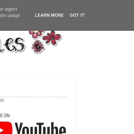
ser-agent
rate usage
LEARN MORE
GOT IT
les
E ON: