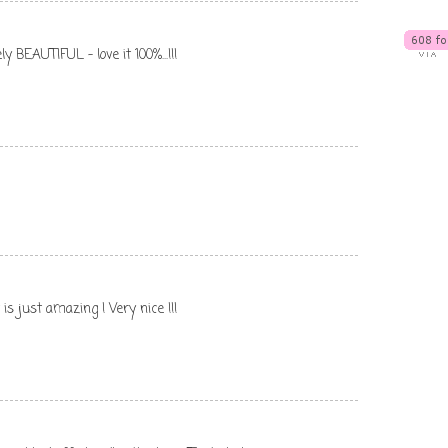
y BEAUTIFUL - love it 100%...!!!
is just amazing ! Very nice !!!