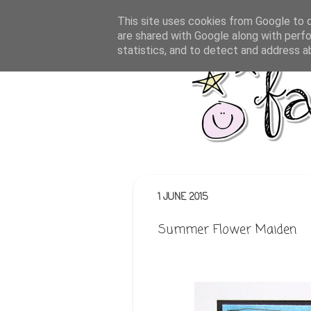
This site uses cookies from Google to de
are shared with Google along with perfo
statistics, and to detect and address a
1 JUNE 2015
Summer Flower Maiden