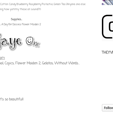
tton Candy, Blueberry, Raspberry, Pistachio, Green Tea (Anyone one else
ing how yummy these all sound?!)
Supplies...
e;
A Day For Daisies Flower Maiden 2
THEY'V
 am
nal
,
Copics
,
Flower Maiden 2
,
Gelatos
,
Without Words...
t's so beautiful!