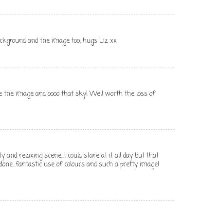
ckground and the image too, hugs Liz xx
 the image and oooo that sky! Well worth the loss of
y and relaxing scene...I could stare at it all day but that
 done...fantastic use of colours and such a pretty image!