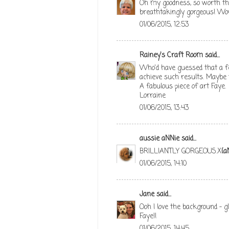
Oh my goodness, so worth the 
breathtakingly gorgeous! Wow
01/06/2015, 12:53
Rainey's Craft Room
said...
Who'd have guessed that a few
achieve such results. Maybe th
A fabulous piece of art Faye.
Lorraine
01/06/2015, 13:43
aussie aNNie
said...
BRILLIANTLY GORGEOUS.X
{a
01/06/2015, 14:10
Jane
said...
Ooh I love the background - g
Faye!!
01/06/2015, 14:45