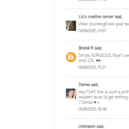
Liz's creative corner
said...
Wow stunning!!! love your ba
01/06/2015, 14:57
Brandi R
said...
Simply GORGEOUS, Faye! Love
skin...LOL ♥♥
01/06/2015, 15:21
Donna
said...
Hey Fluff, this is such a prett
wouldn't do as I'd get nothing
:) Donna ♥ x
01/06/2015, 16:48
Unknown
said...