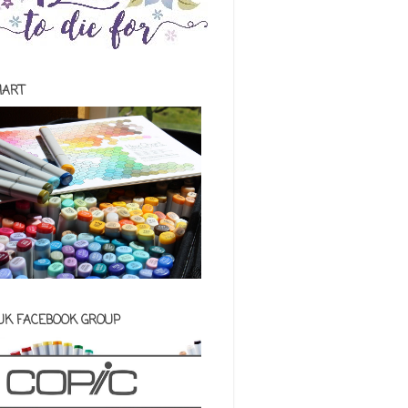
HART
 UK FACEBOOK GROUP