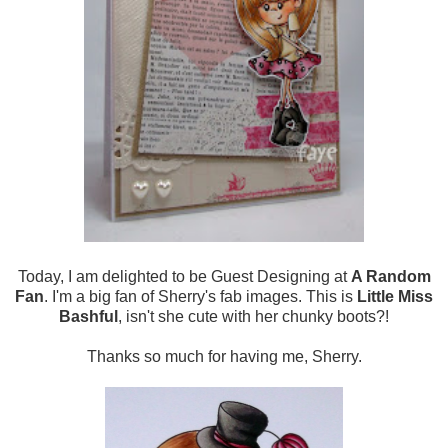
Today, I am delighted to be Guest Designing at
A Random
Fan
. I'm a big fan of Sherry's fab images. This is
Little Miss
Bashful
, isn't she cute with her chunky boots?!
Thanks so much for having me, Sherry.