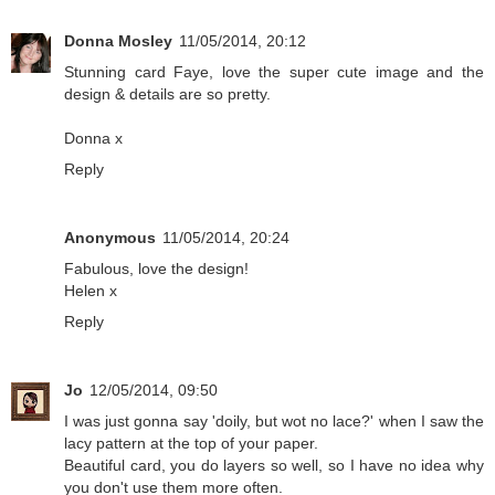
Donna Mosley
11/05/2014, 20:12
Stunning card Faye, love the super cute image and the
design & details are so pretty.
Donna x
Reply
Anonymous
11/05/2014, 20:24
Fabulous, love the design!
Helen x
Reply
Jo
12/05/2014, 09:50
I was just gonna say 'doily, but wot no lace?' when I saw the
lacy pattern at the top of your paper.
Beautiful card, you do layers so well, so I have no idea why
you don't use them more often.