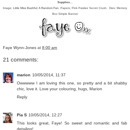
Supplies...
Image;
Little Miss Bashful; A Random Fan
, Papers; Pink Paislee Secret Crush, Dies; Memory
Box Simple Banner
Faye Wynn-Jones
at
8:00 am
21 comments:
marion
10/05/2014, 11:37
Owwwww I am loving this one, so pretty and a bit shabby
chic, love it. Love your colouring, hugs, Marion
Reply
Pia S
10/05/2014, 12:27
This looks great, Faye! So sweet and romantic and fab
detailing!