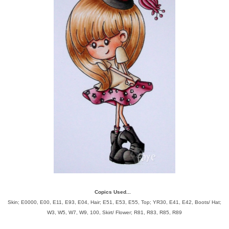
Copics Used...
Skin; E0000, E00, E11, E93, E04, Hair;
E51, E53, E55, Top; YR30, E41, E42, Boots/ Hat;
W3, W5, W7, W9, 100, Skirt/ Flower; R81, R83, R85, R89