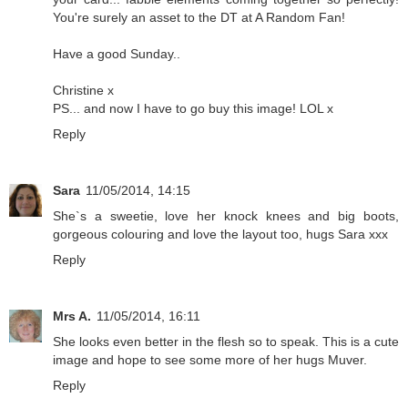
You're surely an asset to the DT at A Random Fan!
Have a good Sunday..
Christine x
PS... and now I have to go buy this image! LOL x
Reply
Sara
11/05/2014, 14:15
She`s a sweetie, love her knock knees and big boots,
gorgeous colouring and love the layout too, hugs Sara xxx
Reply
Mrs A.
11/05/2014, 16:11
She looks even better in the flesh so to speak. This is a cute
image and hope to see some more of her hugs Muver.
Reply