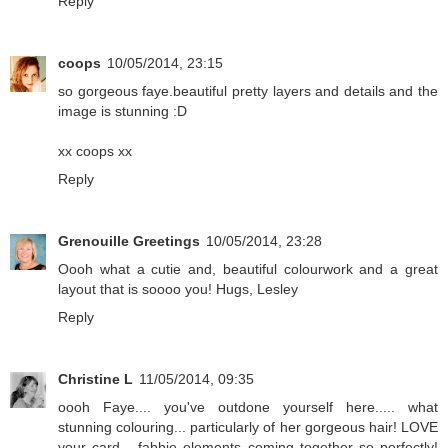
Reply
coops
10/05/2014, 23:15
so gorgeous faye.beautiful pretty layers and details and the
image is stunning :D
xx coops xx
Reply
Grenouille Greetings
10/05/2014, 23:28
Oooh what a cutie and, beautiful colourwork and a great
layout that is soooo you! Hugs, Lesley
Reply
Christine L
11/05/2014, 09:35
oooh Faye.... you've outdone yourself here..... what
stunning colouring... particularly of her gorgeous hair! LOVE
your card... fabbie elements coming together so perfectly!