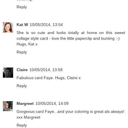
Reply
Kat W
10/05/2014, 13:54
She is so cute and looks totally at home on this sweet
collage style card - love the little paperclip and bunting :-)
Hugs, Kat x
Reply
Claire
10/05/2014, 13:58
Fabulous card Faye. Hugs, Claire x
Reply
Margreet
10/05/2014, 14:09
Gorgeous card Faye...and your coloring is great als always!
xxx Margreet
Reply