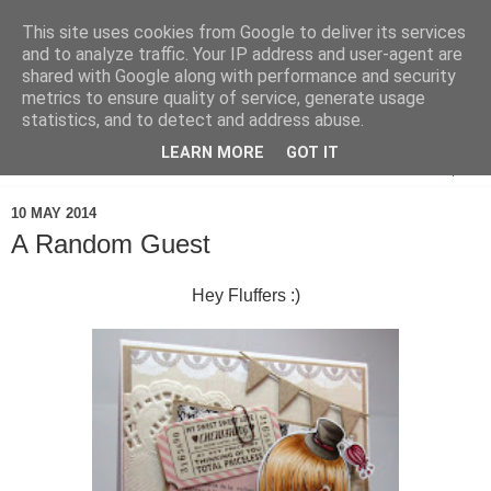
This site uses cookies from Google to deliver its services
and to analyze traffic. Your IP address and user-agent are
shared with Google along with performance and security
metrics to ensure quality of service, generate usage
statistics, and to detect and address abuse.
LEARN MORE
GOT IT
▼
10 MAY 2014
A Random Guest
Hey Fluffers :)