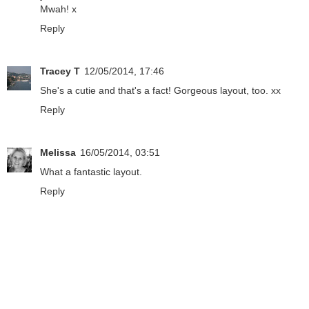
Mwah! x
Reply
Tracey T
12/05/2014, 17:46
She's a cutie and that's a fact! Gorgeous layout, too. xx
Reply
Melissa
16/05/2014, 03:51
What a fantastic layout.
Reply