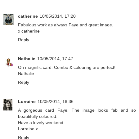
catherine
10/05/2014, 17:20
Fabulous work as always Faye and great image.
x catherine
Reply
Nathalie
10/05/2014, 17:47
Oh magnific card. Combo & colouring are perfect!
Nathalie
Reply
Lorraine
10/05/2014, 18:36
A gorgeous card Faye. The image looks fab and so
beautifully coloured.
Have a lovely weekend
Lorraine x
Reply