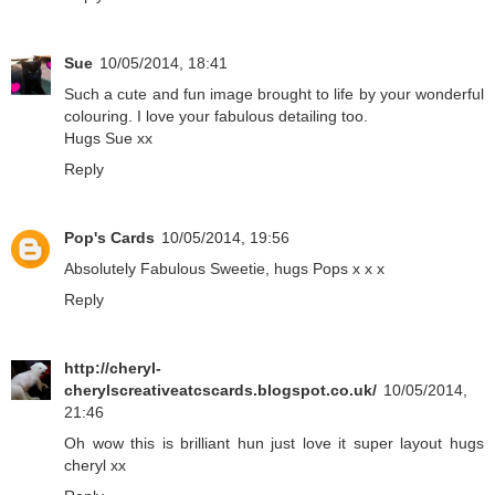
Sue
10/05/2014, 18:41
Such a cute and fun image brought to life by your wonderful
colouring. I love your fabulous detailing too.
Hugs Sue xx
Reply
Pop's Cards
10/05/2014, 19:56
Absolutely Fabulous Sweetie, hugs Pops x x x
Reply
http://cheryl-
cherylscreativeatcscards.blogspot.co.uk/
10/05/2014,
21:46
Oh wow this is brilliant hun just love it super layout hugs
cheryl xx