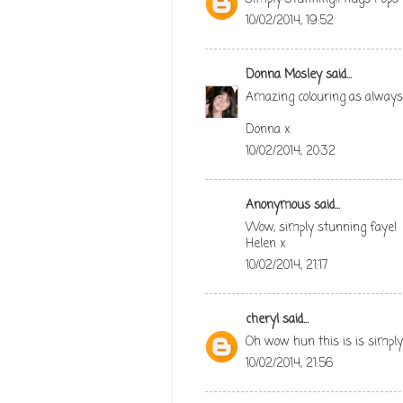
10/02/2014, 19:52
Donna Mosley
said...
Amazing colouring as always F
Donna x
10/02/2014, 20:32
Anonymous said...
Wow, simply stunning faye!
Helen x
10/02/2014, 21:17
cheryl
said...
Oh wow hun this is is simpl
10/02/2014, 21:56