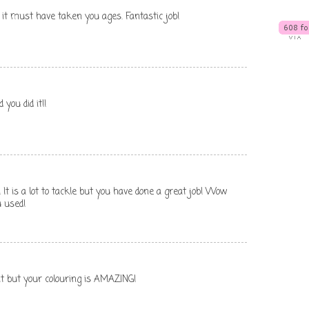
 it must have taken you ages. Fantastic job!
you did it!!
 It is a lot to tackle but you have done a great job! Wow
u used!
t but your colouring is AMAZING!