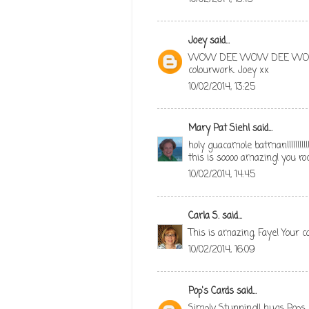
Joey
said...
WOW DEE WOW DEE WOOOOO
colourwork. Joey xx
10/02/2014, 13:25
Mary Pat Siehl
said...
holy guacamole batman!!!!!!!!!!!
this is soooo amazing! you roc
10/02/2014, 14:45
Carla S.
said...
This is amazing, Faye! Your c
10/02/2014, 16:09
Pop's Cards
said...
Simply Stunning!! hugs Pops 