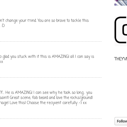
n't change your mind. You are so brave to tackle this
 :D
 you stuck with it this is AMAZING! all I can say is
THEY'V
xx
. He is AMAZING! I can see why he took so long... you
aint! Great scene, fab beard and love the rocks/ground!
riage! Love this! Choose the recipient carefully :-) xx