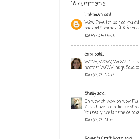
16 comments:
Unknown
said...
Wow Faye, I'm so glad you did
one and it came out fabulous.
10/02/2014, 08:50
Sara
said...
WOW, WOW, WOW, I`m so glad
another WOW! hugs Sara x
10/02/2014, 10:37
Shelly
said...
Oh wow oh wow oh wow Fluff..
must have the patience of a s
You really are la reine de colo
10/02/2014, 11:05
Rainey's Craft Room
said...