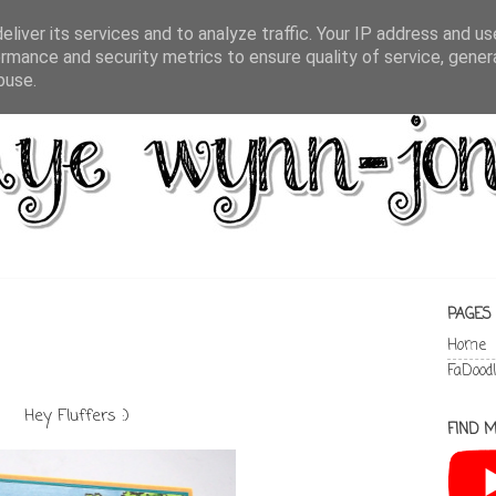
liver its services and to analyze traffic. Your IP address and u
rmance and security metrics to ensure quality of service, gene
buse.
PAGES
Home
FaDood
Hey Fluffers :)
FIND M