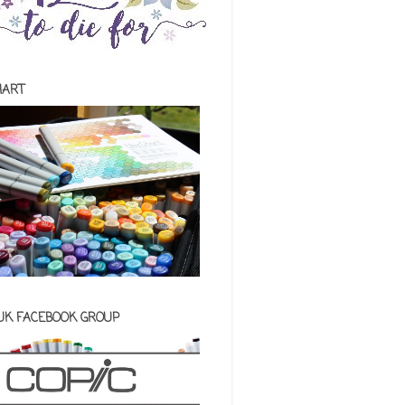
HART
 UK FACEBOOK GROUP