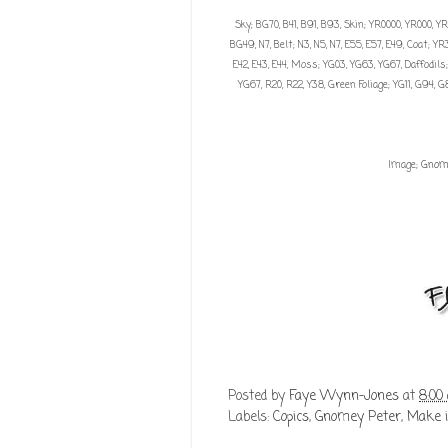
Sky; BG70, B41, B91, B93, Skin; YR0000, YR000, YR0
BG49, N7, Belt; N3, N5, N7, E55, E57, E49, Coat; 
E42, E43, E44, Moss; YG03, YG63, YG67, Daffodils; Y
YG67, R20, R22, Y38, Green Foliage; YG11, G94, 
Image;
Gnom
Posted by
Faye Wynn-Jones
at
8:00
Labels:
Copics
,
Gnomey Peter
,
Make i