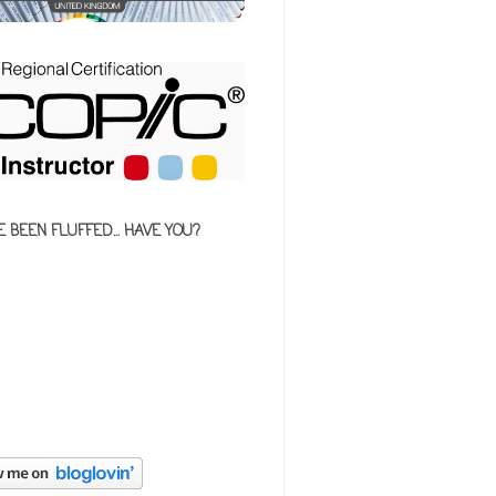
E BEEN FLUFFED... HAVE YOU?