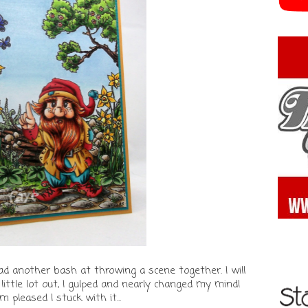
ad another bash at throwing a scene together. I will
 little lot out, I gulped and nearly changed my mind!
'm pleased I stuck with it...