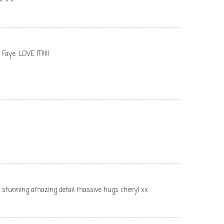
aye. LOVE IT!!!!!
y stunning amazing detail massive hugs cheryl xx