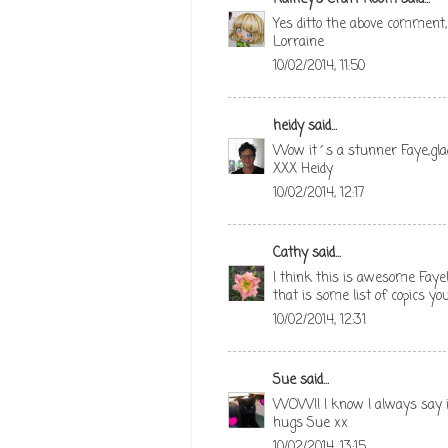
Yes ditto the above comment,
Lorraine
10/02/2014, 11:50
heidy
said...
Wow it´s a stunner Faye,glad 
XXX Heidy
10/02/2014, 12:17
Cathy
said...
I think this is awesome Faye!
that is some list of copics yo
10/02/2014, 12:31
Sue
said...
WOW!! I know I always say i
hugs Sue xx
10/02/2014, 13:15