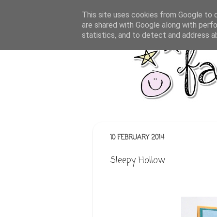
This site uses cookies from Google to de
are shared with Google along with perfo
statistics, and to detect and address a
10 FEBRUARY 2014
Sleepy Hollow