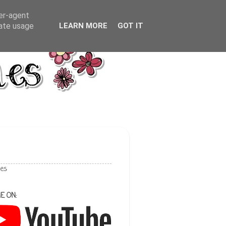
ser-agent
rate usage
LEARN MORE
GOT IT
les
E ON: