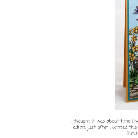
I thought it was about time I h
admit, just after I printed this
But, I