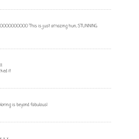
OOOOOO This is just amazing hun, STUNNING
!!
ked it
oloring is beyond fabulous!
x x x