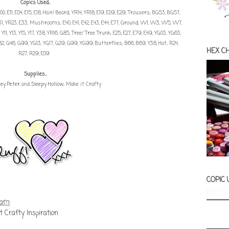
Copics Used...
0, E11, E04, E15, E18, Hair/ Beard; YR14, YR18, E19, E09, E29, Trousers; BG53, BG57,
YR31, YR23, E33, Mushrooms; E40, E41, E42, E43, E44, E77, Ground; W1, W3, W5, W7,
11, Y13, Y15, Y17, Y38, YR16, G85, Tree/ Tree Trunk; E25, E27, E79, E49, YG03, YG63,
G82, G46, G99, YG13, YG17, G29, G99, YG99, Butterflies; B66, B69, Y38, Hat; R24,
HEX C
R27, R29, E09
Supplies...
ey Peter
and
Sleepy Hollow
; Make it Crafty
COPIC
 am
t Crafty Inspiration