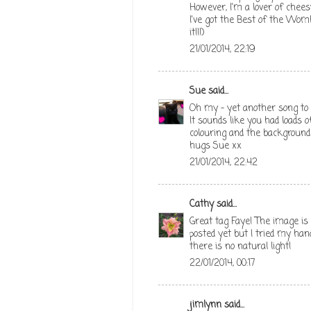
However, I'm a lover of chees
I've got the Best of the Wombl
it!!!)
21/01/2014, 22:19
Sue
said...
Oh my - yet another song to 
It sounds like you had loads o
colouring and the background
hugs Sue xx
21/01/2014, 22:42
Cathy
said...
Great tag Faye! The image is c
posted yet but I tried my hand
there is no natural light!
22/01/2014, 00:17
jimlynn
said...