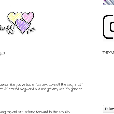
 pm
THEY'V
ounds like you've had a fun day! Love all the inky stuff
stuff around blogworld but not got any yet. It's gone on
ing cap on! Am looking forward to the results.