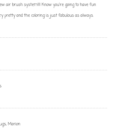
new air brush system!!! Know you're going to have fun
 pretty and the coloring is just fabulous as always.
s
hugs, Marion