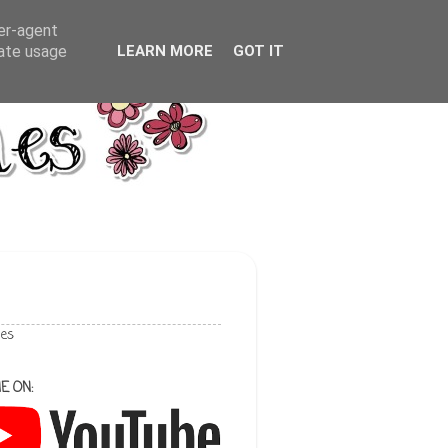
ser-agent
rate usage
LEARN MORE
GOT IT
les
E ON: