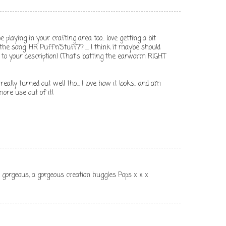
be playing in your crafting area too.. love getting a bit
e song 'HR Puff'n'Stuff??'.... I think it maybe should
 to your description! (That's batting the earworm RIGHT
eally turned out well tho... I love how it looks.. and am
more use out of it!
 gorgeous, a gorgeous creation huggles Pops x x x