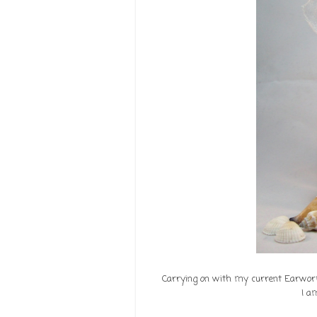
Carrying on with my current Earworm 
I a