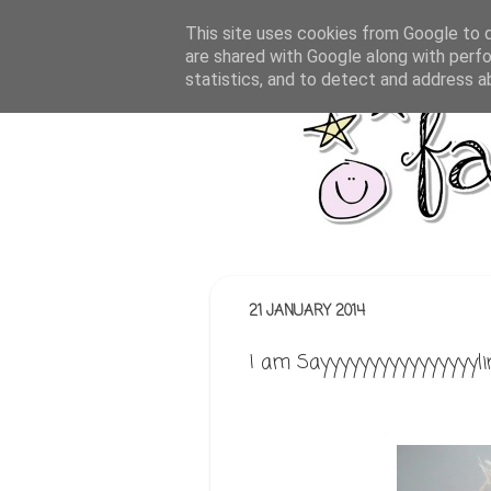
This site uses cookies from Google to de
are shared with Google along with perfo
statistics, and to detect and address a
21 JANUARY 2014
I am Sayyyyyyyyyyyyyyyyli