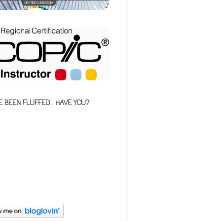
E BEEN FLUFFED... HAVE YOU?