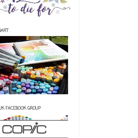
HART
 UK FACEBOOK GROUP