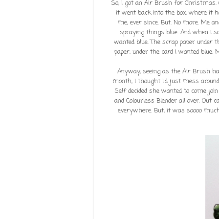
So, I got an Air Brush for Christmas
it went back into the box, where it h
me, ever since. But. No more. Me an
spraying things blue. And when I say
wanted blue. The scrap paper under th
paper, under the card I wanted blue. M
Anyway, seeing as the Air Brush ha
month, I thought I'd just mess around
Self decided she wanted to come join 
and Colourless Blender all over. Out c
everywhere. But, it was soooo much