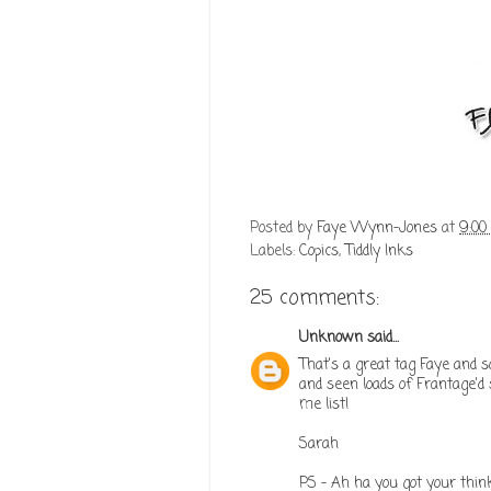
Posted by
Faye Wynn-Jones
at
9:00
Labels:
Copics
,
Tiddly Inks
25 comments:
Unknown
said...
That's a great tag Faye and s
and seen loads of Frantage'd 
me list!
Sarah
PS - Ah ha you got your think