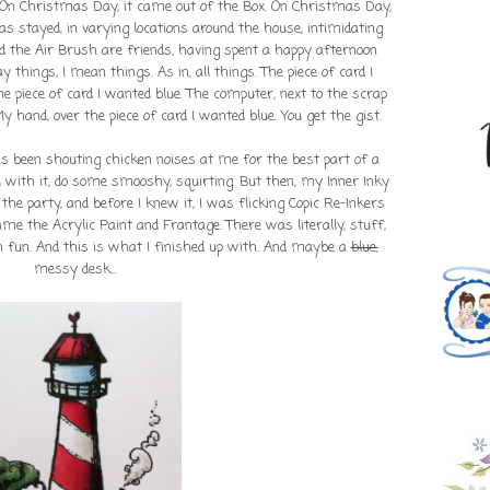
. On Christmas Day, it came out of the Box. On Christmas Day,
as stayed, in varying locations around the house, intimidating
d the Air Brush are friends, having spent a happy afternoon
 things, I mean things. As in, all things. The piece of card I
e piece of card I wanted blue. The computer, next to the scrap
y hand, over the piece of card I wanted blue. You get the gist.
s been shouting chicken noises at me for the best part of a
 with it, do some smooshy, squirting. But then, my Inner Inky
the party, and before I knew it, I was flicking Copic Re-Inkers
ame the Acrylic Paint and Frantage. There was literally, stuff,
 fun. And this is what I finished up with. And maybe a
blue,
messy desk...