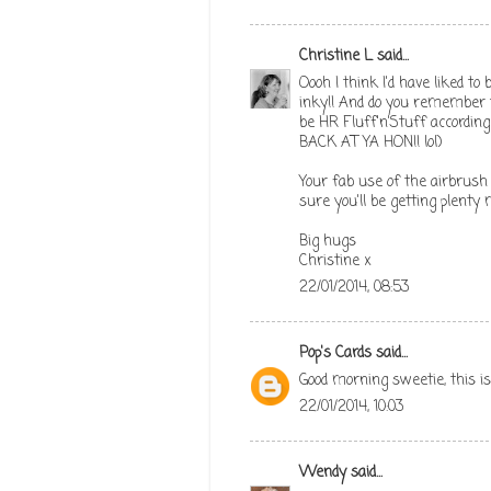
Christine L
said...
Oooh I think I'd have liked to 
inky!! And do you remember th
be HR Fluff'n'Stuff according
BACK AT YA HON!! lol)
Your fab use of the airbrush r
sure you'll be getting plenty 
Big hugs
Christine x
22/01/2014, 08:53
Pop's Cards
said...
Good morning sweetie, this is
22/01/2014, 10:03
Wendy
said...