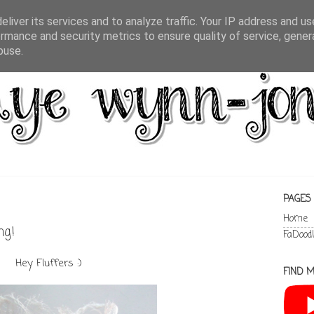
liver its services and to analyze traffic. Your IP address and u
rmance and security metrics to ensure quality of service, gene
buse.
PAGES
Home
ng!
FaDood
Hey Fluffers :)
FIND M