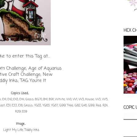
HEX C
like to enter this Tag at...
om Challenge; Age of Aquarius
tive Craft Challenge; New
iddly Inks; TAG You're It
Copics Used...
 E41, E42, E43, E44, Glass; BG70, B41, B91, White; W0, W1, W3, House; W3, W5,
oat; E31, E33, E18, Grass; YG03, YG63, YG67, G99, Tree; G82, G46, G99, Red; R24,
COPIC
R29, E09
Image...
Light My Life; Tiddly Inks