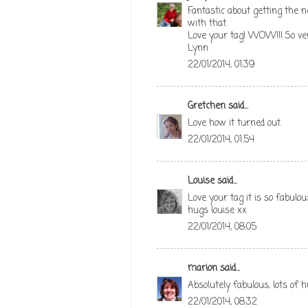
Fantastic about getting the 
with that.
Love your tag! WOW!!! So very
Lynn
22/01/2014, 01:39
Gretchen
said...
Love how it turned out.
22/01/2014, 01:54
Louise
said...
Love your tag it is so fabulou
hugs louise xx
22/01/2014, 08:05
marion
said...
Absolutely fabulous, lots of 
22/01/2014, 08:32