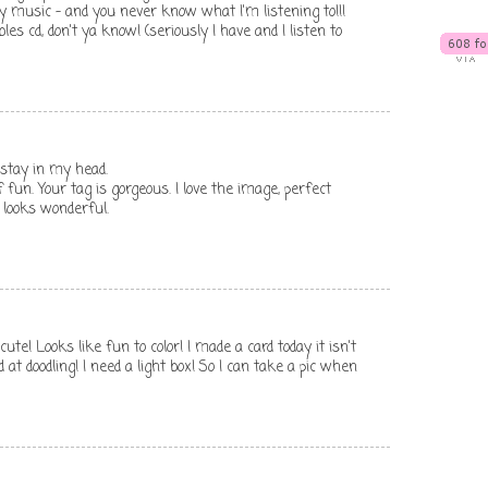
y music - and you never know what I'm listening to!!!
es cd, don't ya know! (seriously I have and I listen to
stay in my head.
f fun. Your tag is gorgeous. I love the image, perfect
 looks wonderful.
ute! Looks like fun to color! I made a card today it isn't
 at doodling! I need a light box! So I can take a pic when