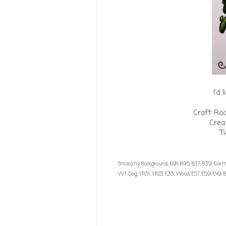
I'd 
Craft Ro
Crea
T
Smooshy Background; B91, B95, B37, B39, Earth;
W7, Dog; YR31, YR23, E33, Wood; E57, E59, E49, B