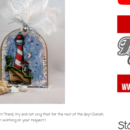
Trend, try and not sing that for the rest of the day! (Sarah,
m working on your request.)