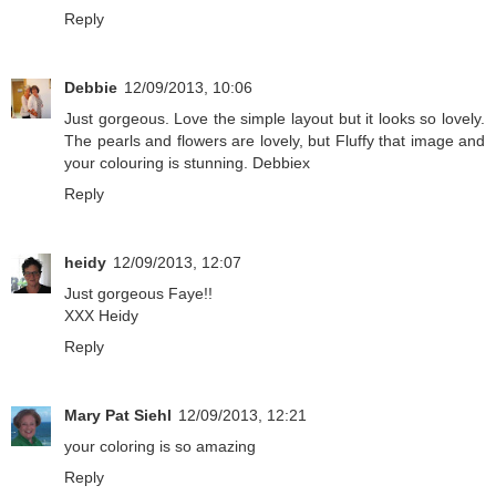
Reply
Debbie
12/09/2013, 10:06
Just gorgeous. Love the simple layout but it looks so lovely.
The pearls and flowers are lovely, but Fluffy that image and
your colouring is stunning. Debbiex
Reply
heidy
12/09/2013, 12:07
Just gorgeous Faye!!
XXX Heidy
Reply
Mary Pat Siehl
12/09/2013, 12:21
your coloring is so amazing
Reply