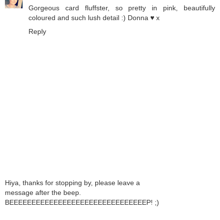
Gorgeous card fluffster, so pretty in pink, beautifully
coloured and such lush detail :) Donna ♥ x
Reply
Hiya, thanks for stopping by, please leave a
message after the beep.
BEEEEEEEEEEEEEEEEEEEEEEEEEEEEEEEP! ;)