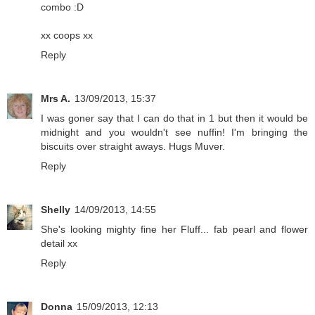
combo :D
xx coops xx
Reply
Mrs A.
13/09/2013, 15:37
I was goner say that I can do that in 1 but then it would be
midnight and you wouldn't see nuffin! I'm bringing the
biscuits over straight aways. Hugs Muver.
Reply
Shelly
14/09/2013, 14:55
She's looking mighty fine her Fluff... fab pearl and flower
detail xx
Reply
Donna
15/09/2013, 12:13