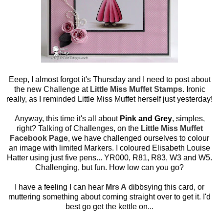
Eeep, I almost forgot it's Thursday and I need to post about
the new Challenge at
Little Miss Muffet Stamps
. Ironic
really, as I reminded Little Miss Muffet herself just yesterday!
Anyway, this time it's all about
Pink and Grey
, simples,
right? Talking of Challenges, on the
Little Miss Muffet
Facebook Page
, we have challenged ourselves to colour
an image with limited Markers. I coloured Elisabeth Louise
Hatter using just five pens... YR000, R81, R83, W3 and W5.
Challenging, but fun. How low can you go?
I have a feeling I can hear
Mrs A
dibbsying this card, or
muttering something about coming straight over to get it. I'd
best go get the kettle on...