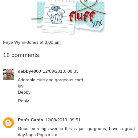
Faye Wynn-Jones
at
8:00 am
18 comments:
debby4000
12/09/2013, 08:33
Adorable cute and gorgeous card.
luv
Debby
Reply
Pop's Cards
12/09/2013, 09:51
Good morning sweetie this is just gorgeous, have a great
day hugs Pops x x x