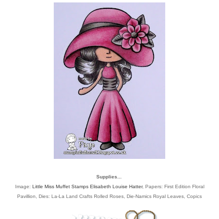
Supplies...
Image:
Little Miss Muffet Stamps Elisabeth Louise Hatter
, Papers: First Edition Floral
Pavillion, Dies: La-La Land Crafts Rolled Roses, Die-Namics Royal Leaves, Copics