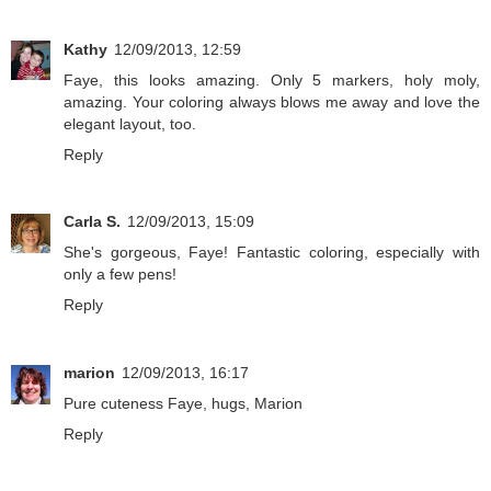
Kathy
12/09/2013, 12:59
Faye, this looks amazing. Only 5 markers, holy moly,
amazing. Your coloring always blows me away and love the
elegant layout, too.
Reply
Carla S.
12/09/2013, 15:09
She's gorgeous, Faye! Fantastic coloring, especially with
only a few pens!
Reply
marion
12/09/2013, 16:17
Pure cuteness Faye, hugs, Marion
Reply