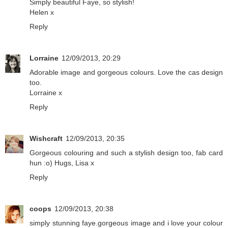
Simply beautiful Faye, so stylish!
Helen x
Reply
Lorraine
12/09/2013, 20:29
Adorable image and gorgeous colours. Love the cas design
too.
Lorraine x
Reply
Wishcraft
12/09/2013, 20:35
Gorgeous colouring and such a stylish design too, fab card
hun :o) Hugs, Lisa x
Reply
coops
12/09/2013, 20:38
simply stunning faye.gorgeous image and i love your colour