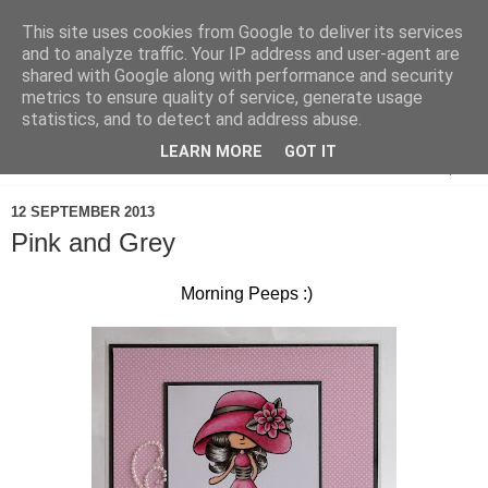
This site uses cookies from Google to deliver its services
and to analyze traffic. Your IP address and user-agent are
shared with Google along with performance and security
metrics to ensure quality of service, generate usage
statistics, and to detect and address abuse.
LEARN MORE
GOT IT
▼
12 SEPTEMBER 2013
Pink and Grey
Morning Peeps :)