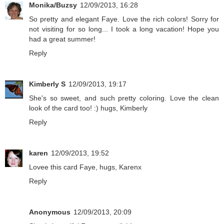
Monika/Buzsy
12/09/2013, 16:28
So pretty and elegant Faye. Love the rich colors! Sorry for
not visiting for so long... I took a long vacation! Hope you
had a great summer!
Reply
Kimberly S
12/09/2013, 19:17
She's so sweet, and such pretty coloring. Love the clean
look of the card too! :) hugs, Kimberly
Reply
karen
12/09/2013, 19:52
Lovee this card Faye, hugs, Karenx
Reply
Anonymous
12/09/2013, 20:09