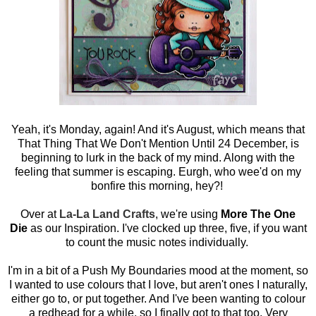
Yeah, it's Monday, again! And it's August, which means that
That Thing That We Don't Mention Until 24 December, is
beginning to lurk in the back of my mind. Along with the
feeling that summer is escaping. Eurgh, who wee'd on my
bonfire this morning, hey?!
Over at
La-La Land Crafts
, we're using
More The One
Die
as our Inspiration. I've clocked up three, five, if you want
to count the music notes individually.
I'm in a bit of a Push My Boundaries mood at the moment, so
I wanted to use colours that I love, but aren't ones I naturally,
either go to, or put together. And I've been wanting to colour
a redhead for a while, so I finally got to that too. Very