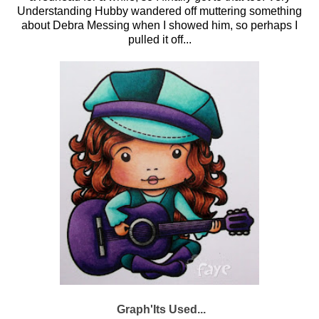
Understanding Hubby wandered off muttering something
about Debra Messing when I showed him, so perhaps I
pulled it off...
Graph'Its Used...