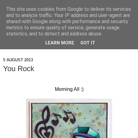
This site uses cookies from Google to deliver its services
and to analyze traffic. Your IP address and user-agent are
shared with Google along with performance and security
metrics to ensure quality of service, generate usage
statistics, and to detect and address abuse.
LEARN MORE
GOT IT
▼
5 AUGUST 2013
You Rock
Morning All :)