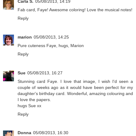
Carla S.
05/08/2013, 14:19
Fab card, Faye! Awesome coloring! Love the musical notes!
Reply
marion
05/08/2013, 14:25
Pure cuteness Faye, hugs, Marion
Reply
Sue
05/08/2013, 16:27
Stunning card Faye. I love that image, I wish I'd seen a
couple of weeks ago as it would have been perfect for my
daughter's birthday card. Wonderful, amazing colouring and
I love the papers.
hugs Sue xx
Reply
Donna
05/08/2013, 16:30