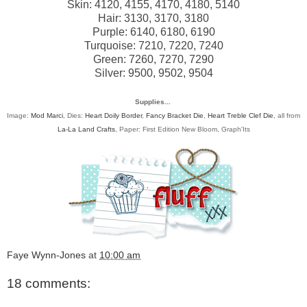
Skin: 4120, 4155, 4170, 4180, 5140
Hair: 3130, 3170, 3180
Purple: 6140, 6180, 6190
Turquoise: 7210, 7220, 7240
Green: 7260, 7270, 7290
Silver: 9500, 9502, 9504
Supplies...
Image:
Mod Marci
, Dies:
Heart Doily Border
,
Fancy Bracket Die
,
Heart Treble Clef Die
, all from
La-La Land Crafts
, Paper: First Edition New Bloom, Graph'Its
Faye Wynn-Jones
at
10:00 am
18 comments: