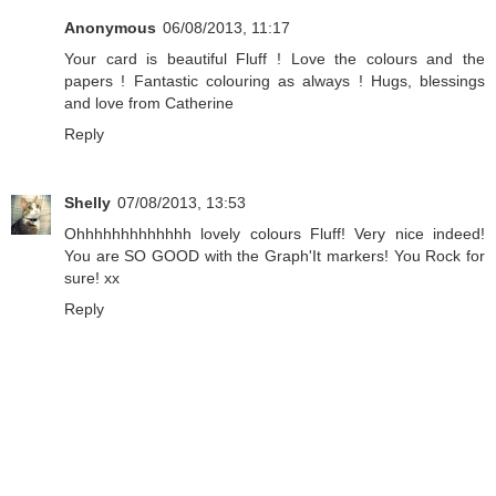
Anonymous
06/08/2013, 11:17
Your card is beautiful Fluff ! Love the colours and the
papers ! Fantastic colouring as always ! Hugs, blessings
and love from Catherine
Reply
Shelly
07/08/2013, 13:53
Ohhhhhhhhhhhhh lovely colours Fluff! Very nice indeed!
You are SO GOOD with the Graph'It markers! You Rock for
sure! xx
Reply