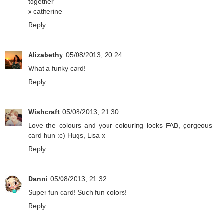
together
x catherine
Reply
Alizabethy
05/08/2013, 20:24
What a funky card!
Reply
Wishcraft
05/08/2013, 21:30
Love the colours and your colouring looks FAB, gorgeous
card hun :o) Hugs, Lisa x
Reply
Danni
05/08/2013, 21:32
Super fun card! Such fun colors!
Reply