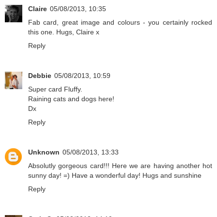
Claire
05/08/2013, 10:35
Fab card, great image and colours - you certainly rocked
this one. Hugs, Claire x
Reply
Debbie
05/08/2013, 10:59
Super card Fluffy.
Raining cats and dogs here!
Dx
Reply
Unknown
05/08/2013, 13:33
Absolutly gorgeous card!!! Here we are having another hot
sunny day! =) Have a wonderful day! Hugs and sunshine
Reply