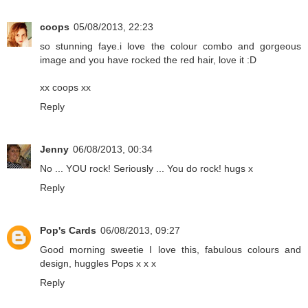
coops
05/08/2013, 22:23
so stunning faye.i love the colour combo and gorgeous
image and you have rocked the red hair, love it :D
xx coops xx
Reply
Jenny
06/08/2013, 00:34
No ... YOU rock! Seriously ... You do rock! hugs x
Reply
Pop's Cards
06/08/2013, 09:27
Good morning sweetie I love this, fabulous colours and
design, huggles Pops x x x
Reply