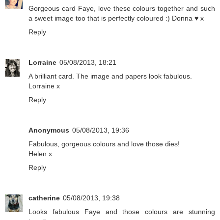
Gorgeous card Faye, love these colours together and such
a sweet image too that is perfectly coloured :) Donna ♥ x
Reply
Lorraine
05/08/2013, 18:21
A brilliant card. The image and papers look fabulous.
Lorraine x
Reply
Anonymous
05/08/2013, 19:36
Fabulous, gorgeous colours and love those dies!
Helen x
Reply
catherine
05/08/2013, 19:38
Looks fabulous Faye and those colours are stunning