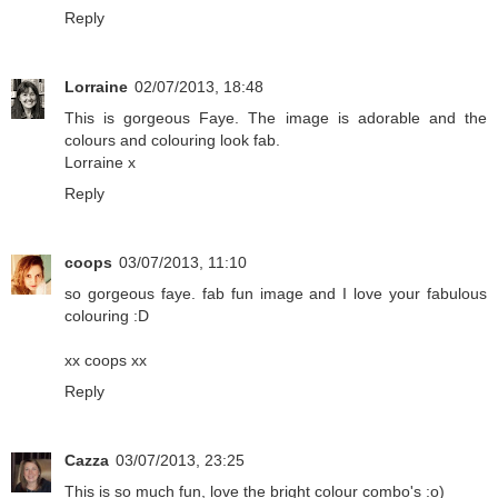
Reply
Lorraine
02/07/2013, 18:48
This is gorgeous Faye. The image is adorable and the
colours and colouring look fab.
Lorraine x
Reply
coops
03/07/2013, 11:10
so gorgeous faye. fab fun image and I love your fabulous
colouring :D
xx coops xx
Reply
Cazza
03/07/2013, 23:25
This is so much fun, love the bright colour combo's :o)