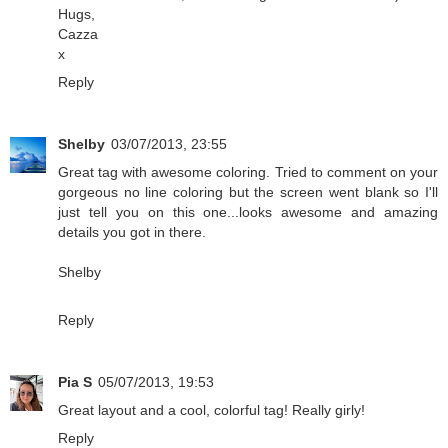
Hugs,
Cazza
x
Reply
Shelby
03/07/2013, 23:55
Great tag with awesome coloring. Tried to comment on your
gorgeous no line coloring but the screen went blank so I'll
just tell you on this one...looks awesome and amazing
details you got in there.
Shelby
Reply
Pia S
05/07/2013, 19:53
Great layout and a cool, colorful tag! Really girly!
Reply