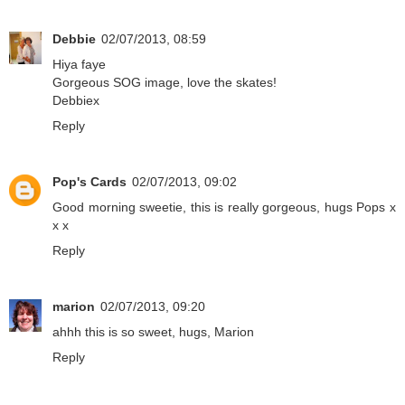
Debbie
02/07/2013, 08:59
Hiya faye
Gorgeous SOG image, love the skates!
Debbiex
Reply
Pop's Cards
02/07/2013, 09:02
Good morning sweetie, this is really gorgeous, hugs Pops x
x x
Reply
marion
02/07/2013, 09:20
ahhh this is so sweet, hugs, Marion
Reply