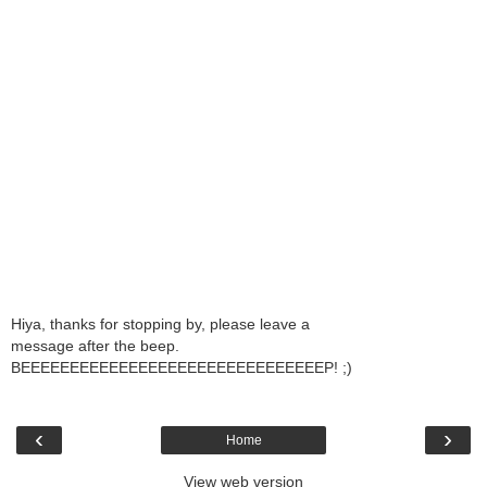
Hiya, thanks for stopping by, please leave a
message after the beep.
BEEEEEEEEEEEEEEEEEEEEEEEEEEEEEEEP! ;)
‹
›
Home
View web version