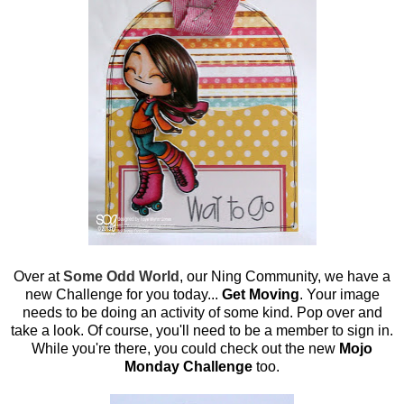
Over at
Some Odd World
, our Ning Community, we have a
new Challenge for you today...
Get Moving
. Your image
needs to be doing an activity of some kind. Pop over and
take a look. Of course, you'll need to be a member to sign in.
While you're there, you could check out the new
Mojo
Monday Challenge
too.