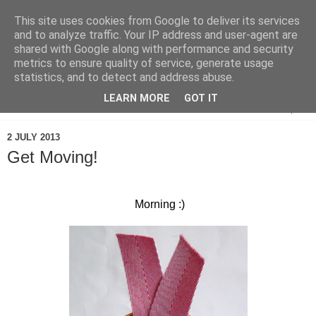
This site uses cookies from Google to deliver its services
and to analyze traffic. Your IP address and user-agent are
shared with Google along with performance and security
metrics to ensure quality of service, generate usage
statistics, and to detect and address abuse.
LEARN MORE
GOT IT
▼
2 JULY 2013
Get Moving!
Morning :)