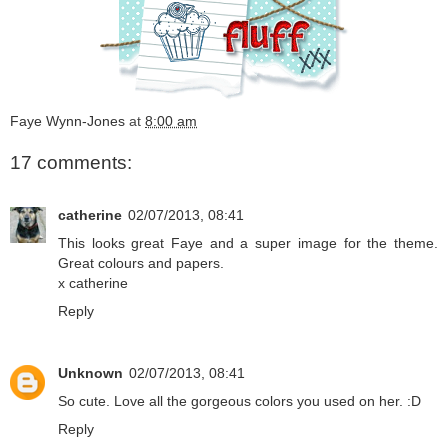
Faye Wynn-Jones
at
8:00 am
17 comments:
catherine
02/07/2013, 08:41
This looks great Faye and a super image for the theme.
Great colours and papers.
x catherine
Reply
Unknown
02/07/2013, 08:41
So cute. Love all the gorgeous colors you used on her. :D
Reply