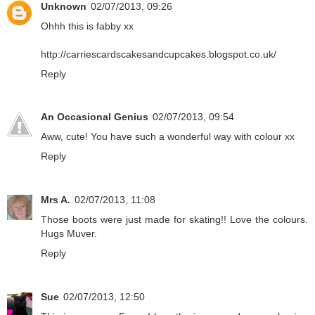
Unknown
02/07/2013, 09:26
Ohhh this is fabby xx
http://carriescardscakesandcupcakes.blogspot.co.uk/
Reply
An Occasional Genius
02/07/2013, 09:54
Aww, cute! You have such a wonderful way with colour xx
Reply
Mrs A.
02/07/2013, 11:08
Those boots were just made for skating!! Love the colours.
Hugs Muver.
Reply
Sue
02/07/2013, 12:50