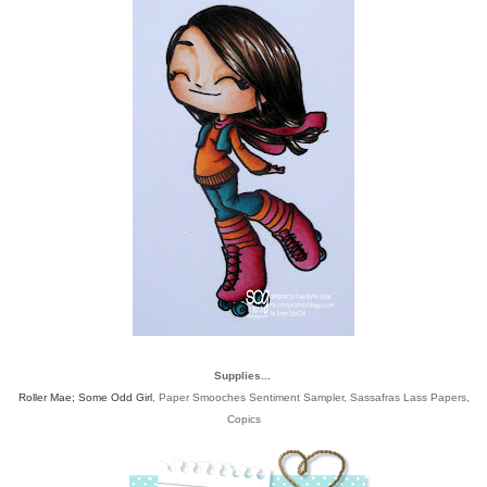
Supplies...
Roller Mae; Some Odd Girl
, Paper Smooches Sentiment Sampler, Sassafras Lass Papers,
Copics