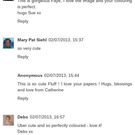
This is gorgeous Faye, I love the image and your colouring
is perfect.
hugs Sue xx
Reply
Mary Pat Siehl
02/07/2013, 15:37
so very cute
Reply
Anonymous
02/07/2013, 15:44
This is so cute Fluff ! I love your papers ! Hugs, blessings
and love from Catherine
Reply
Debs
02/07/2013, 16:57
Uber cute and so perfectly coloured - love it!
Debs xx