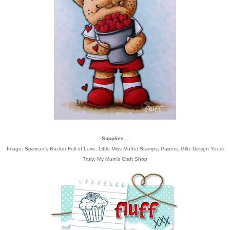
Supplies...
Image:
Spencer's Bucket Full of Love; Little Miss Muffet Stamps
, Papers:
Glitz Design Yours
Truly
;
My Mum's Craft Shop