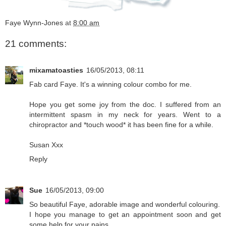
Faye Wynn-Jones
at
8:00 am
21 comments:
mixamatoasties
16/05/2013, 08:11
Fab card Faye. It's a winning colour combo for me.
Hope you get some joy from the doc. I suffered from an
intermittent spasm in my neck for years. Went to a
chiropractor and *touch wood* it has been fine for a while.
Susan Xxx
Reply
Sue
16/05/2013, 09:00
So beautiful Faye, adorable image and wonderful colouring.
I hope you manage to get an appointment soon and get
some help for your pains.