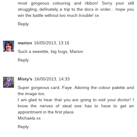
most gorgeous colouring and ribbon! Sorry your still
struggling, definately a trip to the docs in order... hope you
win the battle without too much trouble! xx
Reply
marion
16/05/2013, 13:16
Such a sweettie, big hugs, Marion
Reply
Misty's
16/05/2013, 14:33
Super gorgeous card, Faye. Adoring the colour palette and
the image too.
I am glad to hear that you are going to visit your doctor! I
know the nerves of steal one has to have to get an
appointment in the first place.
Michaela xx
Reply