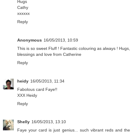
Hugs
Cathy
xxxxxx
Reply
Anonymous
16/05/2013, 10:59
This is so sweet Fluff ! Fantastic colouring as always ! Hugs,
blessings and love from Catherine
Reply
heidy
16/05/2013, 11:34
Fabolous card Faye!!
XXX Heidy
Reply
Shelly
16/05/2013, 13:10
Faye your card is just genius... such vibrant reds and the