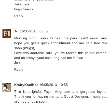
Take care
hugs Sue xx
Reply
Jo
16/05/2013, 09:32
Morning hunni, sorry to hear the pain hasn't eased any,
hope you get a quick appointment and are pain free real
soon ((hugs))
Love this adorable card, you've rocked this colour combo,
and as always your colouring has me in awe.
Jo xx
Reply
KraftyKoolKat
16/05/2013, 10:55
This is delightful Faye. Very cute and gorgeous layout.
Thank you for having me as a Guest Designer. I hope you
are free of pain soon.