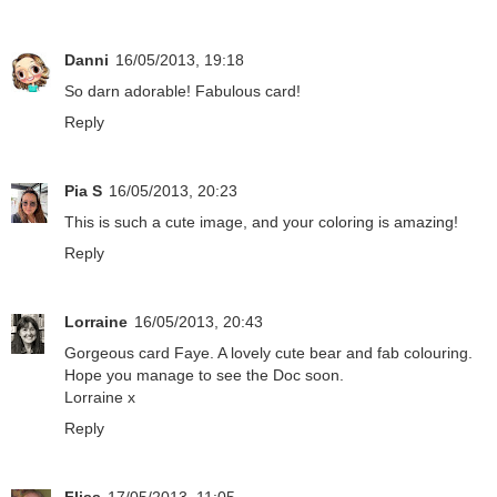
Danni
16/05/2013, 19:18
So darn adorable! Fabulous card!
Reply
Pia S
16/05/2013, 20:23
This is such a cute image, and your coloring is amazing!
Reply
Lorraine
16/05/2013, 20:43
Gorgeous card Faye. A lovely cute bear and fab colouring.
Hope you manage to see the Doc soon.
Lorraine x
Reply