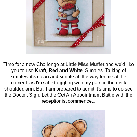
Time for a new Challenge at
Little Miss Muffet
and we'd like
you to use
Kraft, Red and White
. Simples. Talking of
simples, it's clean and simple all the way for me at the
moment, as I'm still struggling with my pain in the neck,
shoulder, arm. But. I am prepared to admit it's time to go see
the Doctor. Sigh. Let the Get An Appointment Battle with the
receptionist commence...