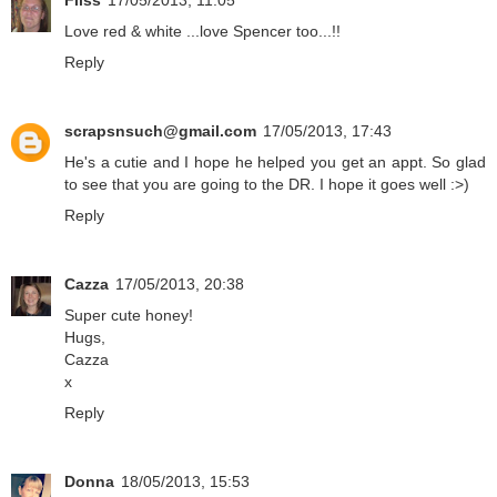
Fliss
17/05/2013, 11:05
Love red & white ...love Spencer too...!!
Reply
scrapsnsuch@gmail.com
17/05/2013, 17:43
He's a cutie and I hope he helped you get an appt. So glad
to see that you are going to the DR. I hope it goes well :>)
Reply
Cazza
17/05/2013, 20:38
Super cute honey!
Hugs,
Cazza
x
Reply
Donna
18/05/2013, 15:53