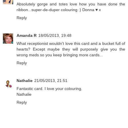
Absolutely gorge and totes love how you have done the
ribbon...super-de-duper colouring :) Donna ♥ x
Reply
Amanda R
18/05/2013, 19:48
What receptionist wouldn't love this card and a bucket full of
hearts? Except maybe they will purposely give you the
wrong meds so you keep bringing more cards...
Reply
Nathalie
21/05/2013, 21:51
Fantastic card. I love your colouring.
Nathalie
Reply