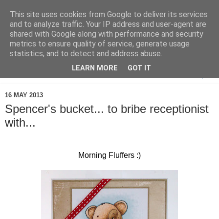
This site uses cookies from Google to deliver its services
and to analyze traffic. Your IP address and user-agent are
shared with Google along with performance and security
metrics to ensure quality of service, generate usage
statistics, and to detect and address abuse.
LEARN MORE
GOT IT
▼
16 MAY 2013
Spencer's bucket... to bribe receptionist
with...
Morning Fluffers :)