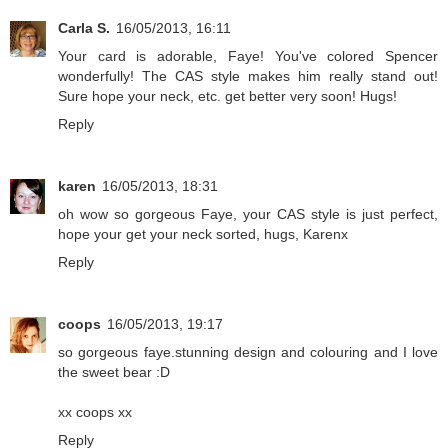
Carla S.
16/05/2013, 16:11
Your card is adorable, Faye! You've colored Spencer
wonderfully! The CAS style makes him really stand out!
Sure hope your neck, etc. get better very soon! Hugs!
Reply
karen
16/05/2013, 18:31
oh wow so gorgeous Faye, your CAS style is just perfect,
hope your get your neck sorted, hugs, Karenx
Reply
coops
16/05/2013, 19:17
so gorgeous faye.stunning design and colouring and I love
the sweet bear :D
xx coops xx
Reply