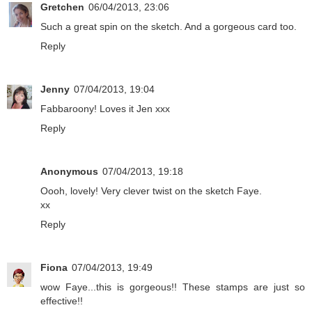
Gretchen
06/04/2013, 23:06
Such a great spin on the sketch. And a gorgeous card too.
Reply
Jenny
07/04/2013, 19:04
Fabbaroony! Loves it Jen xxx
Reply
Anonymous
07/04/2013, 19:18
Oooh, lovely! Very clever twist on the sketch Faye.
xx
Reply
Fiona
07/04/2013, 19:49
wow Faye...this is gorgeous!! These stamps are just so
effective!!