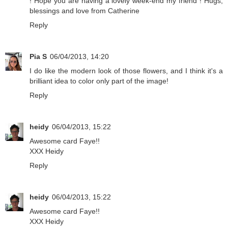
! Hope you are having a lovely week-end my friend ! Hugs,
blessings and love from Catherine
Reply
Pia S
06/04/2013, 14:20
I do like the modern look of those flowers, and I think it's a
brilliant idea to color only part of the image!
Reply
heidy
06/04/2013, 15:22
Awesome card Faye!!
XXX Heidy
Reply
heidy
06/04/2013, 15:22
Awesome card Faye!!
XXX Heidy