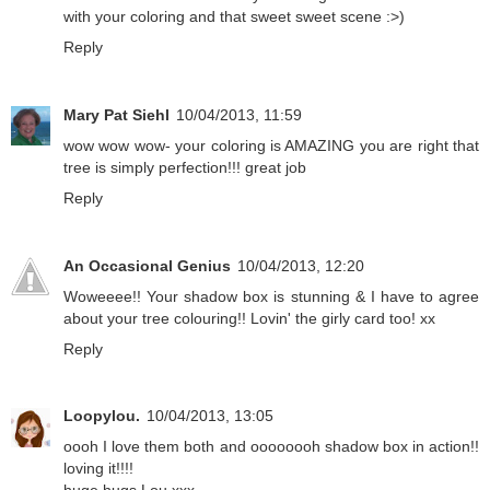
with your coloring and that sweet sweet scene :>)
Reply
Mary Pat Siehl
10/04/2013, 11:59
wow wow wow- your coloring is AMAZING you are right that
tree is simply perfection!!! great job
Reply
An Occasional Genius
10/04/2013, 12:20
Woweeee!! Your shadow box is stunning & I have to agree
about your tree colouring!! Lovin' the girly card too! xx
Reply
Loopylou.
10/04/2013, 13:05
oooh I love them both and oooooooh shadow box in action!!
loving it!!!!