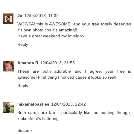
Jo
12/04/2013, 11:32
WOWSA! this is AWESOME! and your tree totally deserves
it's own photo cos it's amazing!!
Have a great weekend my lovely xx
Reply
Amanda R
12/04/2013, 21:55
These are both adorable and I agree, your tree is
awesome! First thing I noticed cause it looks so real!
Reply
mixamatoasties
12/04/2013, 22:42
Both cards are fab. I particularly like the bunting though,
looks like it's fluttering.
Susan x