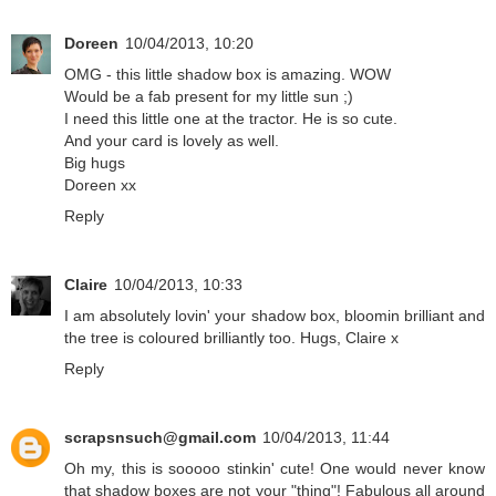
Doreen
10/04/2013, 10:20
OMG - this little shadow box is amazing. WOW
Would be a fab present for my little sun ;)
I need this little one at the tractor. He is so cute.
And your card is lovely as well.
Big hugs
Doreen xx
Reply
Claire
10/04/2013, 10:33
I am absolutely lovin' your shadow box, bloomin brilliant and
the tree is coloured brilliantly too. Hugs, Claire x
Reply
scrapsnsuch@gmail.com
10/04/2013, 11:44
Oh my, this is sooooo stinkin' cute! One would never know
that shadow boxes are not your "thing"! Fabulous all around