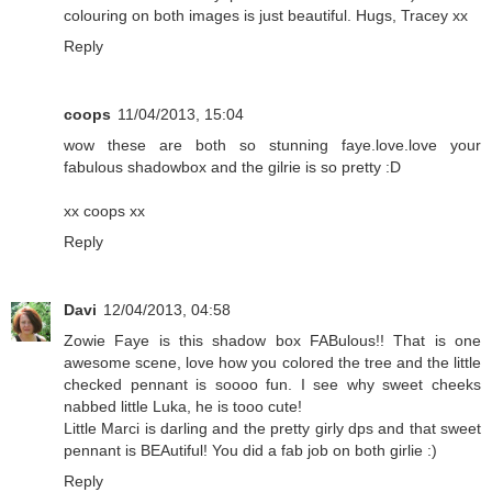
colouring on both images is just beautiful. Hugs, Tracey xx
Reply
coops
11/04/2013, 15:04
wow these are both so stunning faye.love.love your
fabulous shadowbox and the gilrie is so pretty :D
xx coops xx
Reply
Davi
12/04/2013, 04:58
Zowie Faye is this shadow box FABulous!! That is one
awesome scene, love how you colored the tree and the little
checked pennant is soooo fun. I see why sweet cheeks
nabbed little Luka, he is tooo cute!
Little Marci is darling and the pretty girly dps and that sweet
pennant is BEAutiful! You did a fab job on both girlie :)
Reply