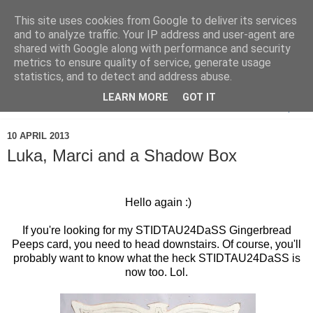
This site uses cookies from Google to deliver its services
and to analyze traffic. Your IP address and user-agent are
shared with Google along with performance and security
metrics to ensure quality of service, generate usage
statistics, and to detect and address abuse.
LEARN MORE
GOT IT
▼
10 APRIL 2013
Luka, Marci and a Shadow Box
Hello again :)
If you're looking for my STIDTAU24DaSS Gingerbread
Peeps card, you need to head downstairs. Of course, you'll
probably want to know what the heck STIDTAU24DaSS is
now too. Lol.