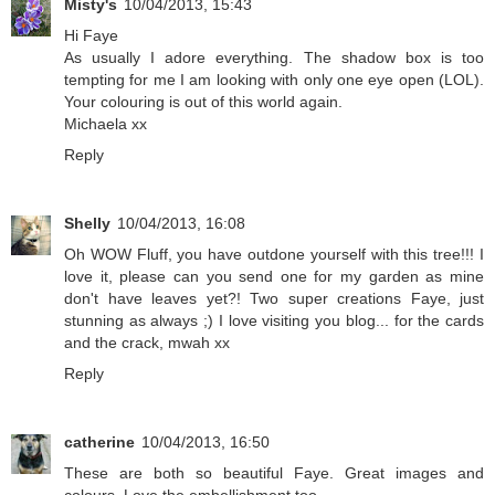
Misty's
10/04/2013, 15:43
Hi Faye
As usually I adore everything. The shadow box is too
tempting for me I am looking with only one eye open (LOL).
Your colouring is out of this world again.
Michaela xx
Reply
Shelly
10/04/2013, 16:08
Oh WOW Fluff, you have outdone yourself with this tree!!! I
love it, please can you send one for my garden as mine
don't have leaves yet?! Two super creations Faye, just
stunning as always ;) I love visiting you blog... for the cards
and the crack, mwah xx
Reply
catherine
10/04/2013, 16:50
These are both so beautiful Faye. Great images and