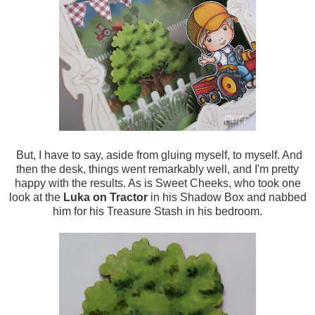
But, I have to say, aside from gluing myself, to myself. And
then the desk, things went remarkably well, and I'm pretty
happy with the results. As is Sweet Cheeks, who took one
look at the
Luka on Tractor
in his Shadow Box and nabbed
him for his Treasure Stash in his bedroom.