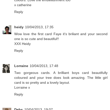
colours. Love the embellishment too
x catherine
Reply
heidy
10/04/2013, 17:35
Wow love the first card Faye it's briliant and your second
one is so cute and beautiful!!
XXX Heidy
Reply
Lorraine
10/04/2013, 17:48
Two gorgeous cards. A brilliant boys card beautifully
coloured and your tree does look amazing. The little girl
card is so pretty and a lovely layout.
Lorraine x
Reply
Debs
10/04/2013, 19:07