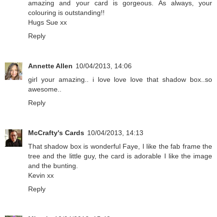
amazing and your card is gorgeous. As always, your
colouring is outstanding!!
Hugs Sue xx
Reply
Annette Allen
10/04/2013, 14:06
girl your amazing.. i love love love that shadow box..so
awesome..
Reply
McCrafty's Cards
10/04/2013, 14:13
That shadow box is wonderful Faye, I like the fab frame the
tree and the little guy, the card is adorable I like the image
and the bunting.
Kevin xx
Reply