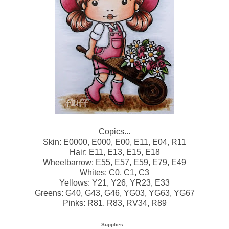
Copics...
Skin: E0000, E000, E00, E11, E04, R11
Hair: E11, E13, E15, E18
Wheelbarrow: E55, E57, E59, E79, E49
Whites: C0, C1, C3
Yellows: Y21, Y26, YR23, E33
Greens: G40, G43, G46, YG03, YG63, YG67
Pinks: R81, R83, RV34, R89
Supplies...