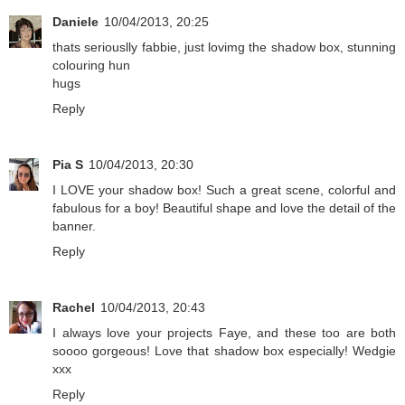
Daniele
10/04/2013, 20:25
thats seriouslly fabbie, just lovimg the shadow box, stunning
colouring hun
hugs
Reply
Pia S
10/04/2013, 20:30
I LOVE your shadow box! Such a great scene, colorful and
fabulous for a boy! Beautiful shape and love the detail of the
banner.
Reply
Rachel
10/04/2013, 20:43
I always love your projects Faye, and these too are both
soooo gorgeous! Love that shadow box especially! Wedgie
xxx
Reply