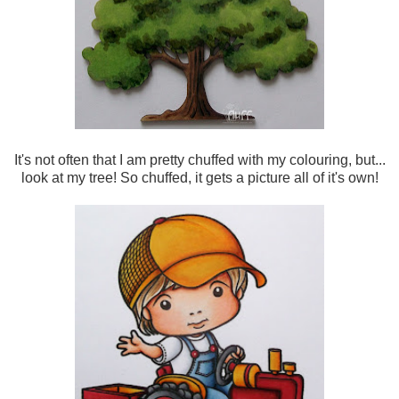
It's not often that I am pretty chuffed with my colouring, but...
look at my tree! So chuffed, it gets a picture all of it's own!