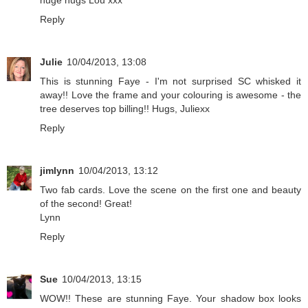
huge hugs Lou xxx
Reply
Julie
10/04/2013, 13:08
This is stunning Faye - I'm not surprised SC whisked it
away!! Love the frame and your colouring is awesome - the
tree deserves top billing!! Hugs, Juliexx
Reply
jimlynn
10/04/2013, 13:12
Two fab cards. Love the scene on the first one and beauty
of the second! Great!
Lynn
Reply
Sue
10/04/2013, 13:15
WOW!! These are stunning Faye. Your shadow box looks