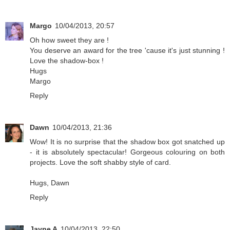
Margo
10/04/2013, 20:57
Oh how sweet they are !
You deserve an award for the tree 'cause it's just stunning !
Love the shadow-box !
Hugs
Margo
Reply
Dawn
10/04/2013, 21:36
Wow! It is no surprise that the shadow box got snatched up
- it is absolutely spectacular! Gorgeous colouring on both
projects. Love the soft shabby style of card.
Hugs, Dawn
Reply
Jayne A
10/04/2013, 22:50