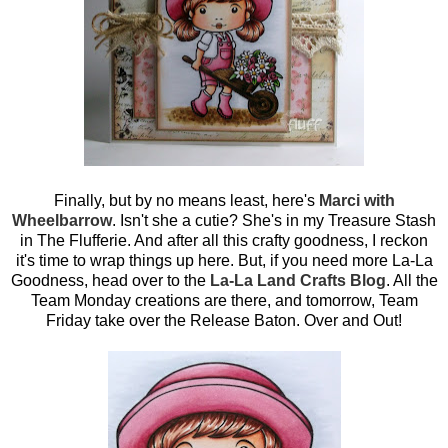
Finally, but by no means least, here's
Marci with
Wheelbarrow
. Isn't she a cutie? She's in my Treasure Stash
in The Flufferie. And after all this crafty goodness, I reckon
it's time to wrap things up here. But, if you need more La-La
Goodness, head over to the
La-La Land Crafts Blog
. All the
Team Monday creations are there, and tomorrow, Team
Friday take over the Release Baton. Over and Out!