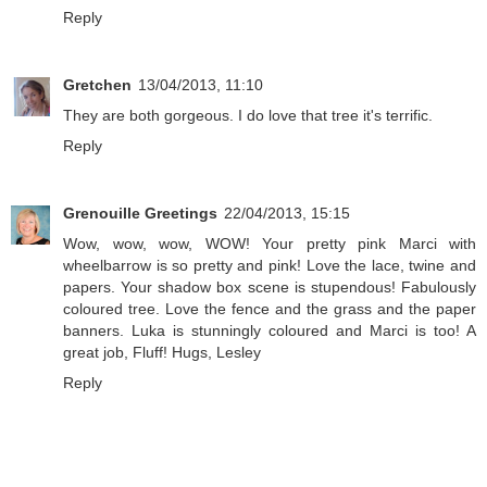
Reply
Gretchen
13/04/2013, 11:10
They are both gorgeous. I do love that tree it's terrific.
Reply
Grenouille Greetings
22/04/2013, 15:15
Wow, wow, wow, WOW! Your pretty pink Marci with
wheelbarrow is so pretty and pink! Love the lace, twine and
papers. Your shadow box scene is stupendous! Fabulously
coloured tree. Love the fence and the grass and the paper
banners. Luka is stunningly coloured and Marci is too! A
great job, Fluff! Hugs, Lesley
Reply