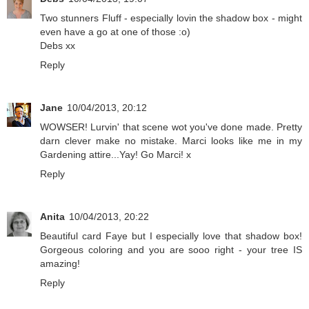
Two stunners Fluff - especially lovin the shadow box - might
even have a go at one of those :o)
Debs xx
Reply
Jane
10/04/2013, 20:12
WOWSER! Lurvin' that scene wot you've done made. Pretty
darn clever make no mistake. Marci looks like me in my
Gardening attire...Yay! Go Marci! x
Reply
Anita
10/04/2013, 20:22
Beautiful card Faye but I especially love that shadow box!
Gorgeous coloring and you are sooo right - your tree IS
amazing!
Reply