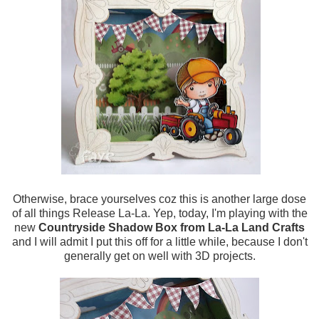
Otherwise, brace yourselves coz this is another large dose
of all things Release La-La. Yep, today, I'm playing with the
new
Countryside Shadow Box from La-La Land Crafts
and I will admit I put this off for a little while, because I don't
generally get on well with 3D projects.