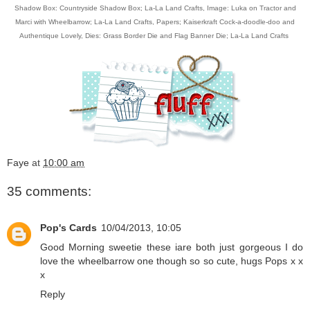
Shadow Box: Countryside Shadow Box; La-La Land Crafts,
Image: Luka on Tractor and
Marci with Wheelbarrow; La-La Land Crafts
, Papers;
Kaiserkraft Cock-a-doodle-doo and
Authentique Lovely, Dies:
Grass Border Die
and
Flag Banner Die
; La-La Land Crafts
Faye
at
10:00 am
35 comments:
Pop's Cards
10/04/2013, 10:05
Good Morning sweetie these iare both just gorgeous I do
love the wheelbarrow one though so so cute, hugs Pops x x
x
Reply