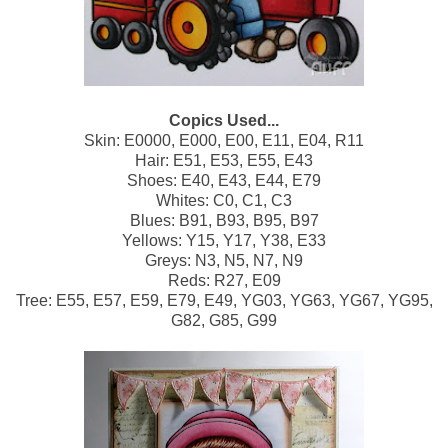
Copics Used...
Skin: E0000, E000, E00, E11, E04, R11
Hair: E51, E53, E55, E43
Shoes: E40, E43, E44, E79
Whites: C0, C1, C3
Blues: B91, B93, B95, B97
Yellows: Y15, Y17, Y38, E33
Greys: N3, N5, N7, N9
Reds: R27, E09
Tree: E55, E57, E59, E79, E49, YG03, YG63, YG67, YG95,
G82, G85, G99