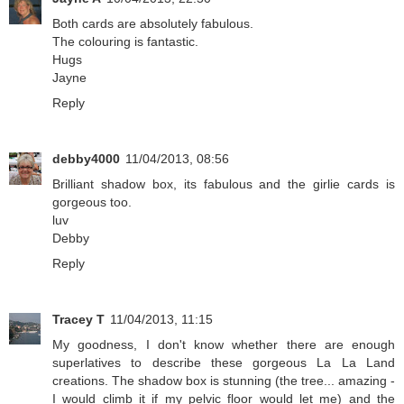
Both cards are absolutely fabulous.
The colouring is fantastic.
Hugs
Jayne
Reply
debby4000
11/04/2013, 08:56
Brilliant shadow box, its fabulous and the girlie cards is
gorgeous too.
luv
Debby
Reply
Tracey T
11/04/2013, 11:15
My goodness, I don't know whether there are enough
superlatives to describe these gorgeous La La Land
creations. The shadow box is stunning (the tree... amazing -
I would climb it if my pelvic floor would let me) and the