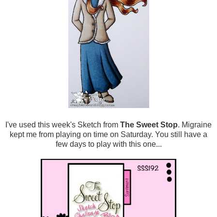
I've used this week's Sketch from
The Sweet Stop
. Migraine
kept me from playing on time on Saturday. You still have a
few days to play with this one...