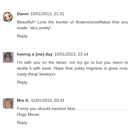
Danni
10/01/2013, 21:31
Beautiful!! Love the border of flowers/snowflakes that you
made. Very pretty!
Reply
having a {me} day
10/01/2013, 23:14
I'm with you on the blues, not my go to but you seem to
tackle it with ease. Hope that yukky migraine is gone now,
nasty thing! keeleyxx
Reply
Mrs A.
11/01/2013, 03:31
Funny you should mention blue.............................................
Hugs Muver.
Reply