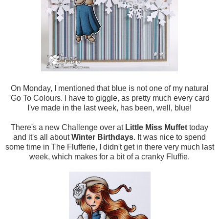
On Monday, I mentioned that blue is not one of my natural
'Go To Colours. I have to giggle, as pretty much every card
I've made in the last week, has been, well, blue!
There's a new Challenge over at
Little Miss Muffet
today
and it's all about
Winter Birthdays
. It was nice to spend
some time in The Flufferie, I didn't get in there very much last
week, which makes for a bit of a cranky Fluffie.