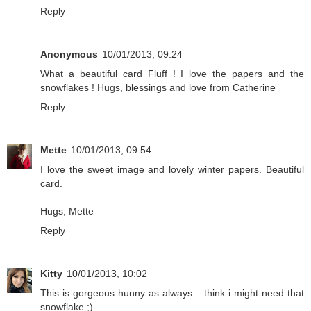
Reply
Anonymous
10/01/2013, 09:24
What a beautiful card Fluff ! I love the papers and the
snowflakes ! Hugs, blessings and love from Catherine
Reply
Mette
10/01/2013, 09:54
I love the sweet image and lovely winter papers. Beautiful
card.
Hugs, Mette
Reply
Kitty
10/01/2013, 10:02
This is gorgeous hunny as always... think i might need that
snowflake ;)