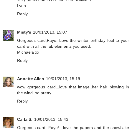
Lynn
Reply
Misty's
10/01/2013, 15:07
Gorgeous card,Faye. Love the winter birthday feel to your
card with all the fab elements you used.
Michaela xx
Reply
Annette Allen
10/01/2013, 15:19
wow gorgeous card...love that image..her hair blowing in
the wind..so pretty
Reply
Carla S.
10/01/2013, 15:43
Gorgeous card, Faye! I love the papers and the snowflake