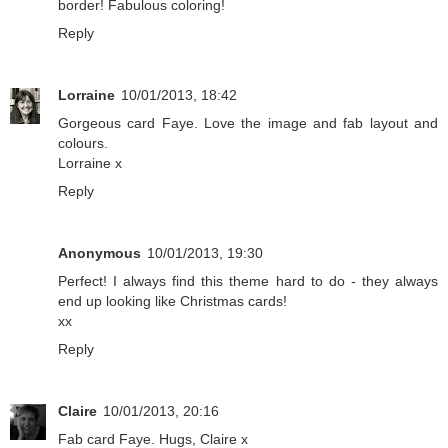
border! Fabulous coloring!
Reply
Lorraine
10/01/2013, 18:42
Gorgeous card Faye. Love the image and fab layout and
colours.
Lorraine x
Reply
Anonymous
10/01/2013, 19:30
Perfect! I always find this theme hard to do - they always
end up looking like Christmas cards!
xx
Reply
Claire
10/01/2013, 20:16
Fab card Faye. Hugs, Claire x