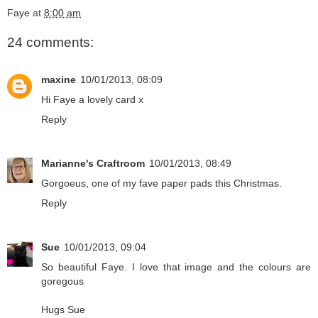
Faye
at
8:00 am
24 comments:
maxine
10/01/2013, 08:09
Hi Faye a lovely card x
Reply
Marianne's Craftroom
10/01/2013, 08:49
Gorgoeus, one of my fave paper pads this Christmas.
Reply
Sue
10/01/2013, 09:04
So beautiful Faye. I love that image and the colours are
goregous
Hugs Sue