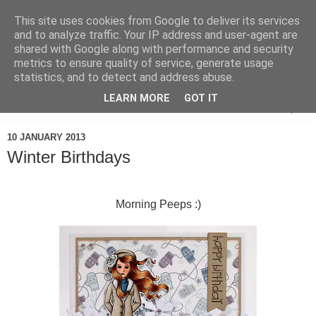
This site uses cookies from Google to deliver its services
and to analyze traffic. Your IP address and user-agent are
shared with Google along with performance and security
metrics to ensure quality of service, generate usage
statistics, and to detect and address abuse.
LEARN MORE
GOT IT
▼
10 JANUARY 2013
Winter Birthdays
Morning Peeps :)