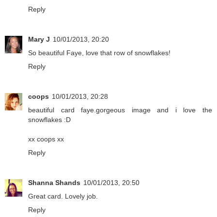
Reply
Mary J
10/01/2013, 20:20
So beautiful Faye, love that row of snowflakes!
Reply
coops
10/01/2013, 20:28
beautiful card faye.gorgeous image and i love the
snowflakes :D
xx coops xx
Reply
Shanna Shands
10/01/2013, 20:50
Great card. Lovely job.
Reply