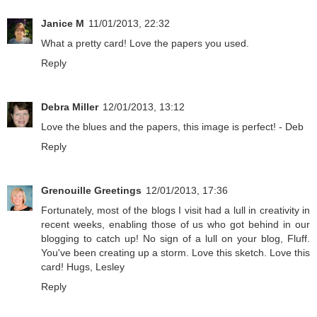
Janice M
11/01/2013, 22:32
What a pretty card! Love the papers you used.
Reply
Debra Miller
12/01/2013, 13:12
Love the blues and the papers, this image is perfect! - Deb
Reply
Grenouille Greetings
12/01/2013, 17:36
Fortunately, most of the blogs I visit had a lull in creativity in
recent weeks, enabling those of us who got behind in our
blogging to catch up! No sign of a lull on your blog, Fluff.
You've been creating up a storm. Love this sketch. Love this
card! Hugs, Lesley
Reply