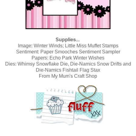
Supplies...
Image:
Winter Winds; Little Miss Muffet Stamps
Sentiment:
Paper Smooches Sentiment Sampler
Papers:
Echo Park Winter Wishes
Dies: Whimsy Snowflake Die,
Die-Namics Snow Drifts
and
Die-Namics Fishtail Flag Stax
From
My Mum's Craft Shop