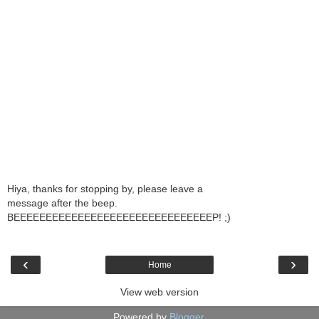
Hiya, thanks for stopping by, please leave a
message after the beep.
BEEEEEEEEEEEEEEEEEEEEEEEEEEEEEEEP! ;)
‹
›
Home
View web version
Powered by
Blogger
.