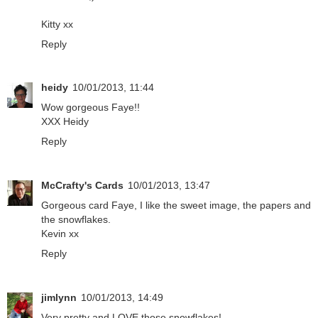
Kitty xx
Reply
heidy
10/01/2013, 11:44
Wow gorgeous Faye!!
XXX Heidy
Reply
McCrafty's Cards
10/01/2013, 13:47
Gorgeous card Faye, I like the sweet image, the papers and
the snowflakes.
Kevin xx
Reply
jimlynn
10/01/2013, 14:49
Very pretty and LOVE those snowflakes!