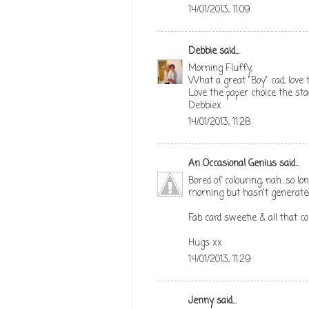
14/01/2013, 11:09
Debbie
said...
Morning Fluffy,
What a great "Boy" cad, love
Love the paper choice the st
Debbiex
14/01/2013, 11:28
An Occasional Genius
said...
Bored of colouring, nah...so l
morning but hasn't generated 
Fab card sweetie & all that col
Hugs xx
14/01/2013, 11:29
Jenny
said...