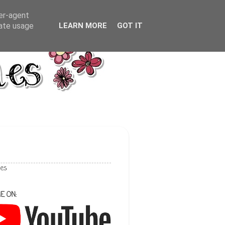
ser-agent
rate usage
LEARN MORE
GOT IT
les
E ON: