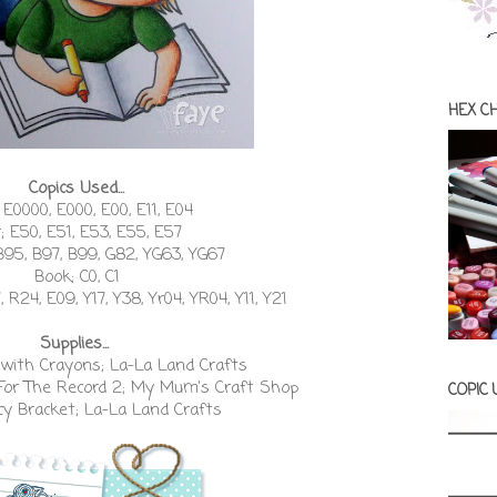
HEX C
Copics Used...
 E0000, E000, E00, E11, E04
r; E50, E51, E53, E55, E57
B95, B97, B99, G82, YG63, YG67
Book; C0, C1
 R24, E09, Y17, Y38, Yr04, YR04, Y11, Y21
Supplies...
with Crayons; La-La Land Crafts
For The Record 2; My Mum's Craft Shop
COPIC
y Bracket; La-La Land Crafts