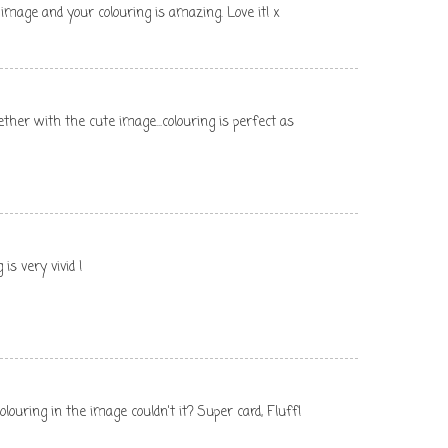
image and your colouring is amazing. Love it! x
ether with the cute image...colouring is perfect as
 is very vivid !
louring in the image couldn't it? Super card, Fluff!