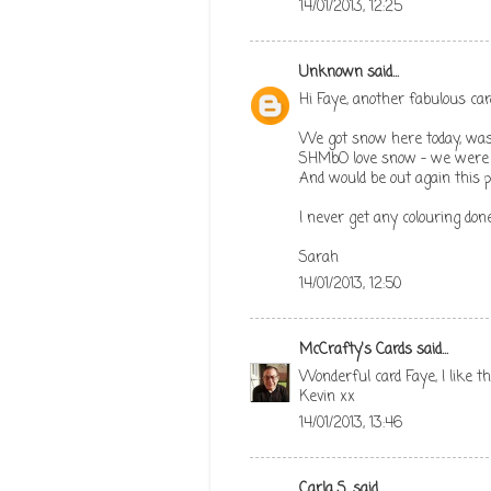
14/01/2013, 12:25
Unknown
said...
Hi Faye, another fabulous car
We got snow here today, was s
SHMbO love snow - we were o
And would be out again this p
I never get any colouring don
Sarah
14/01/2013, 12:50
McCrafty's Cards
said...
Wonderful card Faye, I like 
Kevin xx
14/01/2013, 13:46
Carla S.
said...