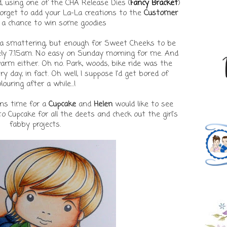
, using one of the CHA Release Dies (
Fancy Bracket
)
 forget to add your La-La creations to the
Customer
 a chance to win some goodies
a smattering, but enough for Sweet Cheeks to be
ely 7.15am. No easy on Sunday morning for me. And
 warm either. Oh no. Park, woods, bike ride was the
ry day, in fact. Oh well, I suppose I'd get bored of
louring after a while...!
s time for a
Cupcake
and
Helen
would like to see
to Cupcake for all the deets and check out the girl's
fabby projects.