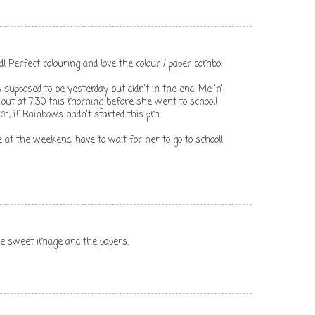
d! Perfect colouring and love the colour / paper combo.
upposed to be yesterday but didn't in the end. Me 'n'
ut at 7.30 this morning before she went to school!
m, if Rainbows hadn't started this pm.
e at the weekend, have to wait for her to go to school!
the sweet image and the papers.