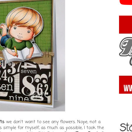
ts
we don't want to see any flowers. Nope, not a
 simple for myself, as much as possible, I took the