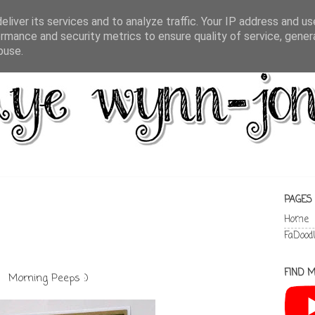
liver its services and to analyze traffic. Your IP address and u
rmance and security metrics to ensure quality of service, gene
buse.
PAGES
Home
FaDood
FIND M
Morning Peeps :)