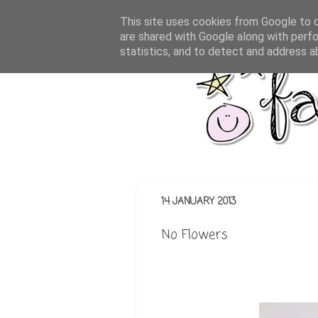
This site uses cookies from Google to de
are shared with Google along with perfo
statistics, and to detect and address a
14 JANUARY 2013
No Flowers