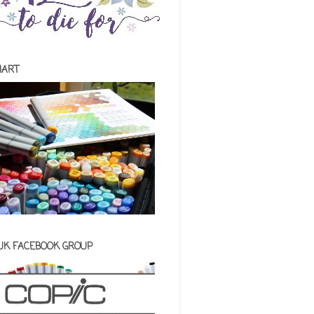
HART
 UK FACEBOOK GROUP