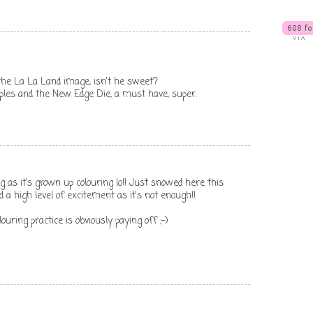
 the La La Land image, isn't he sweet?
aples and the New Edge Die, a must have, super.
ong as it's grown up colouring lol! Just snowed here this
a high level of excitement as it's not enough!!
ouring practice is obviously paying off ;-)