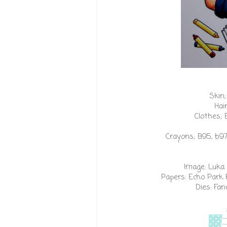
Skin;
Hai
Clothes; 
Crayons; B95, b97,
Image:
Luka 
Papers:
Echo Park 
Dies:
Fanc