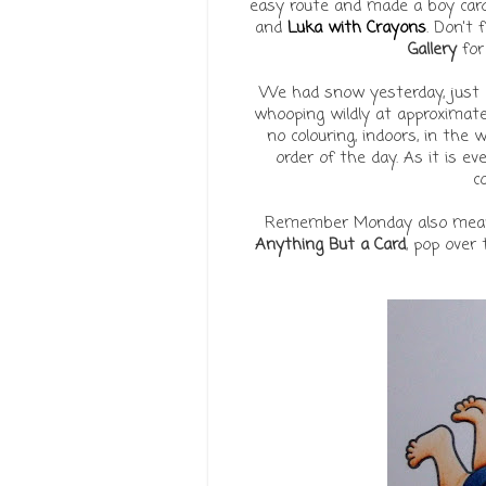
easy route and made a boy card
and
Luka with Crayons
. Don't
Gallery
for
We had snow yesterday, just 
whooping wildly at approximat
no colouring, indoors, in the
order of the day. As it is eve
co
Remember Monday also mean
Anything But a Card
, pop over 