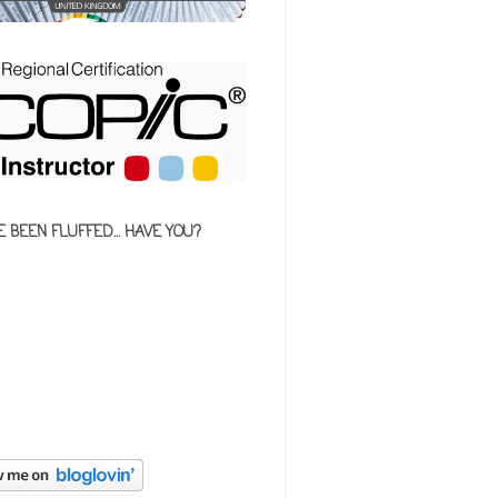
E BEEN FLUFFED... HAVE YOU?