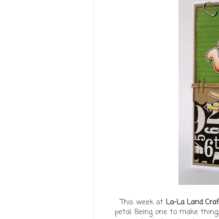
This week at
La-La Land Craf
petal. Being one to make things