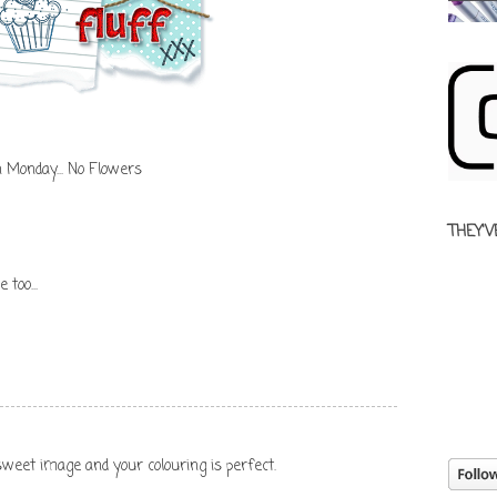
n Monday... No Flowers
THEY'V
 too...
 sweet image and your colouring is perfect.