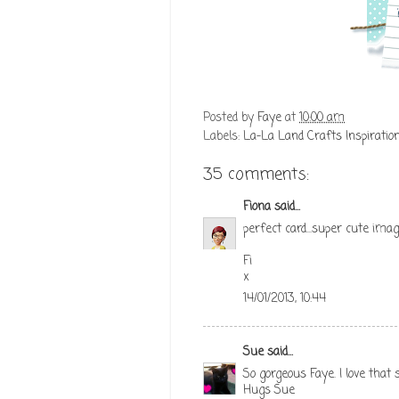
Posted by
Faye
at
10:00 am
Labels:
La-La Land Crafts Inspiratio
35 comments:
Fiona
said...
perfect card...super cute image
Fi
x
14/01/2013, 10:44
Sue
said...
So gorgeous Faye. I love that
Hugs Sue