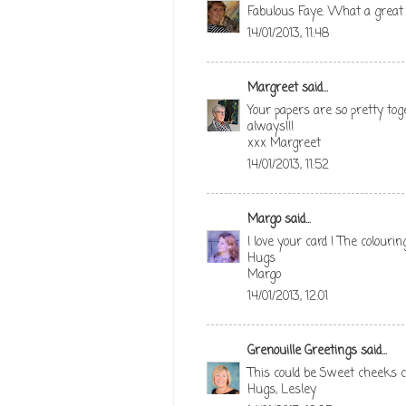
Fabulous Faye. What a great 
14/01/2013, 11:48
Margreet
said...
Your papers are so pretty tog
always!!!
xxx Margreet
14/01/2013, 11:52
Margo
said...
I love your card ! The colouring
Hugs
Margo
14/01/2013, 12:01
Grenouille Greetings
said...
This could be Sweet cheeks co
Hugs, Lesley