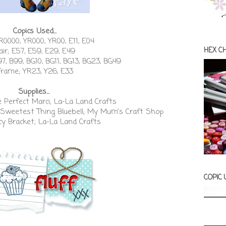
Copics Used...
R0000, YR000, YR00, E11, E04
HEX C
air; E57, E59, E29, E49
97, B99, BG10, BG11, BG13, BG23, BG49
Frame; YR23, Y26, E33
Supplies...
e Perfect Marci; La-La Land Crafts
Sweetest Thing Bluebell; My Mum's Craft Shop
cy Bracket; La-La Land Crafts
COPIC