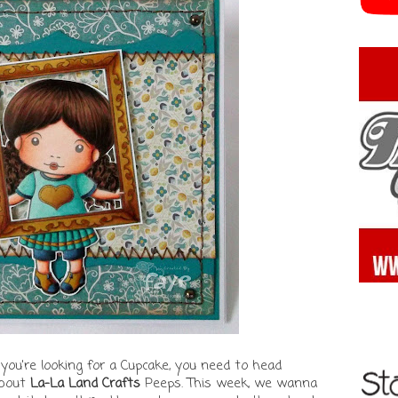
 you're looking for a Cupcake, you need to head
about
La-La Land Crafts
Peeps. This week, we wanna