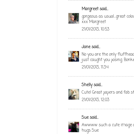
Margreet
said...
gorgeous as usual...great colo
xxx Margreet
21/01/2013, 10:53
Jane
said...
No you are the only fluffhe
just caught you posing. Bonke
21/01/2013, 11:34
Shelly
said...
Cute! Great papers and fab st
21/01/2013, 12:03
Sue
said...
Awwww such a cute image and 
hugs Sue