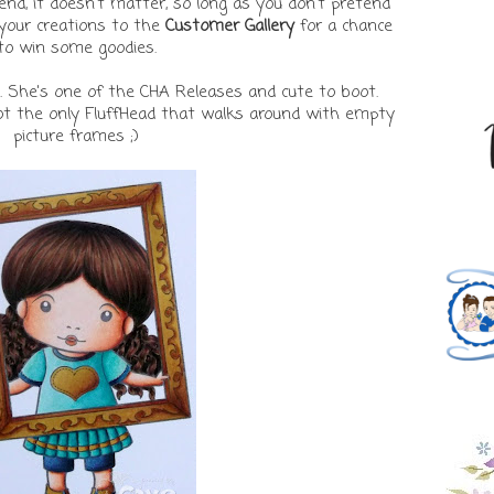
tend, it doesn't matter, so long as you don't pretend
d your creations to the
Customer Gallery
for a chance
to win some goodies.
. She's one of the CHA Releases and cute to boot.
not the only FluffHead that walks around with empty
picture frames ;)