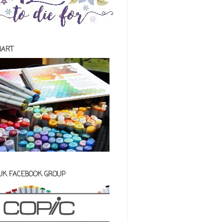
HART
 UK FACEBOOK GROUP