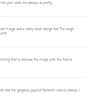
e..your cards are always so pretty...
eet image, and a really clever design too! The rough
ch!!!
stitching theme and love the image with the frame.
er and the gorgeous papers!! Fantastic card as always ;)