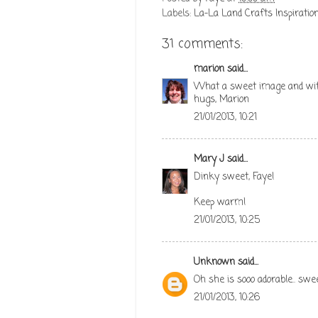
Labels:
La-La Land Crafts Inspiration
31 comments:
marion
said...
What a sweet image and with 
hugs, Marion
21/01/2013, 10:21
Mary J
said...
Dinky sweet, Faye!
Keep warm!
21/01/2013, 10:25
Unknown
said...
Oh she is sooo adorable.. swe
21/01/2013, 10:26