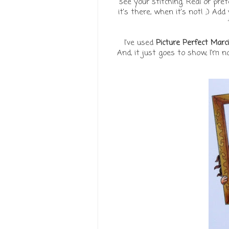
see your stitching. Real or pre
it's there, when it's not! ;) Ad
I've used
Picture Perfect Marci
And, it just goes to show, I'm 