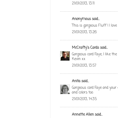
21/01/2013, 13:11
Anonymous said...
This is gorgeous Fluff ! I lo
21/01/2013, 13:26
McCrafty's Cards
said...
Gorgeous card Faye, I like the
Kevin xx
21/01/2013, 13:57
Anita
said...
Gorgeous card Faye and your c
and colors too.
21/01/2013, 14:35
Annette Allen
said...