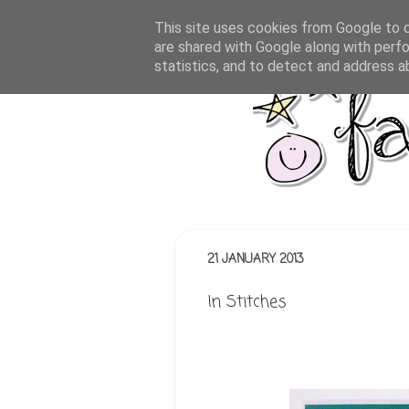
This site uses cookies from Google to de
are shared with Google along with perfo
statistics, and to detect and address a
21 JANUARY 2013
In Stitches