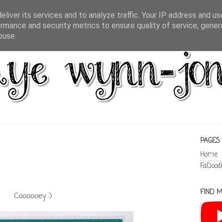
liver its services and to analyze traffic. Your IP address and u
rmance and security metrics to ensure quality of service, gene
buse.
PAGES
Home
FaDood
FIND M
Coooooey :)