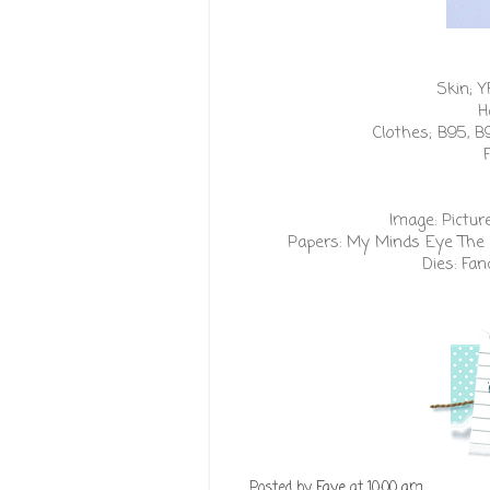
Skin; Y
H
Clothes; B95, B
Image:
Pictur
Papers:
My Minds Eye The 
Dies:
Fan
Posted by
Faye
at
10:00 am