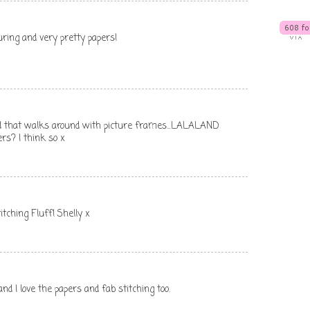
uring and very pretty papers!
ad that walks around with picture frames...LALALAND
rs? I think so x
itching Fluff! Shelly x
I love the papers and fab stitching too.