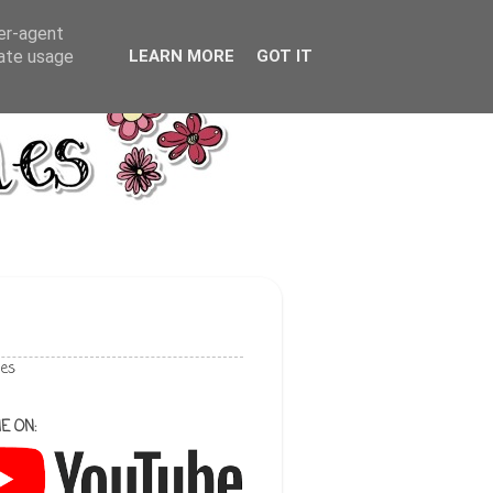
ser-agent
rate usage
LEARN MORE
GOT IT
les
E ON: