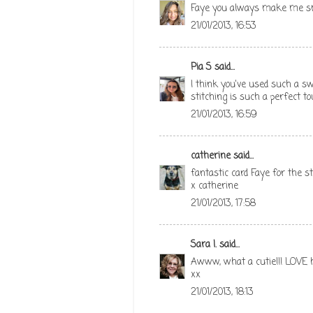
Faye you always make me smil
21/01/2013, 16:53
Pia S
said...
I think you've used such a sw
stitching is such a perfect tou
21/01/2013, 16:59
catherine
said...
fantastic card Faye for the 
x catherine
21/01/2013, 17:58
Sara I.
said...
Awww, what a cutie!!! LOVE h
xx
21/01/2013, 18:13