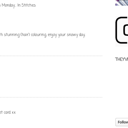
 Monday... In Stitches
stunning (hair) colouring, enjoy your snowy day,
THEY'V
et card xx