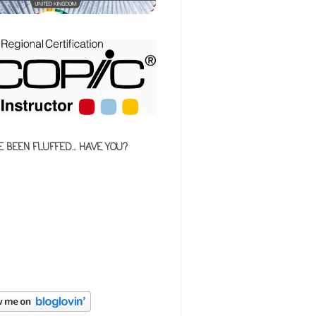
E BEEN FLUFFED... HAVE YOU?