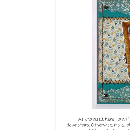
As promised, here I am. If
downstairs. Otherwise, it's all 