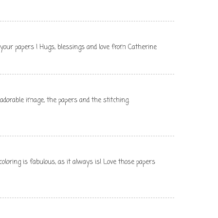
ve your papers ! Hugs, blessings and love from Catherine
 adorable image, the papers and the stitching.
oloring is fabulous, as it always is! Love those papers