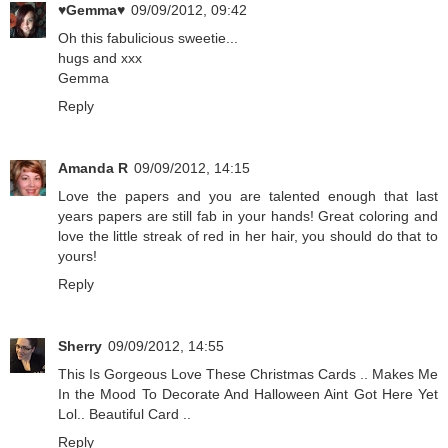
♥Gemma♥
09/09/2012, 09:42
Oh this fabulicious sweetie...
hugs and xxx
Gemma
Reply
Amanda R
09/09/2012, 14:15
Love the papers and you are talented enough that last
years papers are still fab in your hands! Great coloring and
love the little streak of red in her hair, you should do that to
yours!
Reply
Sherry
09/09/2012, 14:55
This Is Gorgeous Love These Christmas Cards .. Makes Me
In the Mood To Decorate And Halloween Aint Got Here Yet
Lol.. Beautiful Card ..
Reply