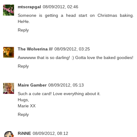
mtscrapgal
08/09/2012, 02:46
Someone is getting a head start on Christmas baking.
HeHe.
Reply
The Wolverina ///
08/09/2012, 03:25
Awwwww that is so darling! :) Gotta love the baked goodies!
Reply
Maire Gamber
08/09/2012, 05:13
Such a cute card! Love everything about it.
Hugs,
Marie XX
Reply
RiNNE
08/09/2012, 08:12