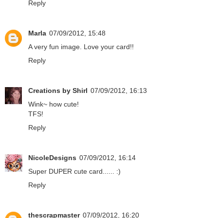
Reply
Marla
07/09/2012, 15:48
A very fun image. Love your card!!
Reply
Creations by Shirl
07/09/2012, 16:13
Wink~ how cute!
TFS!
Reply
NicoleDesigns
07/09/2012, 16:14
Super DUPER cute card...... :)
Reply
thescrapmaster
07/09/2012, 16:20