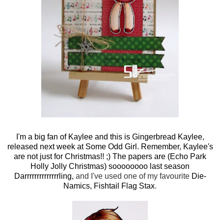
I'm a big fan of Kaylee and this is
Gingerbread Kaylee,
released next week at Some Odd Girl
. Remember, Kaylee's
are not just for Christmas!! ;) The papers are (Echo Park
Holly Jolly Christmas) soooooooo last season
Darrrrrrrrrrrrrrling,
and I've used one of my favourite
Die-
Namics, Fishtail Flag Stax
.