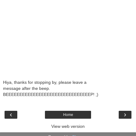
Hiya, thanks for stopping by, please leave a
message after the beep.
BEEEEEEEEEEEEEEEEEEEEEEEEEEEEEEEP! ;)
‹
›
Home
View web version