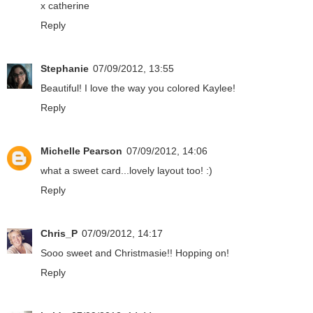
x catherine
Reply
Stephanie
07/09/2012, 13:55
Beautiful! I love the way you colored Kaylee!
Reply
Michelle Pearson
07/09/2012, 14:06
what a sweet card...lovely layout too! :)
Reply
Chris_P
07/09/2012, 14:17
Sooo sweet and Christmasie!! Hopping on!
Reply