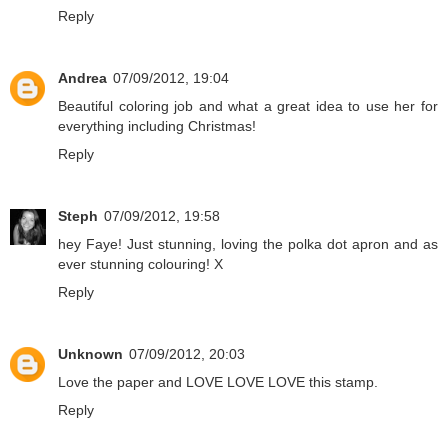
Reply
Andrea
07/09/2012, 19:04
Beautiful coloring job and what a great idea to use her for
everything including Christmas!
Reply
Steph
07/09/2012, 19:58
hey Faye! Just stunning, loving the polka dot apron and as
ever stunning colouring! X
Reply
Unknown
07/09/2012, 20:03
Love the paper and LOVE LOVE LOVE this stamp.
Reply