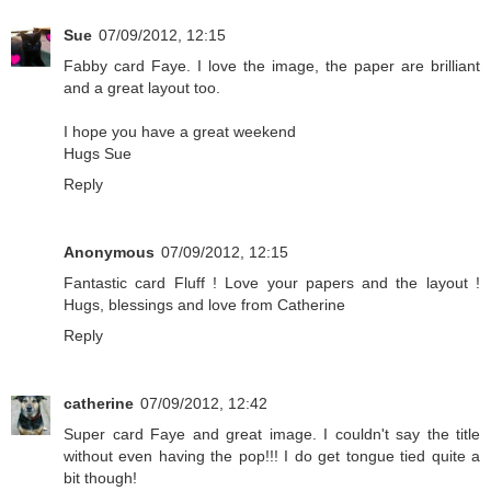
Sue
07/09/2012, 12:15
Fabby card Faye. I love the image, the paper are brilliant
and a great layout too.
I hope you have a great weekend
Hugs Sue
Reply
Anonymous
07/09/2012, 12:15
Fantastic card Fluff ! Love your papers and the layout !
Hugs, blessings and love from Catherine
Reply
catherine
07/09/2012, 12:42
Super card Faye and great image. I couldn't say the title
without even having the pop!!! I do get tongue tied quite a
bit though!