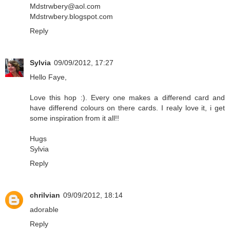
Mdstrwbery@aol.com
Mdstrwbery.blogspot.com
Reply
Sylvia
09/09/2012, 17:27
Hello Faye,
Love this hop :). Every one makes a differend card and
have differend colours on there cards. I realy love it, i get
some inspiration from it all!!
Hugs
Sylvia
Reply
chrilvian
09/09/2012, 18:14
adorable
Reply