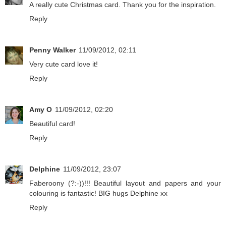
A really cute Christmas card. Thank you for the inspiration.
Reply
Penny Walker
11/09/2012, 02:11
Very cute card love it!
Reply
Amy O
11/09/2012, 02:20
Beautiful card!
Reply
Delphine
11/09/2012, 23:07
Faberoony (?:-))!!! Beautiful layout and papers and your
colouring is fantastic! BIG hugs Delphine xx
Reply