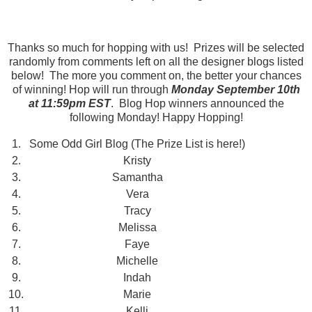
Thanks so much for hopping with us! Prizes will be selected
randomly from comments left on all the designer blogs listed
below! The more you comment on, the better your chances
of winning! Hop will run through
Monday September 10th
at 11:59pm EST
. Blog Hop winners announced the
following Monday! Happy Hopping!
1.
Some Odd Girl Blog (The Prize List is here!)
2.
Kristy
3.
Samantha
4.
Vera
5.
Tracy
6.
Melissa
7.
Faye
8.
Michelle
9.
Indah
10.
Marie
11.
Kelli