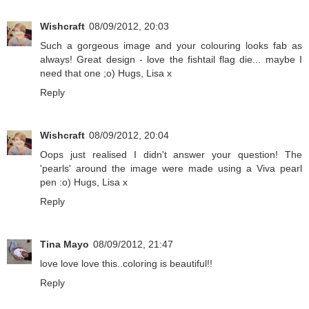
Wishcraft
08/09/2012, 20:03
Such a gorgeous image and your colouring looks fab as
always! Great design - love the fishtail flag die... maybe I
need that one ;o) Hugs, Lisa x
Reply
Wishcraft
08/09/2012, 20:04
Oops just realised I didn't answer your question! The
'pearls' around the image were made using a Viva pearl
pen :o) Hugs, Lisa x
Reply
Tina Mayo
08/09/2012, 21:47
love love love this..coloring is beautiful!!
Reply