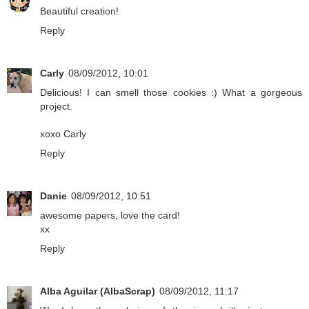
Beautiful creation!
Reply
Carly
08/09/2012, 10:01
Delicious! I can smell those cookies :) What a gorgeous
project.
xoxo Carly
Reply
Danie
08/09/2012, 10:51
awesome papers, love the card!
xx
Reply
Alba Aguilar (AlbaScrap)
08/09/2012, 11:17