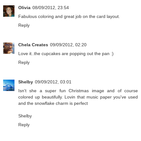
Olivia
08/09/2012, 23:54
Fabulous coloring and great job on the card layout.
Reply
Chela Creates
09/09/2012, 02:20
Love it..the cupcakes are popping out the pan :)
Reply
Shelby
09/09/2012, 03:01
Isn't she a super fun Christmas image and of course
colored up beautifully. Lovin that music paper you've used
and the snowflake charm is perfect
Shelby
Reply