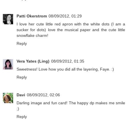
Patti Okerstrom
08/09/2012, 01:29
I love her cute little red apron with the white dots (I am a
sucker for dots) love the musical paper and the cute little
snowflake charm!
Reply
Vera Yates (Ling)
08/09/2012, 01:35
Sweetness! Love how you did all the layering, Faye. :)
Reply
Davi
08/09/2012, 02:06
Darling image and fun card! The happy dp makes me smile
;)
Reply