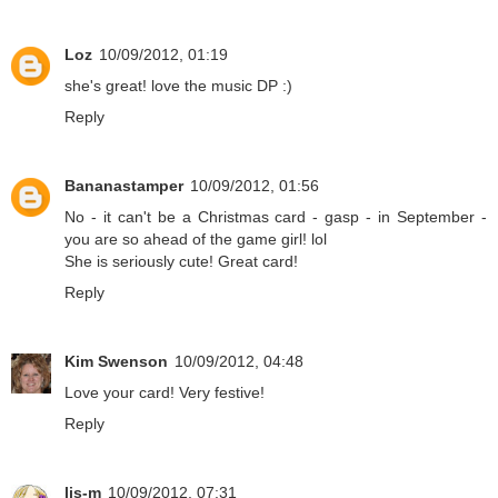
Loz
10/09/2012, 01:19
she's great! love the music DP :)
Reply
Bananastamper
10/09/2012, 01:56
No - it can't be a Christmas card - gasp - in September -
you are so ahead of the game girl! lol
She is seriously cute! Great card!
Reply
Kim Swenson
10/09/2012, 04:48
Love your card! Very festive!
Reply
lis-m
10/09/2012, 07:31