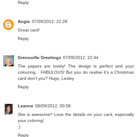
Reply
Angie
07/09/2012, 22:28
Great card!
Reply
Grenouille Greetings
07/09/2012, 22:44
The papers are lovely! The design is perfect and your
colouring... FABULOUS! But you do realise it's a Christmas
card don't you? Hugs, Lesley
Reply
Leanne
08/09/2012, 00:58
She is awesome!! Love the details on your card, especially
your coloring!
;)
Reply