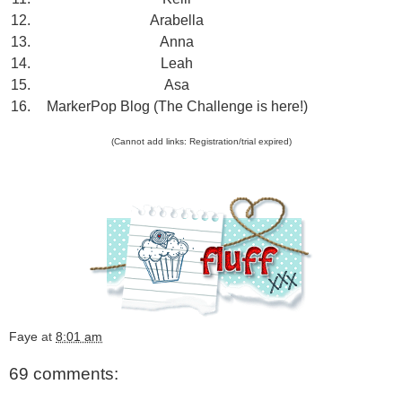
12.
Arabella
13.
Anna
14.
Leah
15.
Asa
16.
MarkerPop Blog (The Challenge is here!)
(Cannot add links: Registration/trial expired)
Faye
at
8:01 am
69 comments: