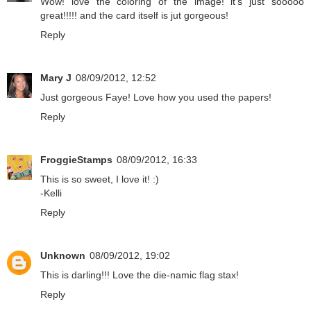
Wow! love the coloring of the image! it's just sooooo
great!!!!! and the card itself is jut gorgeous!
Reply
Mary J
08/09/2012, 12:52
Just gorgeous Faye! Love how you used the papers!
Reply
FroggieStamps
08/09/2012, 16:33
This is so sweet, I love it! :)
-Kelli
Reply
Unknown
08/09/2012, 19:02
This is darling!!! Love the die-namic flag stax!
Reply