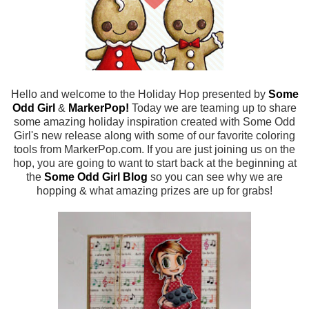
Hello and welcome to the Holiday Hop presented by
Some
Odd Girl
&
MarkerPop
!
Today we are teaming up to share
some amazing holiday inspiration created with Some Odd
Girl's new release along with some of our favorite coloring
tools from MarkerPop.com. If you are just joining us on the
hop, you are going to want to start back at the beginning at
the
Some Odd Girl Blog
so you can see why we are
hopping & what amazing prizes are up for grabs!