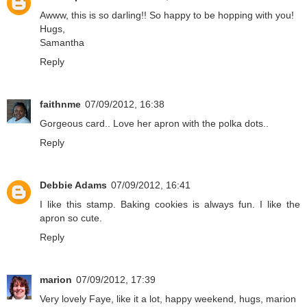
Awww, this is so darling!! So happy to be hopping with you!
Hugs,
Samantha
Reply
faithnme
07/09/2012, 16:38
Gorgeous card.. Love her apron with the polka dots..
Reply
Debbie Adams
07/09/2012, 16:41
I like this stamp. Baking cookies is always fun. I like the
apron so cute.
Reply
marion
07/09/2012, 17:39
Very lovely Faye, like it a lot, happy weekend, hugs, marion