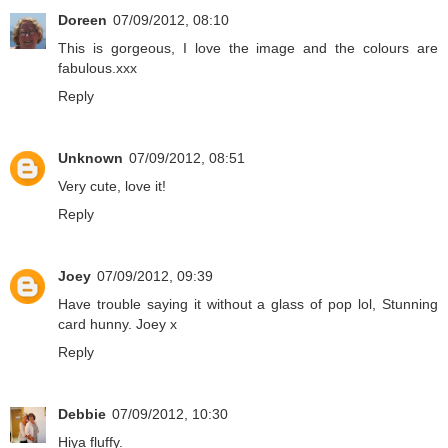
Doreen
07/09/2012, 08:10
This is gorgeous, I love the image and the colours are
fabulous.xxx
Reply
Unknown
07/09/2012, 08:51
Very cute, love it!
Reply
Joey
07/09/2012, 09:39
Have trouble saying it without a glass of pop lol, Stunning
card hunny. Joey x
Reply
Debbie
07/09/2012, 10:30
Hiya fluffy.