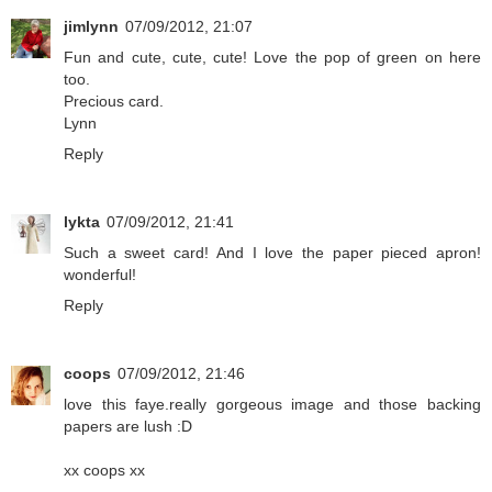
jimlynn
07/09/2012, 21:07
Fun and cute, cute, cute! Love the pop of green on here
too.
Precious card.
Lynn
Reply
lykta
07/09/2012, 21:41
Such a sweet card! And I love the paper pieced apron!
wonderful!
Reply
coops
07/09/2012, 21:46
love this faye.really gorgeous image and those backing
papers are lush :D
xx coops xx