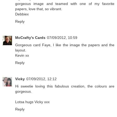
gorgeous image and teamed with one of my favorite
papers, love that, so vibrant.
Debbiex
Reply
McCrafty's Cards
07/09/2012, 10:59
Gorgeous card Faye, I like the image the papers and the
layout.
Kevin xx
Reply
Vicky
07/09/2012, 12:12
Hi sweetie loving this fabulous creation, the colours are
gorgeous.
Lotsa hugs Vicky xxx
Reply