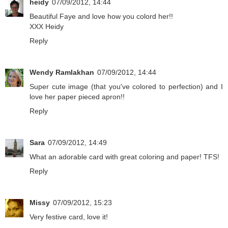
heidy
07/09/2012, 14:44
Beautiful Faye and love how you colord her!!
XXX Heidy
Reply
Wendy Ramlakhan
07/09/2012, 14:44
Super cute image (that you've colored to perfection) and I
love her paper pieced apron!!
Reply
Sara
07/09/2012, 14:49
What an adorable card with great coloring and paper! TFS!
Reply
Missy
07/09/2012, 15:23
Very festive card, love it!