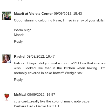
Maarit at Violets Corner
09/09/2012, 15:43
Oooo, stunning colouring Faye, I'm so in envy of your skills!
Warm hugs
Maarit
Reply
Rachel
09/09/2012, 16:47
Fab card Faye...did you make it for me?? I love that image -
wish I looked like that in the kitchen when baking....I'm
normally covered in cake batter!! Wedgie xxx
Reply
MsMad
09/09/2012, 16:57
cute card...really like the colorful music note paper.
Barbara Bird / Gecko Galz DT