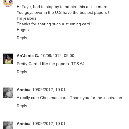
Hi Faye, had to stop by to admire this a little more!
You guys over in the U.S have the bestest papers !
I'm jealous !
Thanks for sharing such a stunning card !
Hugs x
Reply
An'Jenic G.
10/09/2012, 09:00
Pretty Card! I like the papers. TFS AJ
Reply
Annica
10/09/2012, 10:01
A really cute Christmas card. Thank you for the inspiration.
Reply
Annica
10/09/2012, 10:01