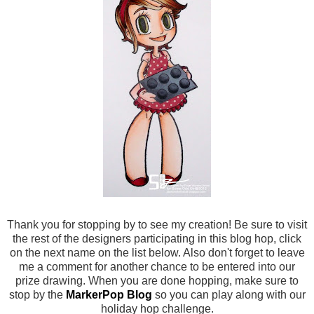
Thank you for stopping by to see my creation! Be sure to visit
the rest of the designers participating in this blog hop, click
on the next name on the list below. Also don't forget to leave
me a comment for another chance to be entered into our
prize drawing. When you are done hopping, make sure to
stop by the
MarkerPop Blog
so you can play along with our
holiday hop challenge.