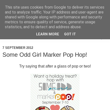
This site uses cookies from Google to deliver its services
and to analyze traffic. Your IP address and user-agent are
shared with Google along with performance and security
metrics to ensure quality of service, generate usage
statistics, and to detect and address abuse.
LEARN MORE
GOT IT
▼
7 SEPTEMBER 2012
Some Odd Girl Marker Pop Hop!
Try saying that after a glass of pop or two!