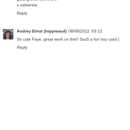
x catherine
Reply
Audrey Ernst (hippieaud)
08/08/2012, 03:12
So cute Faye, great work on this!! Such a fun boy card:)
Reply