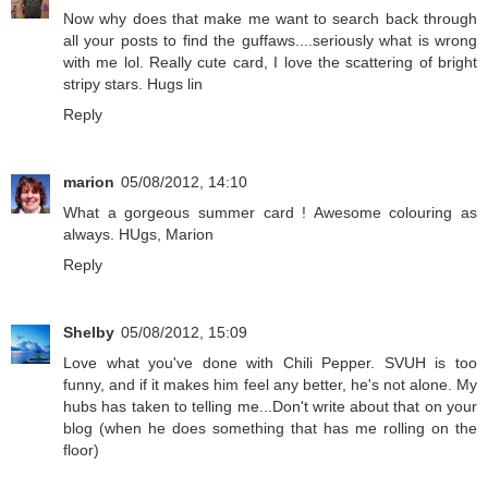
Now why does that make me want to search back through
all your posts to find the guffaws....seriously what is wrong
with me lol. Really cute card, I love the scattering of bright
stripy stars. Hugs lin
Reply
marion
05/08/2012, 14:10
What a gorgeous summer card ! Awesome colouring as
always. HUgs, Marion
Reply
Shelby
05/08/2012, 15:09
Love what you've done with Chili Pepper. SVUH is too
funny, and if it makes him feel any better, he's not alone. My
hubs has taken to telling me...Don't write about that on your
blog (when he does something that has me rolling on the
floor)