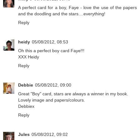
A perfect card for a boy, Faye - love the use of the papers
and the doodling and the stars....everything!
Reply
heidy
05/08/2012, 08:53
Oh this a perfect boy card Faye!!!
XXX Heidy
Reply
Debbie
05/08/2012, 09:00
Great "Boy" card, stars are always a winner in my book.
Lovely image and papers/colours.
Debbiex
Reply
Jules
05/08/2012, 09:02