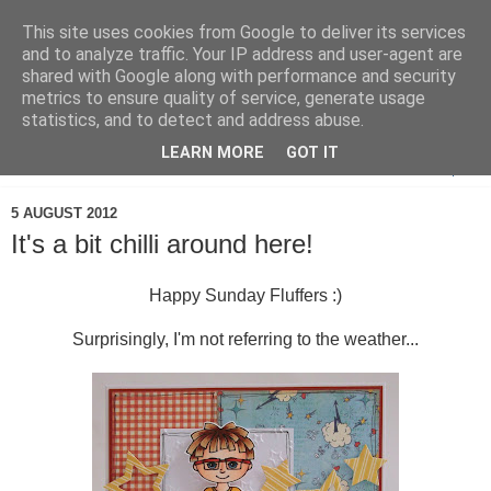
This site uses cookies from Google to deliver its services
and to analyze traffic. Your IP address and user-agent are
shared with Google along with performance and security
metrics to ensure quality of service, generate usage
statistics, and to detect and address abuse.
LEARN MORE
GOT IT
▼
5 AUGUST 2012
It's a bit chilli around here!
Happy Sunday Fluffers :)
Surprisingly, I'm not referring to the weather...