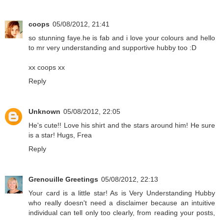
coops
05/08/2012, 21:41
so stunning faye.he is fab and i love your colours and hello
to mr very understanding and supportive hubby too :D
xx coops xx
Reply
Unknown
05/08/2012, 22:05
He's cute!! Love his shirt and the stars around him! He sure
is a star! Hugs, Frea
Reply
Grenouille Greetings
05/08/2012, 22:13
Your card is a little star! As is Very Understanding Hubby
who really doesn't need a disclaimer because an intuitive
individual can tell only too clearly, from reading your posts,