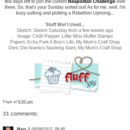
few days left to join the current
Neapolitan Challenge
over
there. So, that's your Sunday sorted out! As for me, well, I'm
busy sulking and plotting a Rebellion Uprising...
Stuff Wot I Used...
Sketch:
Sketch Saturday from a few weeks ago
Image:
Chilli Pepper; Little Miss Muffet Stamps
Papers:
Echo Park A Boy's Life; My Mum's Craft Shop
Dies:
Die-Namics Stacking Stars; My Mum's Craft Shop
Faye
at
8:00 am
31 comments:
Mary J
05/08/2012, 08:45