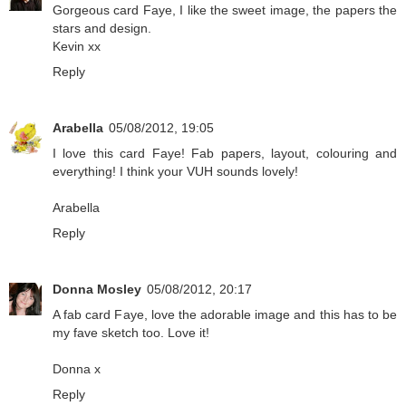
Gorgeous card Faye, I like the sweet image, the papers the
stars and design.
Kevin xx
Reply
Arabella
05/08/2012, 19:05
I love this card Faye! Fab papers, layout, colouring and
everything! I think your VUH sounds lovely!
Arabella
Reply
Donna Mosley
05/08/2012, 20:17
A fab card Faye, love the adorable image and this has to be
my fave sketch too. Love it!
Donna x
Reply