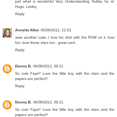
just what a wonderful Very Understanding Hubby he is!
Hugs, Lesley
Reply
Annette Allen
05/08/2012, 22:53
aww another cutie..I love his shirt with the POW on it..how
fun..love those stars too...great card..
Reply
Donna B.
06/08/2012, 00:21
So cute Faye!! Love the little boy with the stars and the
papers are perfect!!
Reply
Donna B.
06/08/2012, 00:21
So cute Faye!! Love the little boy with the stars and the
papers are perfect!!