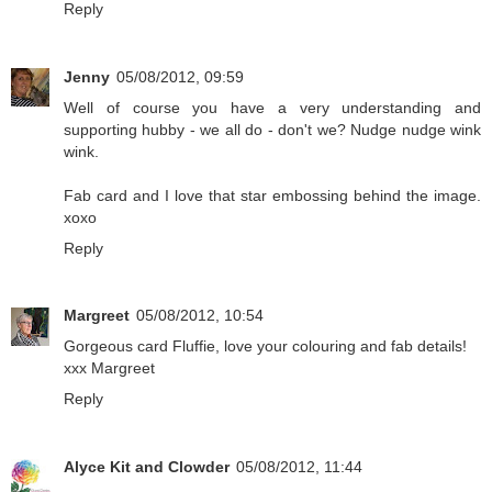
Reply
Jenny
05/08/2012, 09:59
Well of course you have a very understanding and
supporting hubby - we all do - don't we? Nudge nudge wink
wink.
Fab card and I love that star embossing behind the image.
xoxo
Reply
Margreet
05/08/2012, 10:54
Gorgeous card Fluffie, love your colouring and fab details!
xxx Margreet
Reply
Alyce Kit and Clowder
05/08/2012, 11:44