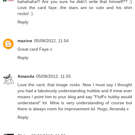
bahahaha!!! Are you sure he didn't write that himself?? ;)
Love the card faye...the stars are so cute and his shirt
rocks! :)
Reply
maxine
05/08/2012, 11:54
Great card Faye x
Reply
Amanda
05/08/2012, 11:55
Love the card, that image rocks. Now I must say I thought
you had a fabulously understanding hubbie and if mine ever
moans I point him to your blog and say "Fluff's hubby would
understand" lol. Mine is very understanding of course but
there is always room for improvement lol. Hugs, Amanda x
Reply