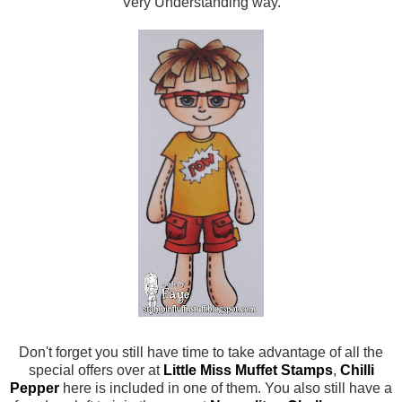
Very Understanding way.
Don't forget you still have time to take advantage of all the
special offers over at
Little Miss Muffet Stamps
,
Chilli
Pepper
here is included in one of them. You also still have a