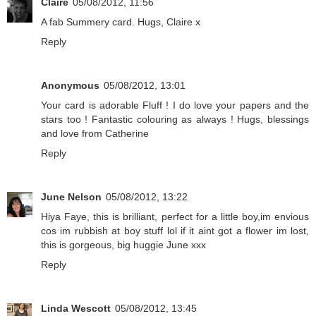
Claire
05/08/2012, 11:56
A fab Summery card. Hugs, Claire x
Reply
Anonymous
05/08/2012, 13:01
Your card is adorable Fluff ! I do love your papers and the
stars too ! Fantastic colouring as always ! Hugs, blessings
and love from Catherine
Reply
June Nelson
05/08/2012, 13:22
Hiya Faye, this is brilliant, perfect for a little boy,im envious
cos im rubbish at boy stuff lol if it aint got a flower im lost,
this is gorgeous, big huggie June xxx
Reply
Linda Wescott
05/08/2012, 13:45