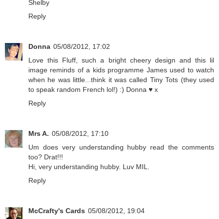
Shelby
Reply
Donna
05/08/2012, 17:02
Love this Fluff, such a bright cheery design and this lil
image reminds of a kids programme James used to watch
when he was little...think it was called Tiny Tots (they used
to speak random French lol!) :) Donna ♥ x
Reply
Mrs A.
05/08/2012, 17:10
Um does very understanding hubby read the comments
too? Drat!!!
Hi, very understanding hubby. Luv MIL.
Reply
McCrafty's Cards
05/08/2012, 19:04