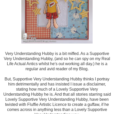
Very Understanding Hubby is a bit miffed. As a Supportive
Very Understanding Hubby, (and so he can spy on my Real
Life Actual Antics whilst he's out working all day.) he is a
regular and avid reader of my Blog.
But, Supportive Very Understanding Hubby thinks I portray
him detrimentally and has insisted I issue a disclaimer,
stating how much of a Lovely Supportive Very
Understanding Hubby he is. And that all stories starring said
Lovely Supportive Very Understanding Hubby, have been
twisted with Fluffie Artistic Licence to create a guffaw, if he
comes across in anything less than a Lovely Supportive