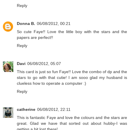
Reply
Donna B.
06/08/2012, 00:21
So cute Faye!! Love the little boy with the stars and the
papers are perfect!!
Reply
Davi
06/08/2012, 05:07
This card is just so fun Faye!! Love the combo of dp and the
stars to go with that cutie! I am sooo glad my husband is
clueless how to operate a computer :)
Reply
catherine
06/08/2012, 22:11
This is fantastic Faye and love the colours and the stars are
great. Glad we have that sorted out about hubby-I was
getting a bit lost there!