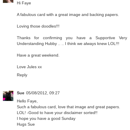
Hi Faye
A fabulous card with a great image and backing papers.
Loving those doodles!!!
Thanks for confirming you have a Supportive Very
Understanding Hubby .. .. I think we always knew LOL!!!
Have a great weekend.
Love Jules xx
Reply
Sue
05/08/2012, 09:27
Hello Faye,
Such a fabulous card, love that image and great papers.
LOL! -Good to have your disclaimer sorted!!
I hope you have a good Sunday
Hugs Sue