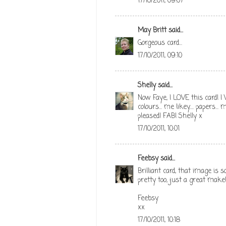
17/10/2011, 09:07
May Britt
said...
Gorgeous card...
17/10/2011, 09:10
Shelly
said...
Now Faye, I LOVE this card! I W
colours... me likey.... papers...
pleased! FAB! Shelly x
17/10/2011, 10:01
Feebsy
said...
Brilliant card, that image is 
pretty too, just a great make
Feebsy
xx
17/10/2011, 10:18