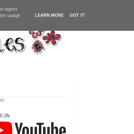
ser-agent
rate usage
LEARN MORE
GOT IT
les
E ON: