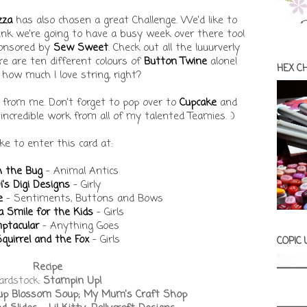
zza
has also chosen a great Challenge. We'd like to
think we're going to have a busy week over there too!
ponsored by
Sew Sweet
. Check out all the luuurverly
e are ten different colours of
Button Twine
alone!
HEX C
how much I love string, right?
 from me. Don't forget to pop over to
Cupcake
and
incredible work from all of my talented Teamies. :)
like to enter this card at:
h the Bug
- Animal Antics
i's Digi Designs
- Girly
e
- Sentiments, Buttons and Bows
 Smile for the Kids
- Girls
ptacular
- Anything Goes
quirrel and the Fox
- Girls
COPIC
Recipe
ardstock:
Stampin Up!
Soup Blossom Soup; My Mum's Craft Shop