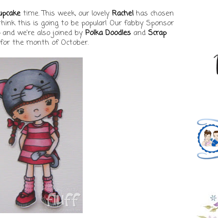
upcake
time. This week, our lovely
Rachel
has chosen
 think this is going to be popular! Our fabby Sponsor
and we're also joined by
Polka Doodles
and
Scrap
for the month of October.