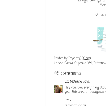
Image:
Swings and
Sen
Other
Posted by
Faye
at
8:00 am
Labels:
Cazza
,
Cupcake 164; Buttons
46 comments:
Liz McGuire,
said...
Hey you, love everything abou
your fab colouring. Gorgeous 
Liz x