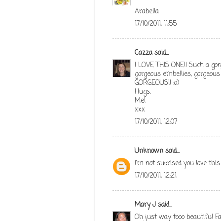
Arabella
17/10/2011, 11:55
Cazza
said...
I LOVE THIS ONE!! Such a gor
gorgeous embellies, gorgeous i
GORGEOUS!! :o)
Hugs,
Me!
xxx
17/10/2011, 12:07
Unknown
said...
I'm not suprised you love this ca
17/10/2011, 12:21
Mary J
said...
Oh just way tooo beautiful Fa