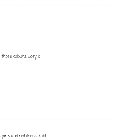
 those colours. Joey x
t pink and red dress! Fab!