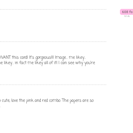
ANT this card! It's gorgeous!!! Image... me likey...
 me likey... in fact me likey all of it! I can see why you're
so cute, love the pink and red combo. The papers are so
!