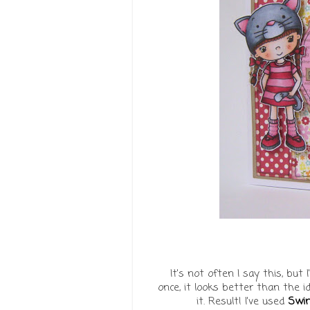
It's not often I say this, but
once, it looks better than the i
it. Result! I've used
Swin