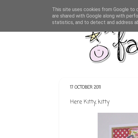
This site uses cookies from Google to de
are shared with Google along with perfo
statistics, and to detect and address a
17 OCTOBER 2011
Here Kitty, kitty