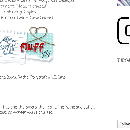
 Slides - Lil Kitty; Pollycraft Designs
timent: Made it myself!
Colouring: Copics
:
Button Twine; Sew Sweet
THEY'V
 and Bows
,
Rachel Pollycraft # 115; Girls
t this one, the papers, the image, the twine and button,
card, no wonder you're chuffed.