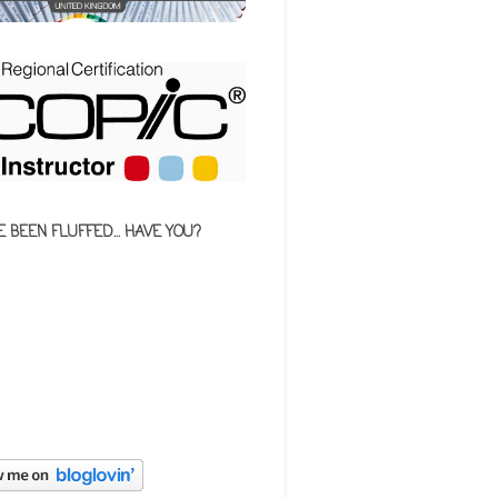
E BEEN FLUFFED... HAVE YOU?