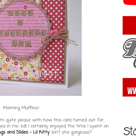
Morning Muffins!
 I'm quite please with how this card turned out. For
dea in me 'ed! I certainly enjoyed the time I spent on
gs and Slides - Lil Kitty
. Isn't she gorgeous?