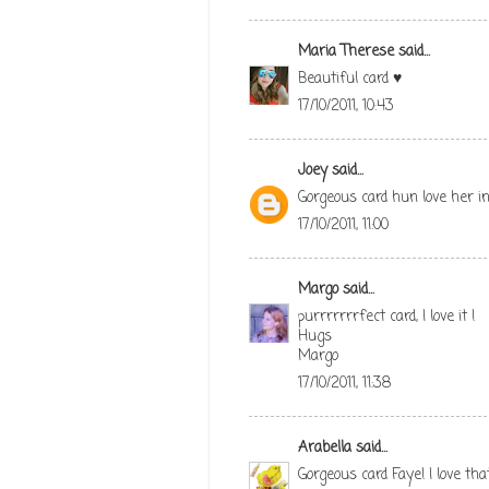
Maria Therese
said...
Beautiful card ♥
17/10/2011, 10:43
Joey
said...
Gorgeous card hun love her in
17/10/2011, 11:00
Margo
said...
purrrrrrrfect card, I love it !
Hugs
Margo
17/10/2011, 11:38
Arabella
said...
Gorgeous card Faye! I love tha