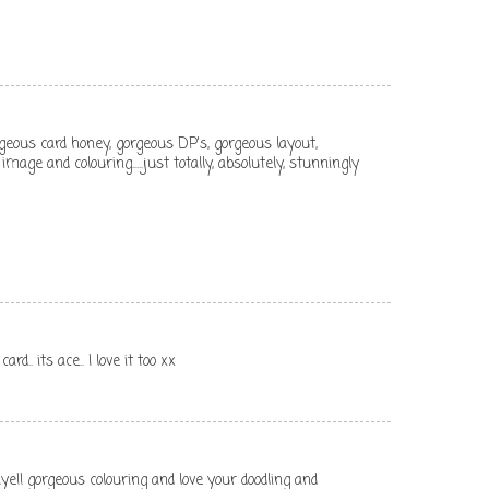
geous card honey, gorgeous DP's, gorgeous layout,
mage and colouring.....just totally, absolutely, stunningly
rd.. its ace.. I love it too xx
ye!! gorgeous colouring and love your doodling and