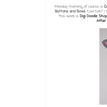
Monday morning of course, is
C
Buttons and Bows
. Cool huh? I
this week is
Digi Doodle Shop
Affair