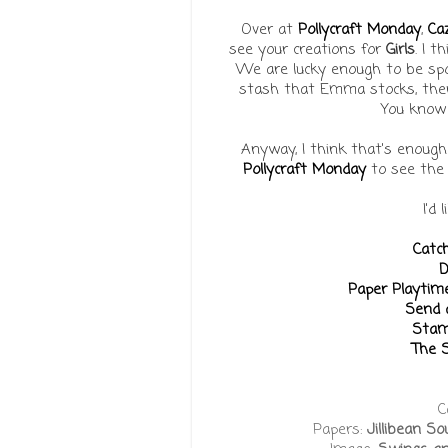
Over at
Pollycraft Monday
,
Ca
see your creations for
Girls
. I 
We are lucky enough to be s
stash that Emma stocks, ther
You know 
Anyway, I think that's enough
Pollycraft Monday
to see the 
I'd 
Catc
D
Paper Playtim
Send a
Stam
The S
C
Papers:
Jillibean 