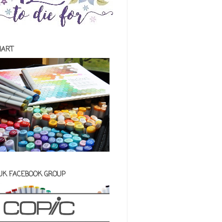
HART
 UK FACEBOOK GROUP