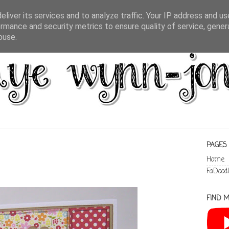
liver its services and to analyze traffic. Your IP address and u
rmance and security metrics to ensure quality of service, gene
buse.
PAGES
Home
FaDood
FIND M