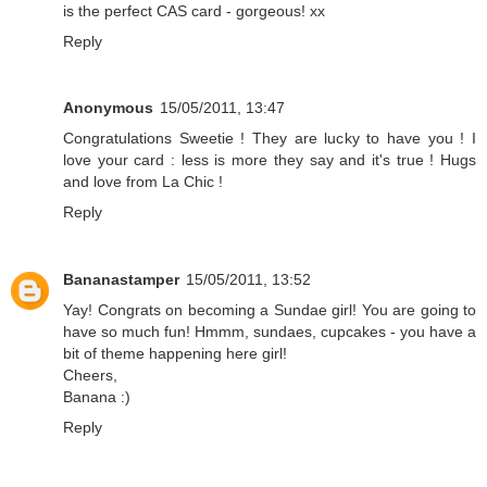
is the perfect CAS card - gorgeous! xx
Reply
Anonymous
15/05/2011, 13:47
Congratulations Sweetie ! They are lucky to have you ! I
love your card : less is more they say and it's true ! Hugs
and love from La Chic !
Reply
Bananastamper
15/05/2011, 13:52
Yay! Congrats on becoming a Sundae girl! You are going to
have so much fun! Hmmm, sundaes, cupcakes - you have a
bit of theme happening here girl!
Cheers,
Banana :)
Reply