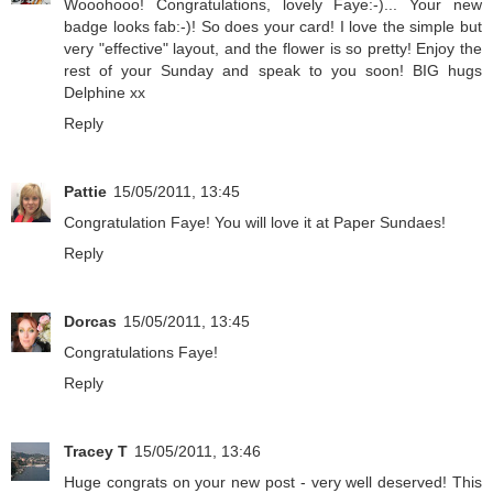
Wooohooo! Congratulations, lovely Faye:-)... Your new
badge looks fab:-)! So does your card! I love the simple but
very "effective" layout, and the flower is so pretty! Enjoy the
rest of your Sunday and speak to you soon! BIG hugs
Delphine xx
Reply
Pattie
15/05/2011, 13:45
Congratulation Faye! You will love it at Paper Sundaes!
Reply
Dorcas
15/05/2011, 13:45
Congratulations Faye!
Reply
Tracey T
15/05/2011, 13:46
Huge congrats on your new post - very well deserved! This