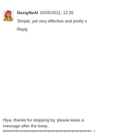
DesigNeAl
20/05/2011, 12:25
Simple, yet very effective and pretty x
Reply
Hiya, thanks for stopping by, please leave a
message after the beep.
BEEEEEEEEEEEEEEEEEEEEEEEEEEEEEEEP! ;)