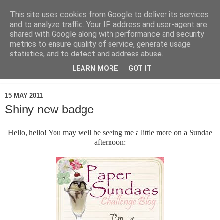
This site uses cookies from Google to deliver its services
and to analyze traffic. Your IP address and user-agent are
shared with Google along with performance and security
metrics to ensure quality of service, generate usage
statistics, and to detect and address abuse.
LEARN MORE
GOT IT
▼
15 MAY 2011
Shiny new badge
Hello, hello! You may well be seeing me a little more on a Sundae
afternoon: