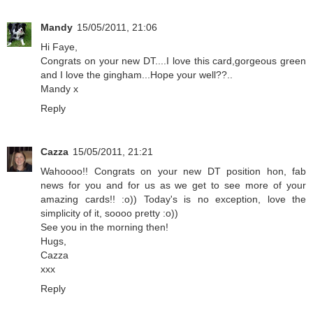
Mandy
15/05/2011, 21:06
Hi Faye,
Congrats on your new DT....I love this card,gorgeous green
and I love the gingham...Hope your well??..
Mandy x
Reply
Cazza
15/05/2011, 21:21
Wahoooo!! Congrats on your new DT position hon, fab
news for you and for us as we get to see more of your
amazing cards!! :o)) Today's is no exception, love the
simplicity of it, soooo pretty :o))
See you in the morning then!
Hugs,
Cazza
xxx
Reply