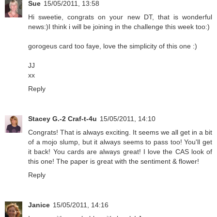
Sue
15/05/2011, 13:58
Hi sweetie, congrats on your new DT, that is wonderful
news:)I think i will be joining in the challenge this week too:)
gorogeus card too faye, love the simplicity of this one :)
JJ
xx
Reply
Stacey G.-2 Craf-t-4u
15/05/2011, 14:10
Congrats! That is always exciting. It seems we all get in a bit
of a mojo slump, but it always seems to pass too! You'll get
it back! You cards are always great! I love the CAS look of
this one! The paper is great with the sentiment & flower!
Reply
Janice
15/05/2011, 14:16