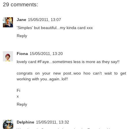
29 comments:
Jane
15/05/2011, 13:07
'Simples' but beautiful...my kinda card xxx
Reply
Fiona
15/05/2011, 13:20
lovely card #Faye...sometimes less is more as they say!!
congrats on your new post..woo hoo can't wait to get
working with you..again..lol!!
Fi
x
Reply
Delphine
15/05/2011, 13:32