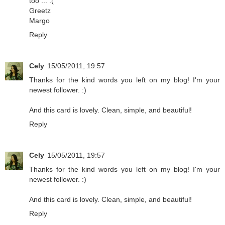
too ... :(
Greetz
Margo
Reply
Cely
15/05/2011, 19:57
Thanks for the kind words you left on my blog! I'm your
newest follower. :)
And this card is lovely. Clean, simple, and beautiful!
Reply
Cely
15/05/2011, 19:57
Thanks for the kind words you left on my blog! I'm your
newest follower. :)
And this card is lovely. Clean, simple, and beautiful!
Reply