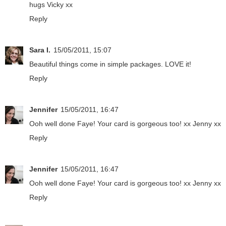
hugs Vicky xx
Reply
Sara I.
15/05/2011, 15:07
Beautiful things come in simple packages. LOVE it!
Reply
Jennifer
15/05/2011, 16:47
Ooh well done Faye! Your card is gorgeous too! xx Jenny xx
Reply
Jennifer
15/05/2011, 16:47
Ooh well done Faye! Your card is gorgeous too! xx Jenny xx
Reply