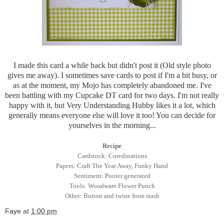
I made this card a while back but didn't post it (Old style photo
gives me away). I sometimes save cards to post if I'm a bit busy, or
as at the moment, my Mojo has completely abandoned me. I've
been battling with my Cupcake DT card for two days. I'm not really
happy with it, but Very Understanding Hubby likes it a lot, which
generally means everyone else will love it too! You can decide for
yourselves in the morning...
Recipe
Cardstock: Coredinations
Papers: Craft The Year Away, Funky Hand
Sentiment: Pooter generated
Tools: Woodware Flower Punch
Other: Button and twine from stash
Faye
at
1:00 pm