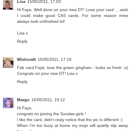
Lisa
15/05/2011, 17:03
Hi Faye, Well done on your new DT! Love your card ... wish
I could make good CAS cards. For some reason mine
always look unfinished lol!
Lisa x
Reply
Wishcraft
15/05/2011, 17:19
Fab card Faye, love the green gingham - looks so fresh :o)
Congrats on your new DT! Lisa x
Reply
Margo
15/05/2011, 19:12
Hi Faye,
congrats on joining the Sundae-girls !
I like the card, didn't realy notice that the pic is different :)
When I'm too busy at home my mojo will quietly slip away