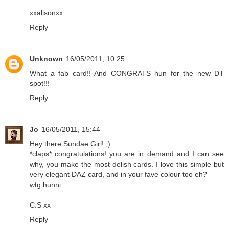
xxalisonxx
Reply
Unknown
16/05/2011, 10:25
What a fab card!! And CONGRATS hun for the new DT
spot!!!
Reply
Jo
16/05/2011, 15:44
Hey there Sundae Girl! ;)
*claps* congratulations! you are in demand and I can see
why, you make the most delish cards. I love this simple but
very elegant DAZ card, and in your fave colour too eh?
wtg hunni
C.S xx
Reply