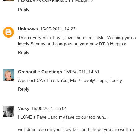
I agree with your hubby - it's lovely! Jx
Reply
Unknown
15/05/2011, 14:27
This is very nice Faye, love the clean style. Wishing you a
lovely Sunday and congrats on your new DT :) Hugs xx
Reply
Grenouille Greetings
15/05/2011, 14:51
A perfect CAS Thank You, Fluff! Lovely! Hugs, Lesley
Reply
Vicky
15/05/2011, 15:04
I LOVE it Faye...and my fave colour too hun...
well done also on your new DT...and I hope you are well :o)