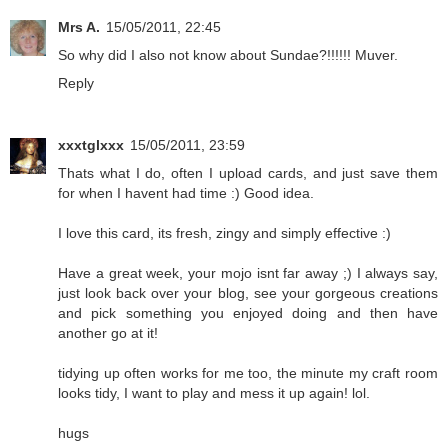
Mrs A.
15/05/2011, 22:45
So why did I also not know about Sundae?!!!!!! Muver.
Reply
xxxtglxxx
15/05/2011, 23:59
Thats what I do, often I upload cards, and just save them
for when I havent had time :) Good idea.
I love this card, its fresh, zingy and simply effective :)
Have a great week, your mojo isnt far away ;) I always say,
just look back over your blog, see your gorgeous creations
and pick something you enjoyed doing and then have
another go at it!
tidying up often works for me too, the minute my craft room
looks tidy, I want to play and mess it up again! lol.
hugs