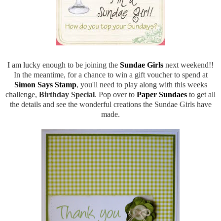
I am lucky enough to be joining the
Sundae Girls
next weekend!!
In the meantime, for a chance to win a gift voucher to spend at
Simon Says Stamp
, you'll need to play along with this weeks
challenge,
Birthday Special
. Pop over to
Paper Sundaes
to get all
the details and see the wonderful creations the Sundae Girls have
made.