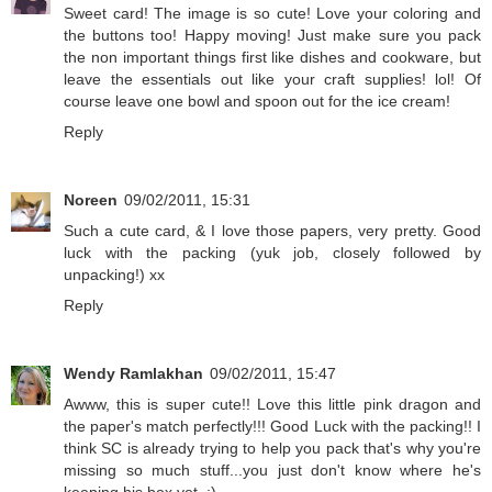
Sweet card! The image is so cute! Love your coloring and
the buttons too! Happy moving! Just make sure you pack
the non important things first like dishes and cookware, but
leave the essentials out like your craft supplies! lol! Of
course leave one bowl and spoon out for the ice cream!
Reply
Noreen
09/02/2011, 15:31
Such a cute card, & I love those papers, very pretty. Good
luck with the packing (yuk job, closely followed by
unpacking!) xx
Reply
Wendy Ramlakhan
09/02/2011, 15:47
Awww, this is super cute!! Love this little pink dragon and
the paper's match perfectly!!! Good Luck with the packing!! I
think SC is already trying to help you pack that's why you're
missing so much stuff...you just don't know where he's