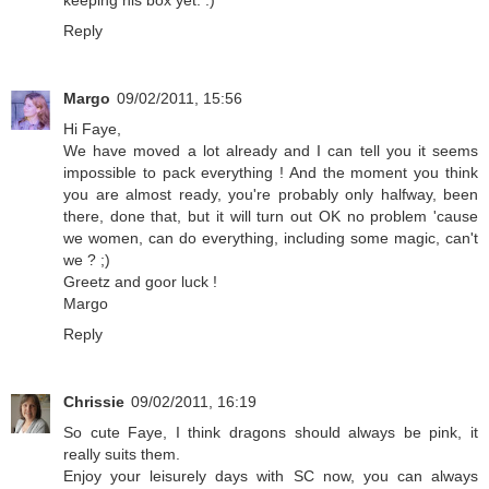
keeping his box yet. :)
Reply
Margo
09/02/2011, 15:56
Hi Faye,
We have moved a lot already and I can tell you it seems
impossible to pack everything ! And the moment you think
you are almost ready, you're probably only halfway, been
there, done that, but it will turn out OK no problem 'cause
we women, can do everything, including some magic, can't
we ? ;)
Greetz and goor luck !
Margo
Reply
Chrissie
09/02/2011, 16:19
So cute Faye, I think dragons should always be pink, it
really suits them.
Enjoy your leisurely days with SC now, you can always