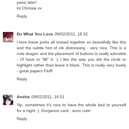
panic later!
lol Chrissie xx
Reply
Do What You Love
09/02/2011, 16:32
I love these pinks all tossed together so beautifully like this
and the subtle hint of ink distressing - very nice. This is a
cute dragon and the placement of buttons is really adorable
- I'll have to "lift" it. :) I like the way you did the circle to
highlight rather than leave it blank. This is really very lovely
- great papers Fluff!
Reply
Andria
09/02/2011, 16:51
Yip, sometimes it's nice to have the whole bed to yourself
for a night :). Gorgeous card...sooo cute!
Reply