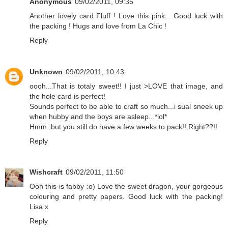
Anonymous
09/02/2011, 09:35
Another lovely card Fluff ! Love this pink... Good luck with
the packing ! Hugs and love from La Chic !
Reply
Unknown
09/02/2011, 10:43
oooh...That is totaly sweet!! I just >LOVE that image, and
the hole card is perfect!
Sounds perfect to be able to craft so much...i sual sneek up
when hubby and the boys are asleep...*lol*
Hmm..but you still do have a few weeks to pack!! Right??!!
Reply
Wishcraft
09/02/2011, 11:50
Ooh this is fabby :o) Love the sweet dragon, your gorgeous
colouring and pretty papers. Good luck with the packing!
Lisa x
Reply