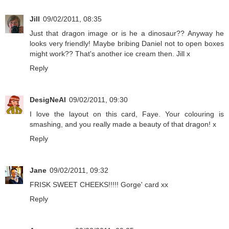
Jill
09/02/2011, 08:35
Just that dragon image or is he a dinosaur?? Anyway he
looks very friendly! Maybe bribing Daniel not to open boxes
might work?? That's another ice cream then. Jill x
Reply
DesigNeAl
09/02/2011, 09:30
I love the layout on this card, Faye. Your colouring is
smashing, and you really made a beauty of that dragon! x
Reply
Jane
09/02/2011, 09:32
FRISK SWEET CHEEKS!!!!! Gorge' card xx
Reply