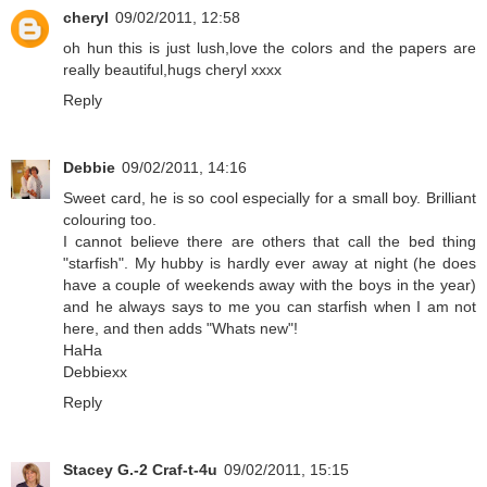
cheryl
09/02/2011, 12:58
oh hun this is just lush,love the colors and the papers are
really beautiful,hugs cheryl xxxx
Reply
Debbie
09/02/2011, 14:16
Sweet card, he is so cool especially for a small boy. Brilliant
colouring too.
I cannot believe there are others that call the bed thing
"starfish". My hubby is hardly ever away at night (he does
have a couple of weekends away with the boys in the year)
and he always says to me you can starfish when I am not
here, and then adds "Whats new"!
HaHa
Debbiexx
Reply
Stacey G.-2 Craf-t-4u
09/02/2011, 15:15