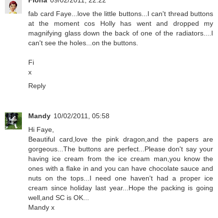
Fiona
09/02/2011, 22:22
fab card Faye...love the little buttons...I can't thread buttons
at the moment cos Holly has went and dropped my
magnifying glass down the back of one of the radiators....I
can't see the holes...on the buttons.
Fi
x
Reply
Mandy
10/02/2011, 05:58
Hi Faye,
Beautiful card,love the pink dragon,and the papers are
gorgeous...The buttons are perfect...Please don't say your
having ice cream from the ice cream man,you know the
ones with a flake in and you can have chocolate sauce and
nuts on the tops...I need one haven't had a proper ice
cream since holiday last year...Hope the packing is going
well,and SC is OK...
Mandy x