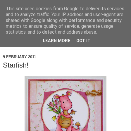
This site uses cookies from Google to deliver its services
and to analyze traffic. Your IP address and user-agent are
shared with Google along with performance and security
metrics to ensure quality of service, generate usage
statistics, and to detect and address abuse.
LEARN MORE
GOT IT
▼
9 FEBRUARY 2011
Starfish!