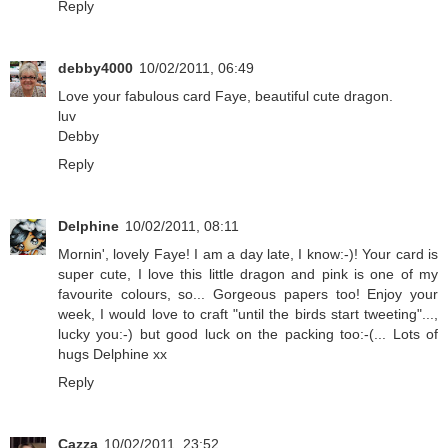
Reply
debby4000
10/02/2011, 06:49
Love your fabulous card Faye, beautiful cute dragon.
luv
Debby
Reply
Delphine
10/02/2011, 08:11
Mornin', lovely Faye! I am a day late, I know:-)! Your card is
super cute, I love this little dragon and pink is one of my
favourite colours, so... Gorgeous papers too! Enjoy your
week, I would love to craft "until the birds start tweeting"...,
lucky you:-) but good luck on the packing too:-(... Lots of
hugs Delphine xx
Reply
Cazza
10/02/2011, 23:52