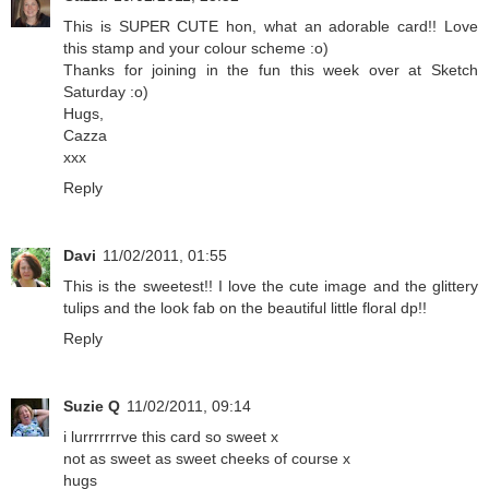
This is SUPER CUTE hon, what an adorable card!! Love
this stamp and your colour scheme :o)
Thanks for joining in the fun this week over at Sketch
Saturday :o)
Hugs,
Cazza
xxx
Reply
Davi
11/02/2011, 01:55
This is the sweetest!! I love the cute image and the glittery
tulips and the look fab on the beautiful little floral dp!!
Reply
Suzie Q
11/02/2011, 09:14
i lurrrrrrrve this card so sweet x
not as sweet as sweet cheeks of course x
hugs