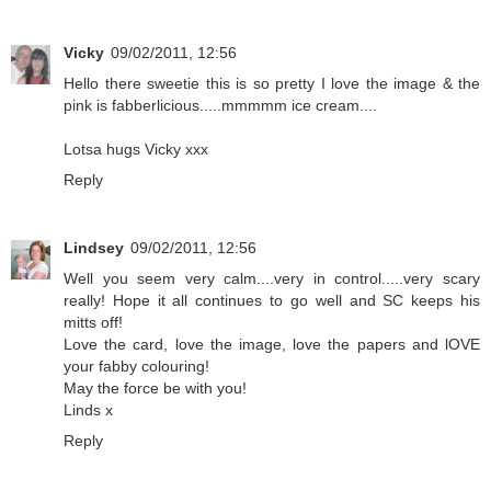
Vicky
09/02/2011, 12:56
Hello there sweetie this is so pretty I love the image & the
pink is fabberlicious.....mmmmm ice cream....
Lotsa hugs Vicky xxx
Reply
Lindsey
09/02/2011, 12:56
Well you seem very calm....very in control.....very scary
really! Hope it all continues to go well and SC keeps his
mitts off!
Love the card, love the image, love the papers and lOVE
your fabby colouring!
May the force be with you!
Linds x
Reply