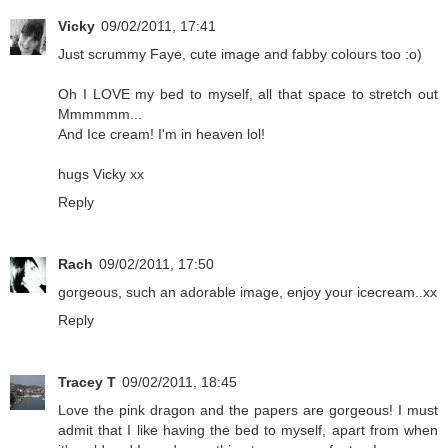
Vicky
09/02/2011, 17:41
Just scrummy Faye, cute image and fabby colours too :o)
Oh I LOVE my bed to myself, all that space to stretch out
Mmmmmm...
And Ice cream! I'm in heaven lol!
hugs Vicky xx
Reply
Rach
09/02/2011, 17:50
gorgeous, such an adorable image, enjoy your icecream..xx
Reply
Tracey T
09/02/2011, 18:45
Love the pink dragon and the papers are gorgeous! I must
admit that I like having the bed to myself, apart from when