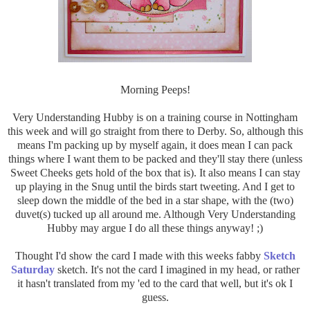
Morning Peeps!
Very Understanding Hubby is on a training course in Nottingham
this week and will go straight from there to Derby. So, although this
means I'm packing up by myself again, it does mean I can pack
things where I want them to be packed and they'll stay there (unless
Sweet Cheeks gets hold of the box that is). It also means I can stay
up playing in the Snug until the birds start tweeting. And I get to
sleep down the middle of the bed in a star shape, with the (two)
duvet(s) tucked up all around me. Although Very Understanding
Hubby may argue I do all these things anyway! ;)
Thought I'd show the card I made with this weeks fabby
Sketch
Saturday
sketch. It's not the card I imagined in my head, or rather
it hasn't translated from my 'ed to the card that well, but it's ok I
guess.