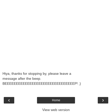
Hiya, thanks for stopping by, please leave a
message after the beep.
BEEEEEEEEEEEEEEEEEEEEEEEEEEEEEEEP! ;)
‹
›
Home
View web version