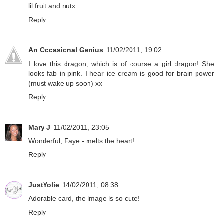
lil fruit and nutx
Reply
An Occasional Genius
11/02/2011, 19:02
I love this dragon, which is of course a girl dragon! She
looks fab in pink. I hear ice cream is good for brain power
(must wake up soon) xx
Reply
Mary J
11/02/2011, 23:05
Wonderful, Faye - melts the heart!
Reply
JustYolie
14/02/2011, 08:38
Adorable card, the image is so cute!
Reply