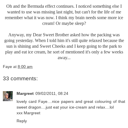
Oh and the Bermuda effect continues. I noticed something else I
wanted to use was missing last night, but can't for the life of me
remember what it was now. I think my brain needs some more ice
cream! Or maybe sleep?
Anyway, my Dear Sweet Brother asked how the packing was
going yesterday. When I told him it's still quite relaxed because the
sun is shining and Sweet Cheeks and I keep going to the park to
play and eat ice cream, he sort of mentioned it's only a few weeks
away...
Faye
at
8:00 am
33 comments:
Margreet
09/02/2011, 08:24
lovely card Faye....nice papers and great colouring of that
sweet dragon....just eat your ice-cream and relax....lol
xxx Margreet
Reply