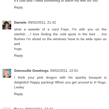
it's cold and I need something to warm my feet on! xxx
Reply
Daniele
09/02/2011, 21:42
what a sweetie of a card Faye, I'm with you on the
starfish.....I love finding the cold spots in the bed .....hot
flushes I'm afraid so the windows have to be wide open as
well
hugs
Reply
Grenouille Greetings
09/02/2011, 22:01
I think your pink dragon with his sparkly bouquet is
delightful! Happy packing! When you get around to it! Hugs,
Lesley
Reply