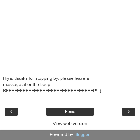
Hiya, thanks for stopping by, please leave a
message after the beep.
BEEEEEEEEEEEEEEEEEEEEEEEEEEEEEEEP! ;)
‹
›
Home
View web version
Powered by
Blogger
.