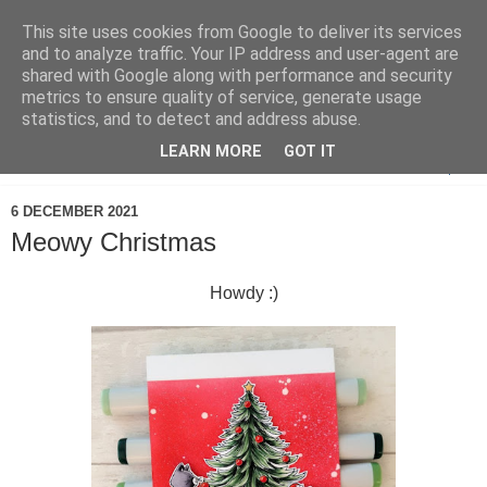
This site uses cookies from Google to deliver its services
and to analyze traffic. Your IP address and user-agent are
shared with Google along with performance and security
metrics to ensure quality of service, generate usage
statistics, and to detect and address abuse.
LEARN MORE
GOT IT
▼
6 DECEMBER 2021
Meowy Christmas
Howdy :)