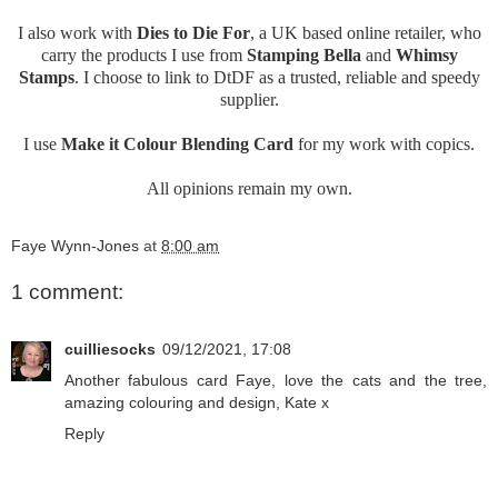
I also work with
Dies to Die For
, a UK based online retailer, who
carry the products I use from
Stamping Bella
and
Whimsy
Stamps
. I choose to link to DtDF as a trusted, reliable and speedy
supplier.
I use
Make it Colour Blending Card
for my work with copics.
All opinions remain my own.
Faye Wynn-Jones
at
8:00 am
1 comment:
cuilliesocks
09/12/2021, 17:08
Another fabulous card Faye, love the cats and the tree,
amazing colouring and design, Kate x
Reply