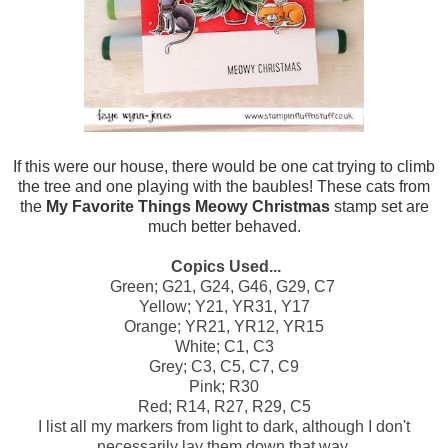
If this were our house, there would be one cat trying to climb
the tree and one playing with the baubles! These cats from
the
My Favorite Things Meowy Christmas
stamp set are
much better behaved.
Copics Used...
Green; G21, G24, G46, G29, C7
Yellow; Y21, YR31, Y17
Orange; YR21, YR12, YR15
White; C1, C3
Grey; C3, C5, C7, C9
Pink; R30
Red; R14, R27, R29, C5
I list all my markers from light to dark, although I don't
necessarily lay them down that way.