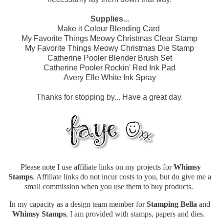
Supplies...
Make it Colour Blending Card
My Favorite Things Meowy Christmas Clear Stamp
My Favorite Things Meowy Christmas Die Stamp
Catherine Pooler Blender Brush Set
Catherine Pooler Rockin' Red Ink Pad
Avery Elle White Ink Spray
Thanks for stopping by... Have a great day.
Please note I use affiliate links on my projects for
Whimsy
Stamps
. Affiliate links do not incur costs to you, but do give me a
small commission when you use them to buy products.
In my capacity as a design team member for
Stamping Bella
and
Whimsy Stamps
, I am provided with stamps, papers and dies.