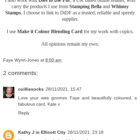
I also work with
Dies to Die For
, a UK based online retailer, who
carry the products I use from
Stamping Bella
and
Whimsy
Stamps
. I choose to link to DtDF as a trusted, reliable and speedy
supplier.
I use
Make it Colour Blending Card
for my work with copics.
All opinions remain my own.
Faye Wynn-Jones
at
8:00 am
2 comments:
cuilliesocks
28/11/2021, 15:47
Love your wee gnomes Faye and beautifully coloured, a
fabulous card, Kate x
Reply
Kathy J in Ellicott City
28/11/2021, 23:18