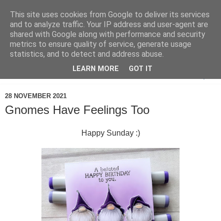
This site uses cookies from Google to deliver its services
and to analyze traffic. Your IP address and user-agent are
shared with Google along with performance and security
metrics to ensure quality of service, generate usage
statistics, and to detect and address abuse.
LEARN MORE
GOT IT
▼
28 NOVEMBER 2021
Gnomes Have Feelings Too
Happy Sunday :)