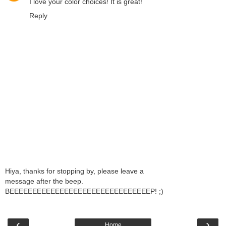
I love your color choices! It is great!
Reply
Hiya, thanks for stopping by, please leave a
message after the beep.
BEEEEEEEEEEEEEEEEEEEEEEEEEEEEEEEP! ;)
‹
›
Home