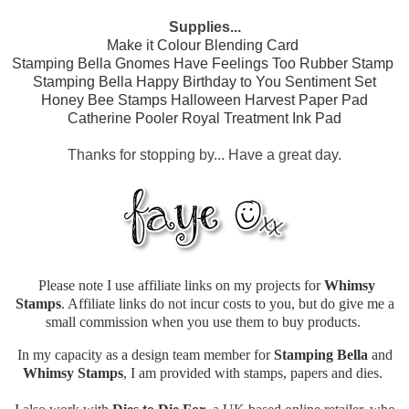
Supplies...
Make it Colour Blending Card
Stamping Bella Gnomes Have Feelings Too Rubber Stamp
Stamping Bella Happy Birthday to You Sentiment Set
Honey Bee Stamps Halloween Harvest Paper Pad
Catherine Pooler Royal Treatment Ink Pad
Thanks for stopping by... Have a great day.
Please note I use affiliate links on my projects for
Whimsy
Stamps
. Affiliate links do not incur costs to you, but do give me a
small commission when you use them to buy products.
In my capacity as a design team member for
Stamping Bella
and
Whimsy Stamps
, I am provided with stamps, papers and dies.