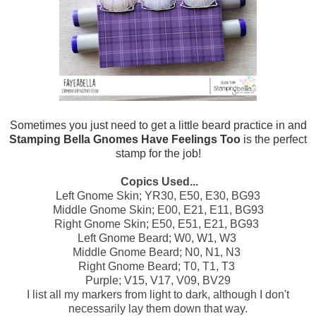
Sometimes you just need to get a little beard practice in and
Stamping Bella Gnomes Have Feelings Too
is the perfect
stamp for the job!
Copics Used...
Left Gnome Skin; YR30, E50, E30, BG93
Middle Gnome Skin; E00, E21, E11, BG93
Right Gnome Skin; E50, E51, E21, BG93
Left Gnome Beard; W0, W1, W3
Middle Gnome Beard; N0, N1, N3
Right Gnome Beard; T0, T1, T3
Purple; V15, V17, V09, BV29
I list all my markers from light to dark, although I don't
necessarily lay them down that way.