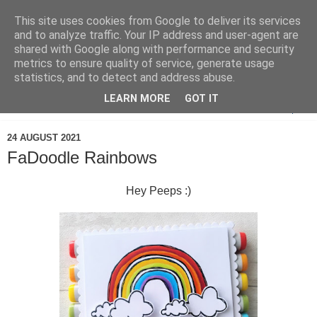
This site uses cookies from Google to deliver its services
and to analyze traffic. Your IP address and user-agent are
shared with Google along with performance and security
metrics to ensure quality of service, generate usage
statistics, and to detect and address abuse.
LEARN MORE
GOT IT
▼
24 AUGUST 2021
FaDoodle Rainbows
Hey Peeps :)