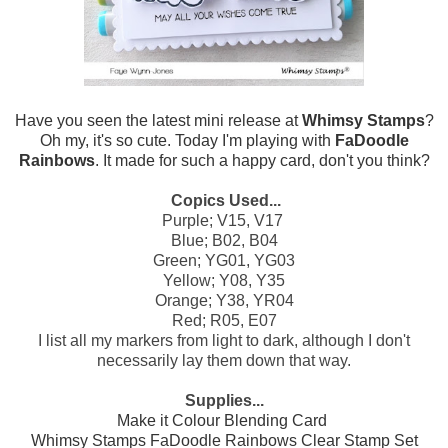
Have you seen the latest mini release at
Whimsy Stamps
?
Oh my, it's so cute. Today I'm playing with
FaDoodle
Rainbows
. It made for such a happy card, don't you think?
Copics Used...
Purple; V15, V17
Blue; B02, B04
Green; YG01, YG03
Yellow; Y08, Y35
Orange; Y38, YR04
Red; R05, E07
I list all my markers from light to dark, although I don't
necessarily lay them down that way.
Supplies...
Make it Colour Blending Card
Whimsy Stamps FaDoodle Rainbows Clear Stamp Set