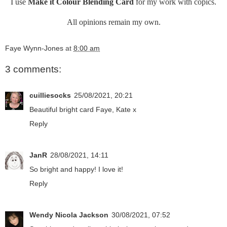
I use
Make it Colour Blending Card
for my work with copics.
All opinions remain my own.
Faye Wynn-Jones
at
8:00 am
3 comments:
cuilliesocks
25/08/2021, 20:21
Beautiful bright card Faye, Kate x
Reply
JanR
28/08/2021, 14:11
So bright and happy! I love it!
Reply
Wendy Nicola Jackson
30/08/2021, 07:52