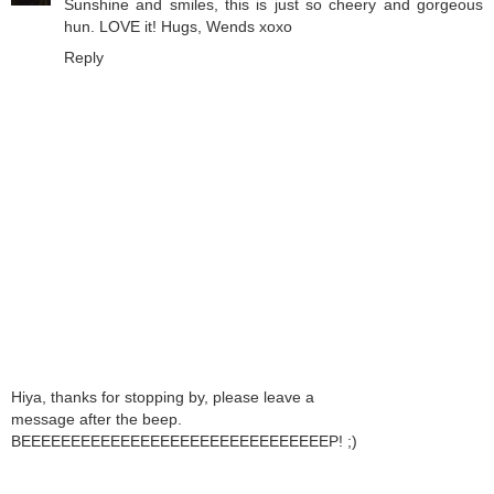
Sunshine and smiles, this is just so cheery and gorgeous
hun. LOVE it! Hugs, Wends xoxo
Reply
Hiya, thanks for stopping by, please leave a
message after the beep.
BEEEEEEEEEEEEEEEEEEEEEEEEEEEEEEEP! ;)