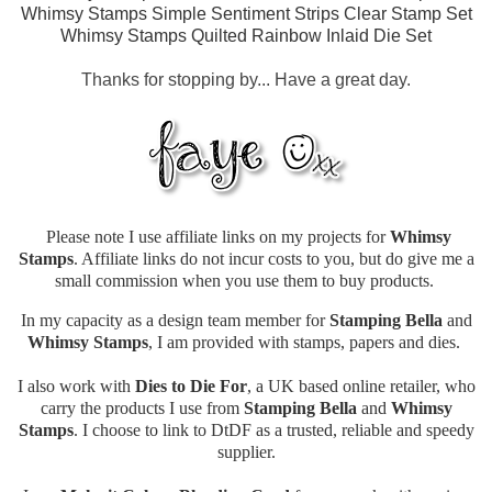
Whimsy Stamps Simple Sentiment Strips Clear Stamp Set
Whimsy Stamps Quilted Rainbow Inlaid Die Set
Thanks for stopping by... Have a great day.
Please note I use affiliate links on my projects for
Whimsy
Stamps
. Affiliate links do not incur costs to you, but do give me a
small commission when you use them to buy products.
In my capacity as a design team member for
Stamping Bella
and
Whimsy Stamps
, I am provided with stamps, papers and dies.
I also work with
Dies to Die For
, a UK based online retailer, who
carry the products I use from
Stamping Bella
and
Whimsy
Stamps
. I choose to link to DtDF as a trusted, reliable and speedy
supplier.