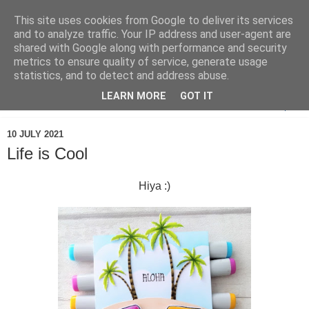
This site uses cookies from Google to deliver its services
and to analyze traffic. Your IP address and user-agent are
shared with Google along with performance and security
metrics to ensure quality of service, generate usage
statistics, and to detect and address abuse.
LEARN MORE
GOT IT
▼
10 JULY 2021
Life is Cool
Hiya :)