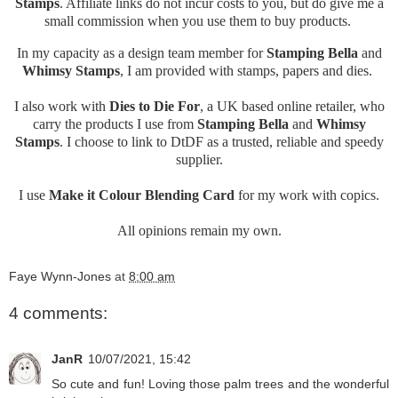
Stamps
. Affiliate links do not incur costs to you, but do give me a
small commission when you use them to buy products.
In my capacity as a design team member for
Stamping Bella
and
Whimsy Stamps
, I am provided with stamps, papers and dies.
I also work with
Dies to Die For
, a UK based online retailer, who
carry the products I use from
Stamping Bella
and
Whimsy
Stamps
. I choose to link to DtDF as a trusted, reliable and speedy
supplier.
I use
Make it Colour Blending Card
for my work with copics.
All opinions remain my own.
Faye Wynn-Jones
at
8:00 am
4 comments:
JanR
10/07/2021, 15:42
So cute and fun! Loving those palm trees and the wonderful