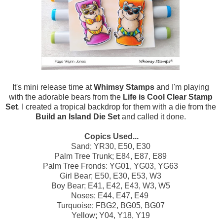
It's mini release time at
Whimsy Stamps
and I'm playing
with the adorable bears from the
Life is Cool Clear Stamp
Set
. I created a tropical backdrop for them with a die from the
Build an Island Die Set
and called it done.
Copics Used...
Sand; YR30, E50, E30
Palm Tree Trunk; E84, E87, E89
Palm Tree Fronds: YG01, YG03, YG63
Girl Bear; E50, E30, E53, W3
Boy Bear; E41, E42, E43, W3, W5
Noses; E44, E47, E49
Turquoise; FBG2, BG05, BG07
Yellow; Y04, Y18, Y19