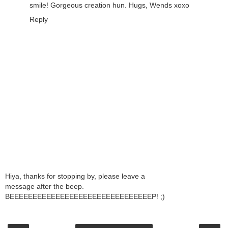
smile! Gorgeous creation hun. Hugs, Wends xoxo
Reply
Hiya, thanks for stopping by, please leave a
message after the beep.
BEEEEEEEEEEEEEEEEEEEEEEEEEEEEEEEP! ;)