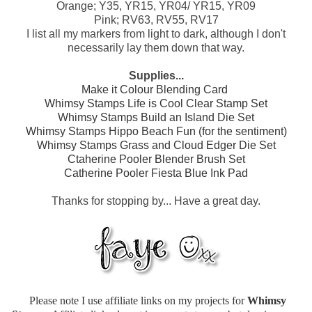
Orange; Y35, YR15, YR04/ YR15, YR09
Pink; RV63, RV55, RV17
I list all my markers from light to dark, although I don't
necessarily lay them down that way.
Supplies...
Make it Colour Blending Card
Whimsy Stamps Life is Cool Clear Stamp Set
Whimsy Stamps Build an Island Die Set
Whimsy Stamps Hippo Beach Fun (for the sentiment)
Whimsy Stamps Grass and Cloud Edger Die Set
Ctaherine Pooler Blender Brush Set
Catherine Pooler Fiesta Blue Ink Pad
Thanks for stopping by... Have a great day.
Please note I use affiliate links on my projects for
Whimsy