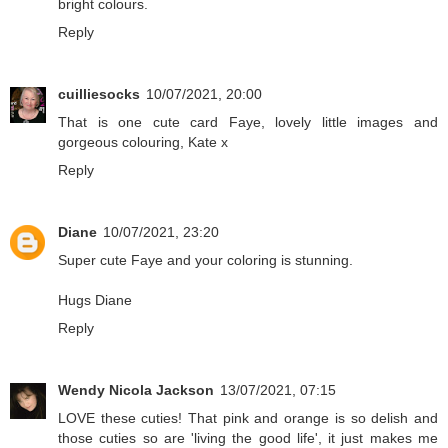
bright colours.
Reply
cuilliesocks
10/07/2021, 20:00
That is one cute card Faye, lovely little images and
gorgeous colouring, Kate x
Reply
Diane
10/07/2021, 23:20
Super cute Faye and your coloring is stunning.
Hugs Diane
Reply
Wendy Nicola Jackson
13/07/2021, 07:15
LOVE these cuties! That pink and orange is so delish and
those cuties so are 'living the good life', it just makes me