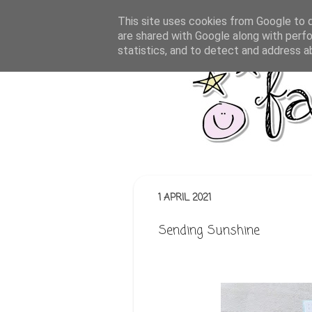
This site uses cookies from Google to de
are shared with Google along with perfo
statistics, and to detect and address a
1 APRIL 2021
Sending Sunshine