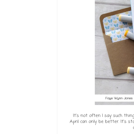
It's not often I say such thin
April can only be better. It's s