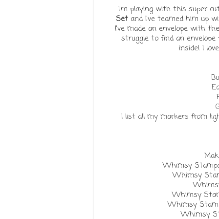
I'm playing with this super 
Set
and I've teamed him up w
I've made an envelope with th
struggle to find an envelope f
inside! I lo
Bu
Ea
G
I list all my markers from li
Make
Whimsy Stamps 
Whimsy Stamp
Whimsy
Whimsy Stamp
Whimsy Stamps 
Whimsy St