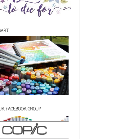
HART
 UK FACEBOOK GROUP