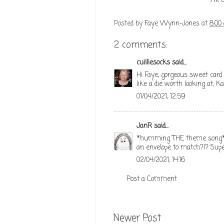
All
Posted by
Faye Wynn-Jones
at
8:00
2 comments:
cuilliesocks
said...
Hi Faye, gorgeous sweet card a
like a die worth looking at, K
01/04/2021, 12:59
JanR
said...
*humming THE theme song* Lo
an envelope to match?!? Supe
02/04/2021, 14:16
Post a Comment
Newer Post