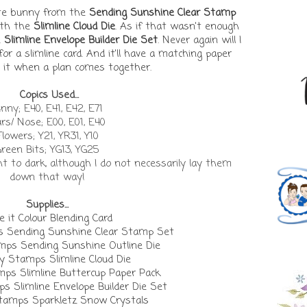
cute bunny from the
Sending Sunshine Clear Stamp
ith the
Slimline Cloud Die
. As if that wasn't enough
e
Slimline Envelope Builder Die Set
. Never again will I
or a slimline card. And it'll have a matching paper
ve it when a plan comes together.
Copics Used...
nny; E40, E41, E42, E71
rs/ Nose; E00, E01, E40
Flowers; Y21, YR31, Y10
reen Bits; YG13, YG25
ght to dark, although I do not necessarily lay them
down that way!
Supplies...
 it Colour Blending Card
Sending Sunshine Clear Stamp Set
s Sending Sunshine Outline Die
 Stamps Slimline Cloud Die
s Slimline Buttercup Paper Pack
Slimline Envelope Builder Die Set
amps Sparkletz Snow Crystals