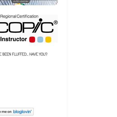
E BEEN FLUFFED... HAVE YOU?