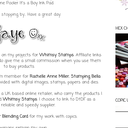
ne Pooler It's a Boy Ink Pad
stopping by... Have a great day.
HEX C
ks on my projects for
Whimsy Stamps
. Affiliate links
t do give me a small commission when you use them
to buy products.
eam member for
Rachelle Anne Miller
,
Stamping Bella
ovided with digital images, stamps, papers and dies.
, a UK based online retailer, who carry the products I
d
Whimsy Stamps
. I choose to link to DtDF as a
COPIC
 reliable and speedy supplier.
r Blending Card
for my work with copics.