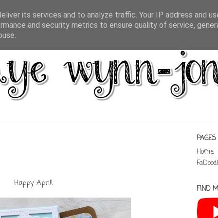
liver its services and to analyze traffic. Your IP address and u
rmance and security metrics to ensure quality of service, gene
buse.
PAGES
Home
FaDood
Happy April!
FIND M