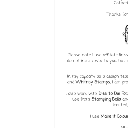
Catheri
Thanks for 
Please note I use affiliate lin
do not incur costs to you, bu
In my capacity as a design t
and
Whimsy Stamps
, I am pr
I also work with
Dies to Die For
use from
Stamping Bella
an
trusted,
I use
Make it Colou