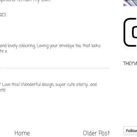
 opinions remain my own.
 am
nd lovely colouring. Loving your envelope too, that looks
ate x
THEY'V
ve this! Wonderful design, super cute stamp....and
rb!
Home
Older Post