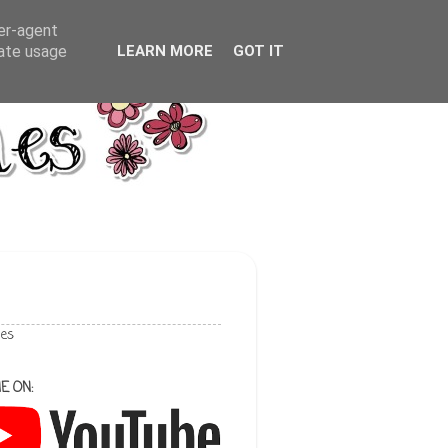
ser-agent
rate usage
LEARN MORE
GOT IT
les
E ON: