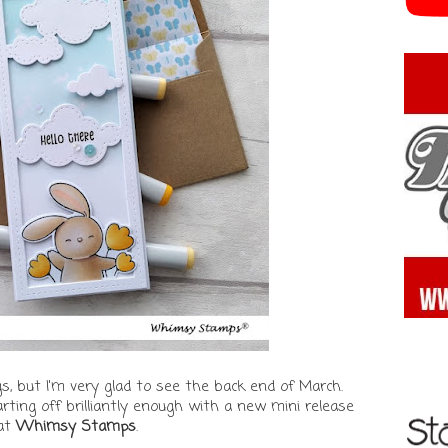
gs, but I'm very glad to see the back end of March.
tarting off brilliantly enough with a new mini release
at
Whimsy Stamps
.