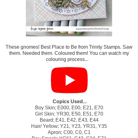
These gnomes! Best Place to Be from Trinity Stamps. Saw
them. Needed them. Coloured them! You can watch my
colouring process...
Copics Used...
Boy Skin; E000, E00, E21, E70
Girl Skin; YR30, E50, E51, E70
Beard; E41, E42, E43, E44
Hair/ Yellow; Y21, Y23, YR31, Y35
Apron; C00, C0, C1