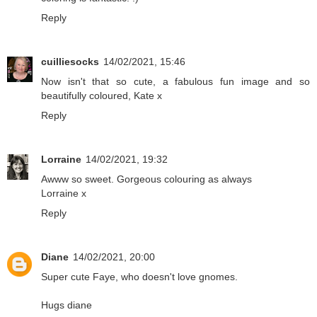
Reply
cuilliesocks
14/02/2021, 15:46
Now isn't that so cute, a fabulous fun image and so
beautifully coloured, Kate x
Reply
Lorraine
14/02/2021, 19:32
Awww so sweet. Gorgeous colouring as always
Lorraine x
Reply
Diane
14/02/2021, 20:00
Super cute Faye, who doesn't love gnomes.
Hugs diane