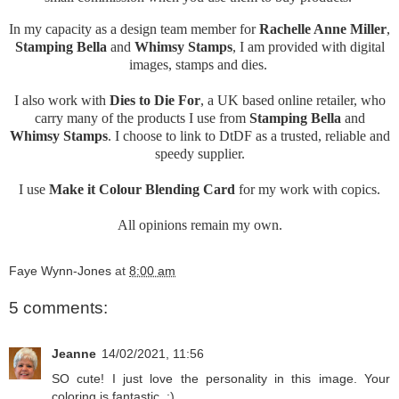
In my capacity as a design team member for
Rachelle Anne Miller
,
Stamping Bella
and
Whimsy Stamps
, I am provided with digital
images, stamps and dies.
I also work with
Dies to Die For
, a UK based online retailer, who
carry many of the products I use from
Stamping Bella
and
Whimsy Stamps
. I choose to link to DtDF as a trusted, reliable and
speedy supplier.
I use
Make it Colour Blending Card
for my work with copics.
All opinions remain my own.
Faye Wynn-Jones
at
8:00 am
5 comments:
Jeanne
14/02/2021, 11:56
SO cute! I just love the personality in this image. Your
coloring is fantastic. :)