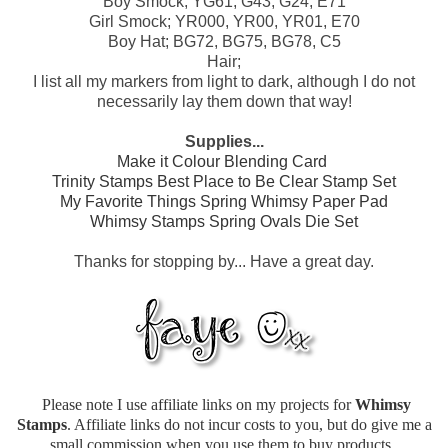
Boy Smock; YG61, G43, G24, E71
Girl Smock; YR000, YR00, YR01, E70
Boy Hat; BG72, BG75, BG78, C5
Hair;
I list all my markers from light to dark, although I do not
necessarily lay them down that way!
Supplies...
Make it Colour Blending Card
Trinity Stamps Best Place to Be Clear Stamp Set
My Favorite Things Spring Whimsy Paper Pad
Whimsy Stamps Spring Ovals Die Set
Thanks for stopping by... Have a great day.
Please note I use affiliate links on my projects for
Whimsy
Stamps
. Affiliate links do not incur costs to you, but do give me a
small commission when you use them to buy products.