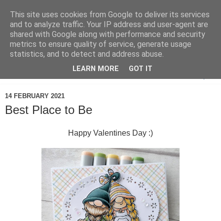
This site uses cookies from Google to deliver its services
and to analyze traffic. Your IP address and user-agent are
shared with Google along with performance and security
metrics to ensure quality of service, generate usage
statistics, and to detect and address abuse.
LEARN MORE
GOT IT
▼
14 FEBRUARY 2021
Best Place to Be
Happy Valentines Day :)