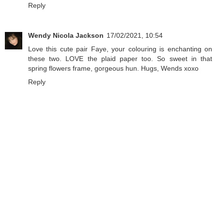
Reply
Wendy Nicola Jackson
17/02/2021, 10:54
Love this cute pair Faye, your colouring is enchanting on
these two. LOVE the plaid paper too. So sweet in that
spring flowers frame, gorgeous hun. Hugs, Wends xoxo
Reply