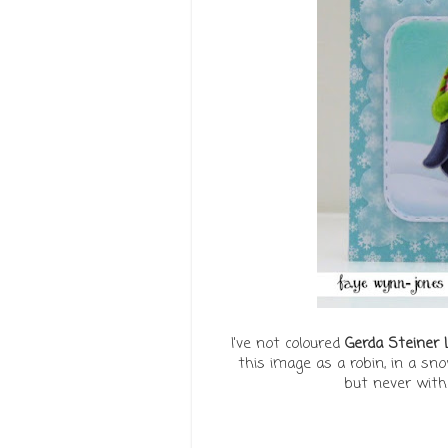
I've not coloured
Gerda Steiner
this image as a robin, in a sno
but never with 