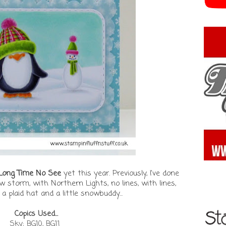
 Long Time No See
yet this year. Previously, I've done
w storm, with Northern Lights, no lines, with lines,
a plaid hat and a little snowbuddy...
Copics Used...
Sky; BG10, BG11