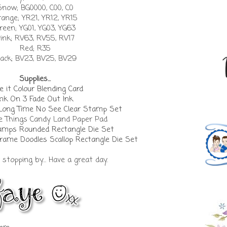
Snow; BG0000, C00, C0
ange; YR21, YR12, YR15
reen; YG01, YG03, YG63
ink; RV63, RV55, RV17
Red; R35
lack; BV23, BV25, BV29
Supplies...
 it Colour Blending Card
Ink On 3 Fade Out Ink
 Long Time No See Clear Stamp Set
e Things Candy Land Paper Pad
mps Rounded Rectangle Die Set
me Doodles Scallop Rectangle Die Set
stopping by... Have a great day.