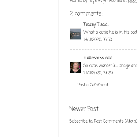
Posted by
Faye Wynn-Jones
at
8:00
2 comments:
Tracey T
said...
What a cutie he is in his coo
14/11/2020, 16:50
cuilliesocks
said...
So cute, wonderful image and
14/11/2020, 19:29
Post a Comment
Newer Post
Subscribe to:
Post Comments (Atom