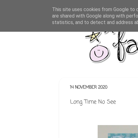
This site uses cookies from Google to de
are shared with Google along with perfo
statistics, and to detect and address a
14 NOVEMBER 2020
Long Time No See