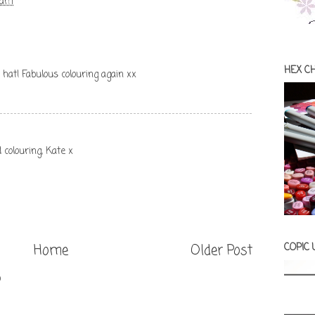
 am
HEX C
l hat! Fabulous colouring again xx
 colouring, Kate x
COPIC
Home
Older Post
)