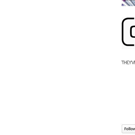
THEY'V