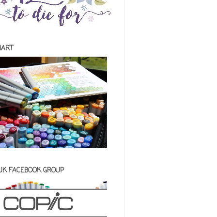
HART
 UK FACEBOOK GROUP