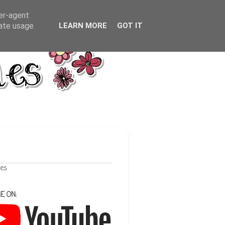
ser-agent
rate usage
LEARN MORE
GOT IT
les
E ON: