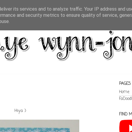
liver its services and to analyze traffic. Your IP address and u
rmance and security metrics to ensure quality of service, gene
buse.
PAGES
Home
FaDood
Hiya :)
FIND M