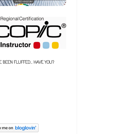
E BEEN FLUFFED... HAVE YOU?