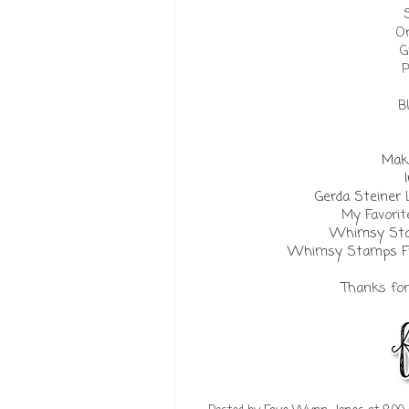
Or
G
P
B
Make
Gerda Steiner
My Favorit
Whimsy Sta
Whimsy Stamps Fra
Thanks for 