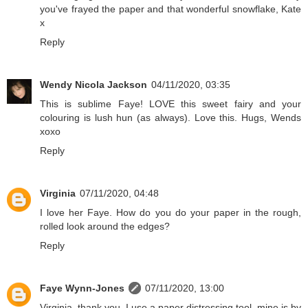
you've frayed the paper and that wonderful snowflake, Kate
x
Reply
Wendy Nicola Jackson
04/11/2020, 03:35
This is sublime Faye! LOVE this sweet fairy and your
colouring is lush hun (as always). Love this. Hugs, Wends
xoxo
Reply
Virginia
07/11/2020, 04:48
I love her Faye. How do you do your paper in the rough,
rolled look around the edges?
Reply
Faye Wynn-Jones
07/11/2020, 13:00
Virginia, thank you. I use a paper distressing tool, mine is by