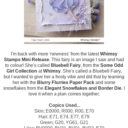
I'm back with more 'newness' from the latest
Whimsy
Stamps Mini Release
. This fairy is an image I saw and had
to colour! She's called
Bluebell Fairy
, from the
Some Odd
Girl Collection
at
Whimsy
. She's called a Bluebell Fairy,
but I wanted to give her a frosty vibe and did that by teaming
her with the
Blurry Flurries Paper Pack
and some
snowflakes from the
Elegant Snowflakes and Border Die
. I
love it when a plan comes together.
Copics Used...
Skin; E0000, R000, R00, E70
Hair; E71, E74, E77, E79
Green; G20, YG61, G21