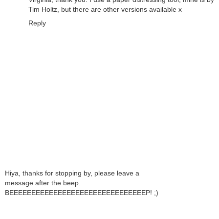
Tim Holtz, but there are other versions available x
Reply
Hiya, thanks for stopping by, please leave a
message after the beep.
BEEEEEEEEEEEEEEEEEEEEEEEEEEEEEEEP! ;)