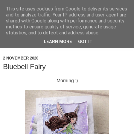
This site uses cookies from Google to deliver its services
and to analyze traffic. Your IP address and user-agent are
shared with Google along with performance and security
metrics to ensure quality of service, generate usage
statistics, and to detect and address abuse.
LEARN MORE
GOT IT
▼
2 NOVEMBER 2020
Bluebell Fairy
Morning :)