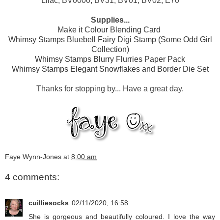
Lilac; BV0000, BV31, BV01, BV02, E70
Supplies...
Make it Colour Blending Card
Whimsy Stamps Bluebell Fairy Digi Stamp (Some Odd Girl
Collection)
Whimsy Stamps Blurry Flurries Paper Pack
Whimsy Stamps Elegant Snowflakes and Border Die Set
Thanks for stopping by... Have a great day.
Faye Wynn-Jones
at
8:00 am
4 comments:
cuilliesocks
02/11/2020, 16:58
She is gorgeous and beautifully coloured. I love the way