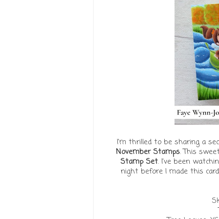
I'm thrilled to be sharing a 
November Stamps
. This swee
Stamp Set
. I've been watch
night before I made this card
Sk