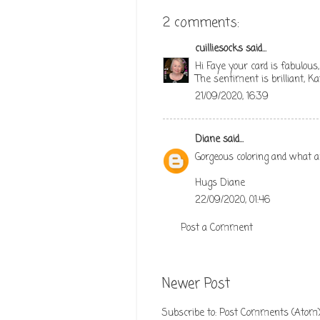
2 comments:
cuilliesocks
said...
Hi Faye your card is fabulous,
The sentiment is brilliant, Ka
21/09/2020, 16:39
Diane
said...
Gorgeous coloring and what a
Hugs Diane
22/09/2020, 01:46
Post a Comment
Newer Post
Subscribe to:
Post Comments (Atom