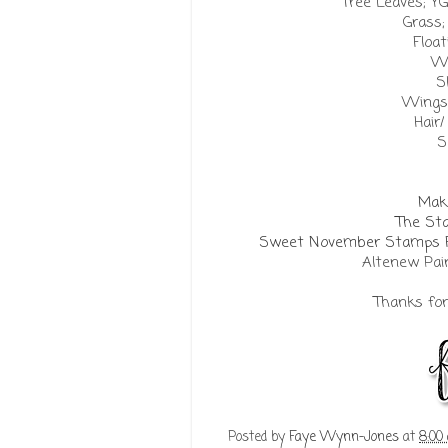
Tree Leaves; YG
Grass;
Float
Wa
S
Wings;
Hair/
S
Make
The St
Sweet November Stamps Fai
Altenew Pai
Thanks for 
Posted by
Faye Wynn-Jones
at
8:00