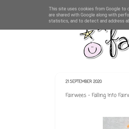
This site uses cookies from Google to de
are shared with Google along with perfo
statistics, and to detect and address a
21 SEPTEMBER 2020
Fairwees - Falling Into Fai