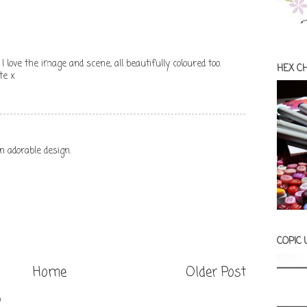
 I love the image and scene, all beautifully coloured too.
HEX C
te x
n adorable design.
COPIC
Home
Older Post
)