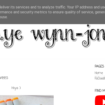
liver its services and to analyze traffic. Your IP address and u
rmance and security metrics to ensure quality of service, gene
buse.
PAGES
Home
rwees
FaDood
Hiya :)
FIND M