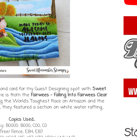
second card for my Guest Designing spot with
Sweet
tie is from the
Fairwees - Falling Into Fairwees Clear
ing the World's Toughest Race on Amazon and the
, they featured a section on white water rafting...
Copics Used...
y; B0000. B000, C00, C0
Tree/ Fence; E84, E87