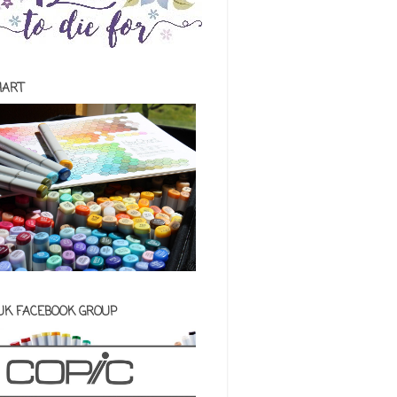
HART
 UK FACEBOOK GROUP